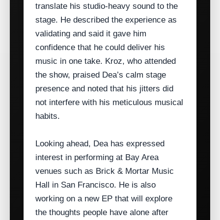
translate his studio‑heavy sound to the
stage. He described the experience as
validating and said it gave him
confidence that he could deliver his
music in one take. Kroz, who attended
the show, praised Dea’s calm stage
presence and noted that his jitters did
not interfere with his meticulous musical
habits.
Looking ahead, Dea has expressed
interest in performing at Bay Area
venues such as Brick & Mortar Music
Hall in San Francisco. He is also
working on a new EP that will explore
the thoughts people have alone after