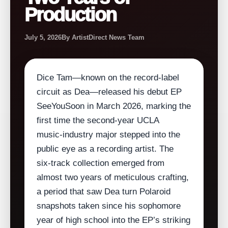
Production
July 5, 2026
By ArtistDirect News Team
Dice Tam—known on the record‑label
circuit as Dea—released his debut EP
SeeYouSoon in March 2026, marking the
first time the second‑year UCLA
music‑industry major stepped into the
public eye as a recording artist. The
six‑track collection emerged from
almost two years of meticulous crafting,
a period that saw Dea turn Polaroid
snapshots taken since his sophomore
year of high school into the EP’s striking