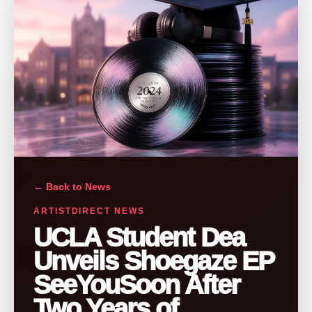
← Back to News
ARTISTDIRECT NEWS
UCLA Student Dea
Unveils Shoegaze EP
SeeYouSoon After
Two Years of