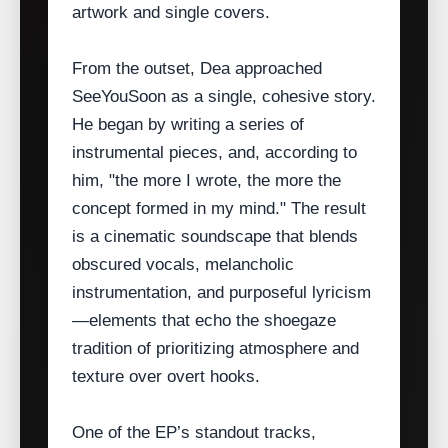
artwork and single covers.
From the outset, Dea approached
SeeYouSoon as a single, cohesive story.
He began by writing a series of
instrumental pieces, and, according to
him, "the more I wrote, the more the
concept formed in my mind." The result
is a cinematic soundscape that blends
obscured vocals, melancholic
instrumentation, and purposeful lyricism
—elements that echo the shoegaze
tradition of prioritizing atmosphere and
texture over overt hooks.
One of the EP’s standout tracks,