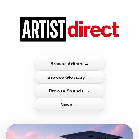
Browse Artists
→
Browse Glossary
→
Browse Sounds
→
News
→