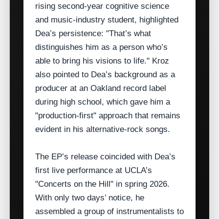
rising second‑year cognitive science
and music‑industry student, highlighted
Dea’s persistence: "That’s what
distinguishes him as a person who’s
able to bring his visions to life." Kroz
also pointed to Dea’s background as a
producer at an Oakland record label
during high school, which gave him a
"production‑first" approach that remains
evident in his alternative‑rock songs.
The EP’s release coincided with Dea’s
first live performance at UCLA’s
"Concerts on the Hill" in spring 2026.
With only two days’ notice, he
assembled a group of instrumentalists to