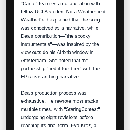
"Carla," features a collaboration with
fellow UCLA student Nora Weatherfield.
Weatherfield explained that the song
was conceived as a narrative, while
Dea’s contribution—"the spooky
instrumentals"—was inspired by the
view outside his Airbnb window in
Amsterdam. She noted that the
partnership "tied it together" with the
EP’s overarching narrative.
Dea’s production process was
exhaustive. He rewrote most tracks
multiple times, with "StaringContest"
undergoing eight revisions before
reaching its final form. Eva Kroz, a