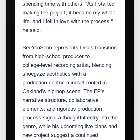
spending time with others. "As I started
making the project, it became my whole
life, and I fell in love with the process,"
he said.
SeeYouSoon represents Dea’s transition
from high‑school producer to
college‑level recording artist, blending
shoegaze aesthetics with a
production‑centric mindset rooted in
Oakland’s hip‑hop scene. The EP’s
narrative structure, collaborative
elements, and rigorous production
process signal a thoughtful entry into the
genre, while his upcoming live plans and
new project suggest a continued