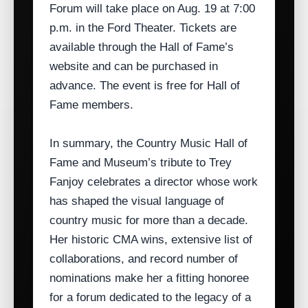
Forum will take place on Aug. 19 at 7:00
p.m. in the Ford Theater. Tickets are
available through the Hall of Fame’s
website and can be purchased in
advance. The event is free for Hall of
Fame members.
In summary, the Country Music Hall of
Fame and Museum’s tribute to Trey
Fanjoy celebrates a director whose work
has shaped the visual language of
country music for more than a decade.
Her historic CMA wins, extensive list of
collaborations, and record number of
nominations make her a fitting honoree
for a forum dedicated to the legacy of a