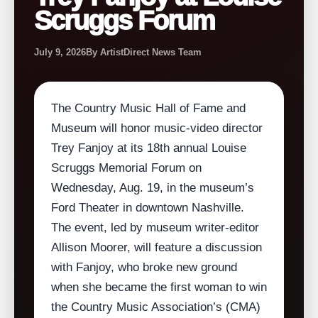
Scruggs Forum
July 9, 2026
By ArtistDirect News Team
The Country Music Hall of Fame and
Museum will honor music‑video director
Trey Fanjoy at its 18th annual Louise
Scruggs Memorial Forum on
Wednesday, Aug. 19, in the museum’s
Ford Theater in downtown Nashville.
The event, led by museum writer‑editor
Allison Moorer, will feature a discussion
with Fanjoy, who broke new ground
when she became the first woman to win
the Country Music Association’s (CMA)