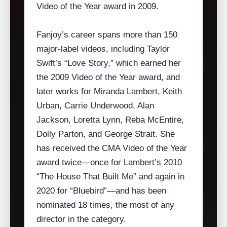
Video of the Year award in 2009.
Fanjoy’s career spans more than 150
major‑label videos, including Taylor
Swift’s “Love Story,” which earned her
the 2009 Video of the Year award, and
later works for Miranda Lambert, Keith
Urban, Carrie Underwood, Alan
Jackson, Loretta Lynn, Reba McEntire,
Dolly Parton, and George Strait. She
has received the CMA Video of the Year
award twice—once for Lambert’s 2010
“The House That Built Me” and again in
2020 for “Bluebird”—and has been
nominated 18 times, the most of any
director in the category.