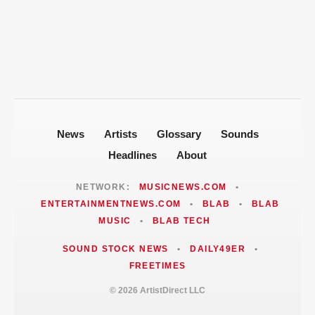
Politics After 2008 Cuddy Buddy Video
Fallout
Jackie Martinez Marushka Builds a
Latina-Led PR Empire in Nashville
News
Artists
Glossary
Sounds
Headlines
About
NETWORK:
MUSICNEWS.COM
•
ENTERTAINMENTNEWS.COM
•
BLAB
•
BLAB
MUSIC
•
BLAB TECH
SOUND STOCK NEWS
•
DAILY49ER
•
FREETIMES
© 2026 ArtistDirect LLC