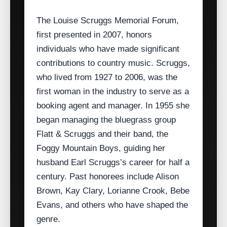
The Louise Scruggs Memorial Forum,
first presented in 2007, honors
individuals who have made significant
contributions to country music. Scruggs,
who lived from 1927 to 2006, was the
first woman in the industry to serve as a
booking agent and manager. In 1955 she
began managing the bluegrass group
Flatt & Scruggs and their band, the
Foggy Mountain Boys, guiding her
husband Earl Scruggs’s career for half a
century. Past honorees include Alison
Brown, Kay Clary, Lorianne Crook, Bebe
Evans, and others who have shaped the
genre.