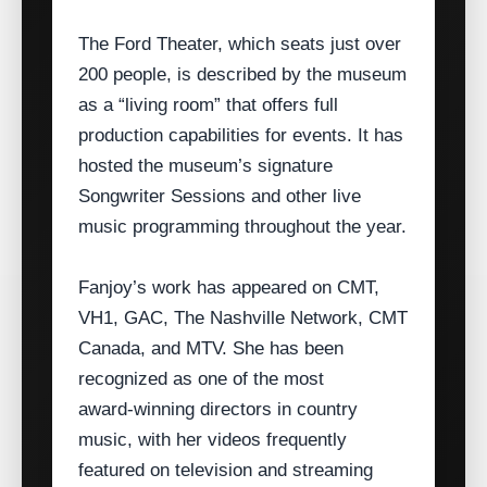
The Ford Theater, which seats just over
200 people, is described by the museum
as a “living room” that offers full
production capabilities for events. It has
hosted the museum’s signature
Songwriter Sessions and other live
music programming throughout the year.
Fanjoy’s work has appeared on CMT,
VH1, GAC, The Nashville Network, CMT
Canada, and MTV. She has been
recognized as one of the most
award‑winning directors in country
music, with her videos frequently
featured on television and streaming