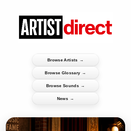
Browse Artists
→
Browse Glossary
→
Browse Sounds
→
News
→