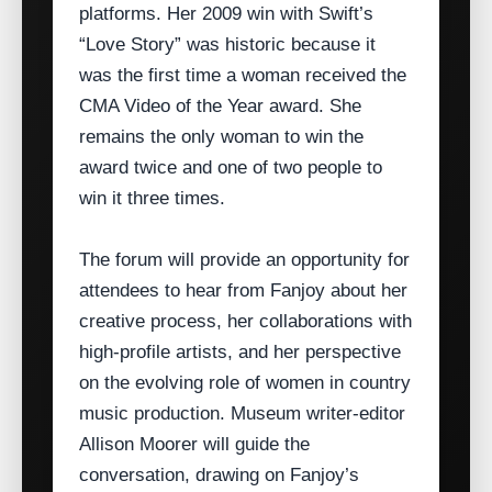
platforms. Her 2009 win with Swift’s
“Love Story” was historic because it
was the first time a woman received the
CMA Video of the Year award. She
remains the only woman to win the
award twice and one of two people to
win it three times.
The forum will provide an opportunity for
attendees to hear from Fanjoy about her
creative process, her collaborations with
high‑profile artists, and her perspective
on the evolving role of women in country
music production. Museum writer‑editor
Allison Moorer will guide the
conversation, drawing on Fanjoy’s