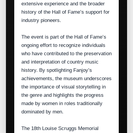
extensive experience and the broader
history of the Hall of Fame’s support for
industry pioneers.
The event is part of the Hall of Fame’s
ongoing effort to recognize individuals
who have contributed to the preservation
and interpretation of country music
history. By spotlighting Fanjoy’s
achievements, the museum underscores
the importance of visual storytelling in
the genre and highlights the progress
made by women in roles traditionally
dominated by men.
The 18th Louise Scruggs Memorial