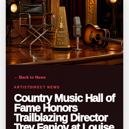
← Back to News
ARTISTDIRECT NEWS
Country Music Hall of
Fame Honors
Trailblazing Director
Trey Fanjoy at Louise