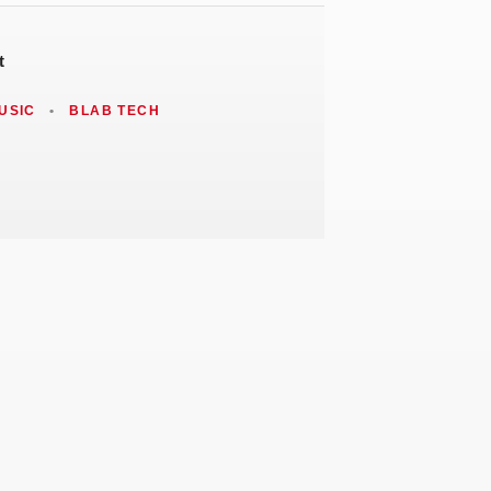
t
USIC
•
BLAB TECH