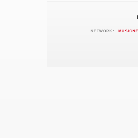
NETWORK:
MUSICN