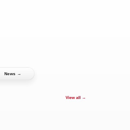
News
→
View all →