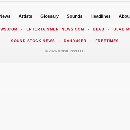
News
Artists
Glossary
Sounds
Headlines
Abou
EWS.COM
•
ENTERTAINMENTNEWS.COM
•
BLAB
•
BLAB M
SOUND STOCK NEWS
•
DAILY49ER
•
FREETIMES
© 2026 ArtistDirect LLC