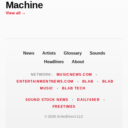
Machine
Centrifugal Force Machine to Perform
at High Water Mark on July 23
View all →
News
Artists
Glossary
Sounds
Headlines
About
NETWORK:
MUSICNEWS.COM
•
ENTERTAINMENTNEWS.COM
•
BLAB
•
BLAB
MUSIC
•
BLAB TECH
SOUND STOCK NEWS
•
DAILY49ER
•
FREETIMES
© 2026 ArtistDirect LLC