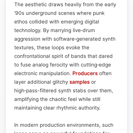
The aesthetic draws heavily from the early
‘90s underground scenes where punk
ethos collided with emerging digital
technology. By marrying live‑drum
aggression with software‑generated synth
textures, these loops evoke the
confrontational spirit of bands that dared
to fuse analog ferocity with cutting‑edge
electronic manipulation.
Producers
often
layer additional glitchy
samples
or
high‑pass-filtered synth stabs over them,
amplifying the chaotic feel while still
maintaining clear rhythmic authority.
In modern production environments, such