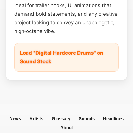
ideal for trailer hooks, UI animations that
demand bold statements, and any creative
project looking to convey an unapologetic,
high‑octane vibe.
Load "Digital Hardcore Drums" on
Sound Stock
News
Artists
Glossary
Sounds
Headlines
About