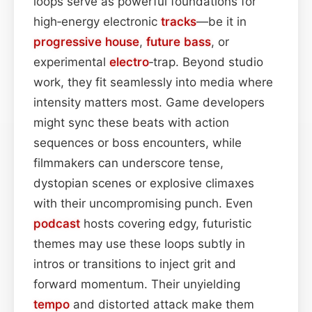
loops serve as powerful foundations for
high‑energy electronic
tracks
—be it in
progressive house
,
future
bass
, or
experimental
electro
‑trap. Beyond studio
work, they fit seamlessly into media where
intensity matters most. Game developers
might sync these beats with action
sequences or boss encounters, while
filmmakers can underscore tense,
dystopian scenes or explosive climaxes
with their uncompromising punch. Even
podcast
hosts covering edgy, futuristic
themes may use these loops subtly in
intros or transitions to inject grit and
forward momentum. Their unyielding
tempo
and distorted attack make them