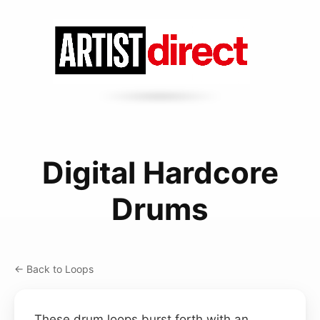
Digital Hardcore
Drums
← Back to Loops
These drum loops burst forth with an