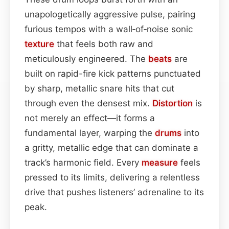
unapologetically aggressive pulse, pairing
furious tempos with a wall‑of‑noise sonic
texture
that feels both raw and
meticulously engineered. The
beats
are
built on rapid-fire kick patterns punctuated
by sharp, metallic snare hits that cut
through even the densest mix.
Distortion
is
not merely an effect—it forms a
fundamental layer, warping the
drums
into
a gritty, metallic edge that can dominate a
track’s harmonic field. Every
measure
feels
pressed to its limits, delivering a relentless
drive that pushes listeners’ adrenaline to its
peak.