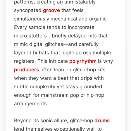
patterns, creating an unmistakably
syncopated
groove
that feels
simultaneously mechanical and organic.
Every sample tends to incorporate
micro‑stutters—briefly delayed hits that
mimic digital glitches—and carefully
layered hi‑hats that ripple across multiple
registers. This intricate
polyrhythm
is why
producers
often lean on glitch‑hop kits
when they want a beat that drips with
subtle complexity yet stays grounded
enough for mainstream pop or hip‑hop
arrangements.
Beyond its sonic allure, glitch‑hop
drums
lend themselves exceptionally well to