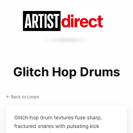
Glitch Hop Drums
← Back to Loops
Glitch‑hop drum textures fuse sharp,
fractured snares with pulsating kick