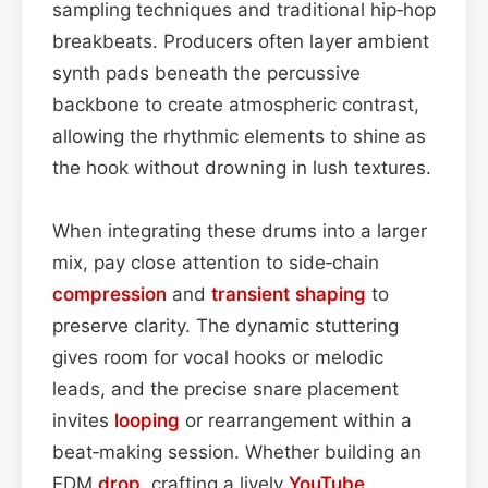
sampling techniques and traditional hip‑hop
breakbeats. Producers often layer ambient
synth pads beneath the percussive
backbone to create atmospheric contrast,
allowing the rhythmic elements to shine as
the hook without drowning in lush textures.
When integrating these drums into a larger
mix, pay close attention to side‑chain
compression
and
transient shaping
to
preserve clarity. The dynamic stuttering
gives room for vocal hooks or melodic
leads, and the precise snare placement
invites
looping
or rearrangement within a
beat‑making session. Whether building an
EDM
drop
, crafting a lively
YouTube