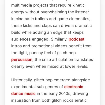
multimedia projects that require kinetic
energy without overwhelming the listener.
In cinematic trailers and game cinematics,
these kicks and claps can drive a dramatic
build while adding an edge that keeps
audiences engaged. Similarly,
podcast
intros and promotional videos benefit from
the tight, punchy feel of glitch‑hop
percussion
; the crisp articulation translates
cleanly even when mixed at lower levels.
Historically, glitch‑hop emerged alongside
experimental sub‑genres of
electronic
dance
music
in the early 2010s, drawing
inspiration from both glitch rock’s erratic