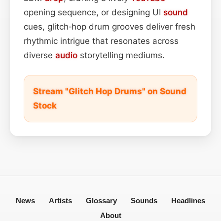
opening sequence, or designing UI
sound
cues, glitch‑hop drum grooves deliver fresh
rhythmic intrigue that resonates across
diverse
audio
storytelling mediums.
Stream "Glitch Hop Drums" on Sound
Stock
News
Artists
Glossary
Sounds
Headlines
About