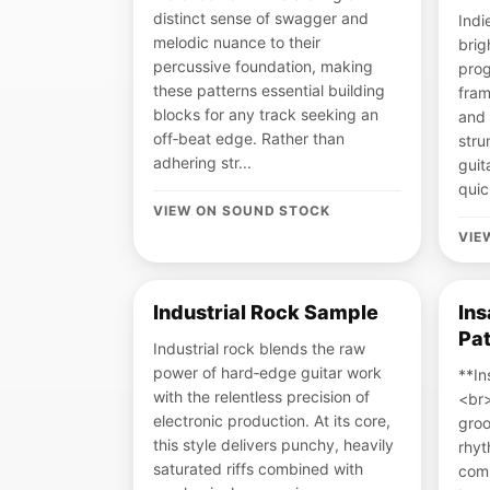
distinct sense of swagger and
Indi
melodic nuance to their
brig
percussive foundation, making
prog
these patterns essential building
fram
blocks for any track seeking an
and 
off‑beat edge. Rather than
stru
adhering str...
guit
quic
VIEW ON SOUND STOCK
VIE
Industrial Rock Sample
In
Pat
Industrial rock blends the raw
power of hard‑edge guitar work
**In
with the relentless precision of
<br
electronic production. At its core,
groo
this style delivers punchy, heavily
rhyt
saturated riffs combined with
comm