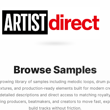
Browse Samples
growing library of samples including melodic loops, drum pa
extures, and production-ready elements built for modern cr
detailed descriptions and direct access to matching royalt
ing producers, beatmakers, and creators to move fast, expe
build tracks without friction.