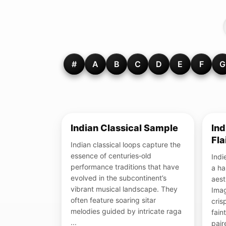
#
A
B
C
D
E
F
G
Indian Classical Sample
Ind
Fla
Indian classical loops capture the
essence of centuries‑old
Indie
performance traditions that have
a ha
evolved in the subcontinent’s
aest
vibrant musical landscape. They
Imag
often feature soaring sitar
cris
melodies guided by intricate raga
fain
...
pair