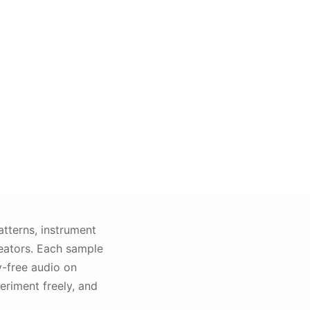
tterns, instrument
eators. Each sample
y-free audio on
riment freely, and