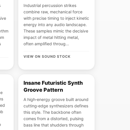
s
Industrial percussion strikes
combine raw, mechanical force
sive
with precise timing to inject kinetic
energy into any audio landscape.
hythm
These samples mimic the decisive
rum
impact of metal hitting metal,
s
often amplified throug...
VIEW ON SOUND STOCK
Insane Futuristic Synth
Groove Pattern
ce
ns
A high‑energy groove built around
led
cutting‑edge synthesizers defines
ub
this style. The backbone often
comes from a distorted, pulsing
o
bass line that shudders through