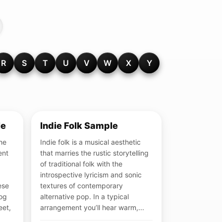
R
S
T
U
V
W
X
Y
le
Indie Folk Sample
the
Indie folk is a musical aesthetic
ent
that marries the rustic storytelling
of traditional folk with the
introspective lyricism and sonic
ese
textures of contemporary
log
alternative pop. In a typical
eet,
arrangement you’ll hear warm,...