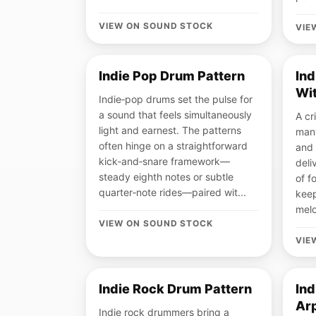
VIEW ON SOUND STOCK
VIE
Indie Pop Drum Pattern
Ind
Wit
Indie‑pop drums set the pulse for
a sound that feels simultaneously
A cr
light and earnest. The patterns
many
often hinge on a straightforward
and 
kick‑and‑snare framework—
deli
steady eighth notes or subtle
of 
quarter‑note rides—paired wit...
keep
melo
VIEW ON SOUND STOCK
VIE
Indie Rock Drum Pattern
Ind
Ar
Indie rock drummers bring a