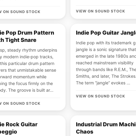
VIEW ON SOUND STOCK
W ON SOUND STOCK
ie Pop Drum Pattern
Indie Pop Guitar Jangl
h Tight Snare
Indie pop with its trademark g
jangle is a sonic signature that
isp, steady rhythm underpins
emerged in the late 1980s an
 modern indie‑pop tracks,
reached mainstream visibility
this particular drum pattern
through bands like R.E.M., Th
vers that unmistakable sense
Smiths, and later, The Strokes
forward momentum while
The term “jangle” evokes ...
ing the focus firmly on the
dy. The groove is built ar...
VIEW ON SOUND STOCK
W ON SOUND STOCK
ie Rock Guitar
Industrial Drum Mach
peggio
Chaos