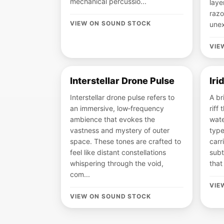
mechanical percussio...
laye
razo
VIEW ON SOUND STOCK
unex
VIE
Interstellar Drone Pulse
Iri
Interstellar drone pulse refers to
A br
an immersive, low‑frequency
riff 
ambience that evokes the
wate
vastness and mystery of outer
type
space. These tones are crafted to
carr
feel like distant constellations
subt
whispering through the void,
that
com...
VIE
VIEW ON SOUND STOCK