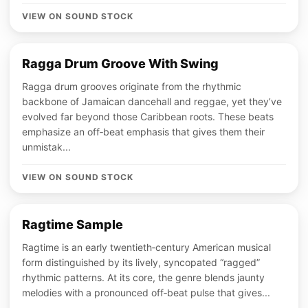
VIEW ON SOUND STOCK
Ragga Drum Groove With Swing
Ragga drum grooves originate from the rhythmic
backbone of Jamaican dancehall and reggae, yet they’ve
evolved far beyond those Caribbean roots. These beats
emphasize an off‑beat emphasis that gives them their
unmistak...
VIEW ON SOUND STOCK
Ragtime Sample
Ragtime is an early twentieth‑century American musical
form distinguished by its lively, syncopated “ragged”
rhythmic patterns. At its core, the genre blends jaunty
melodies with a pronounced off‑beat pulse that gives...