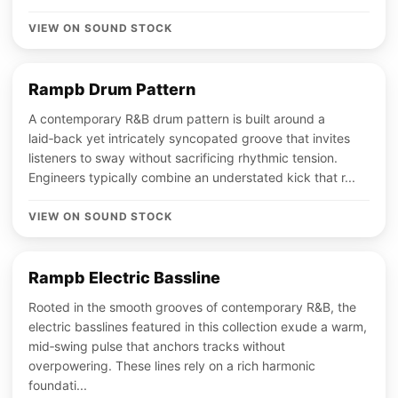
VIEW ON SOUND STOCK
Rampb Drum Pattern
A contemporary R&B drum pattern is built around a
laid‑back yet intricately syncopated groove that invites
listeners to sway without sacrificing rhythmic tension.
Engineers typically combine an understated kick that r...
VIEW ON SOUND STOCK
Rampb Electric Bassline
Rooted in the smooth grooves of contemporary R&B, the
electric basslines featured in this collection exude a warm,
mid‑swing pulse that anchors tracks without
overpowering. These lines rely on a rich harmonic
foundati...