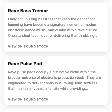
Rave Bass Tremor
Energetic, pulsing basslines that keep the dancefloor
humming have become a signature element of modern
electronic dance music, particularly within rave culture.
One standout technique for delivering that throbbing un...
VIEW ON SOUND STOCK
Rave Pulse Pad
Rave pulse pads occupy a distinctive niche within the
broader universe of electronic production tools. They are
engineered to deliver continuous, rolling sonic textures
that maintain rhythmic intensity while providing...
VIEW ON SOUND STOCK