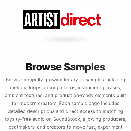
Browse Samples
Browse a rapidly growing library of samples including
melodic loops, drum patterns, instrument phrases,
ambient textures, and production-ready elements built
for modern creators. Each sample page includes
detailed descriptions and direct access to matching
royalty-free audio on SoundStock, allowing producers,
beatmakers, and creators to move fast, experiment