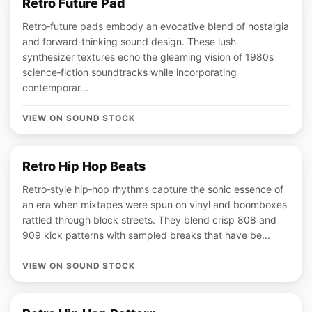
Retro Future Pad
Retro‑future pads embody an evocative blend of nostalgia
and forward‑thinking sound design. These lush
synthesizer textures echo the gleaming vision of 1980s
science‑fiction soundtracks while incorporating
contemporar...
VIEW ON SOUND STOCK
Retro Hip Hop Beats
Retro‑style hip‑hop rhythms capture the sonic essence of
an era when mixtapes were spun on vinyl and boomboxes
rattled through block streets. They blend crisp 808 and
909 kick patterns with sampled breaks that have be...
VIEW ON SOUND STOCK