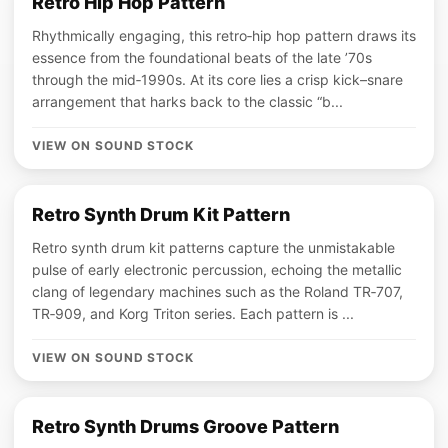
Retro Hip Hop Pattern
Rhythmically engaging, this retro‑hip hop pattern draws its
essence from the foundational beats of the late ’70s
through the mid‑1990s. At its core lies a crisp kick–snare
arrangement that harks back to the classic “b...
VIEW ON SOUND STOCK
Retro Synth Drum Kit Pattern
Retro synth drum kit patterns capture the unmistakable
pulse of early electronic percussion, echoing the metallic
clang of legendary machines such as the Roland TR‑707,
TR‑909, and Korg Triton series. Each pattern is ...
VIEW ON SOUND STOCK
Retro Synth Drums Groove Pattern