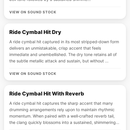
VIEW ON SOUND STOCK
Ride Cymbal Hit Dry
A ride cymbal hit captured in its most stripped‑down form
delivers an unmistakable, crisp accent that feels
immediate and unembellished. The dry tone retains all of
the subtle metallic attack and sustain, but without ...
VIEW ON SOUND STOCK
Ride Cymbal Hit With Reverb
A ride cymbal hit captures the sharp accent that many
drumming arrangements rely upon to maintain rhythmic
momentum. When paired with a well‑crafted reverb tail,
the clang quickly blossoms into a sustained, shimmering...