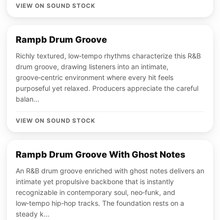
VIEW ON SOUND STOCK
Rampb Drum Groove
Richly textured, low‑tempo rhythms characterize this R&B
drum groove, drawing listeners into an intimate,
groove‑centric environment where every hit feels
purposeful yet relaxed. Producers appreciate the careful
balan...
VIEW ON SOUND STOCK
Rampb Drum Groove With Ghost Notes
An R&B drum groove enriched with ghost notes delivers an
intimate yet propulsive backbone that is instantly
recognizable in contemporary soul, neo‑funk, and
low‑tempo hip‑hop tracks. The foundation rests on a
steady k...