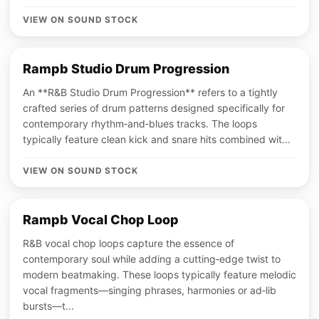
VIEW ON SOUND STOCK
Rampb Studio Drum Progression
An **R&B Studio Drum Progression** refers to a tightly
crafted series of drum patterns designed specifically for
contemporary rhythm‑and‑blues tracks. The loops
typically feature clean kick and snare hits combined wit...
VIEW ON SOUND STOCK
Rampb Vocal Chop Loop
R&B vocal chop loops capture the essence of
contemporary soul while adding a cutting‑edge twist to
modern beatmaking. These loops typically feature melodic
vocal fragments—singing phrases, harmonies or ad‑lib
bursts—t...