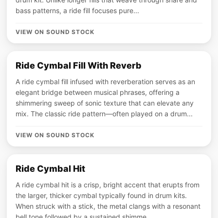
bass patterns, a ride fill focuses pure...
VIEW ON SOUND STOCK
Ride Cymbal Fill With Reverb
A ride cymbal fill infused with reverberation serves as an
elegant bridge between musical phrases, offering a
shimmering sweep of sonic texture that can elevate any
mix. The classic ride pattern—often played on a drum...
VIEW ON SOUND STOCK
Ride Cymbal Hit
A ride cymbal hit is a crisp, bright accent that erupts from
the larger, thicker cymbal typically found in drum kits.
When struck with a stick, the metal clangs with a resonant
bell tone followed by a sustained shimme...