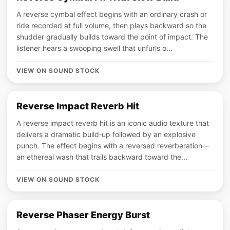
A reverse cymbal effect begins with an ordinary crash or
ride recorded at full volume, then plays backward so the
shudder gradually builds toward the point of impact. The
listener hears a swooping swell that unfurls o...
VIEW ON SOUND STOCK
Reverse Impact Reverb Hit
A reverse impact reverb hit is an iconic audio texture that
delivers a dramatic build‑up followed by an explosive
punch. The effect begins with a reversed reverberation—
an ethereal wash that trails backward toward the...
VIEW ON SOUND STOCK
Reverse Phaser Energy Burst