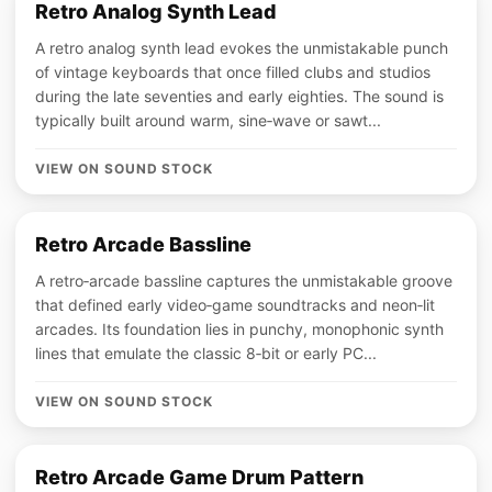
Retro Analog Synth Lead
A retro analog synth lead evokes the unmistakable punch
of vintage keyboards that once filled clubs and studios
during the late seventies and early eighties. The sound is
typically built around warm, sine‑wave or sawt...
VIEW ON SOUND STOCK
Retro Arcade Bassline
A retro‑arcade bassline captures the unmistakable groove
that defined early video‑game soundtracks and neon‑lit
arcades. Its foundation lies in punchy, monophonic synth
lines that emulate the classic 8‑bit or early PC...
VIEW ON SOUND STOCK
Retro Arcade Game Drum Pattern