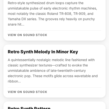
Retro‑style synthesized drum loops capture the
unmistakable pulse of early electronic rhythm machines,
most notably the classic Roland TR‑808, TR‑909, and
Yamaha DX series. The grooves rely heavily on punchy
snare hit...
VIEW ON SOUND STOCK
Retro Synth Melody In Minor Key
A quintessentially nostalgic melodic line fashioned with
classic synthesizer textures—crafted to evoke the
unmistakable ambience of late‑twentieth‑century
electronic pop. These motifs glide across wavetable and
ribbon...
VIEW ON SOUND STOCK
Retro Synth Pattern