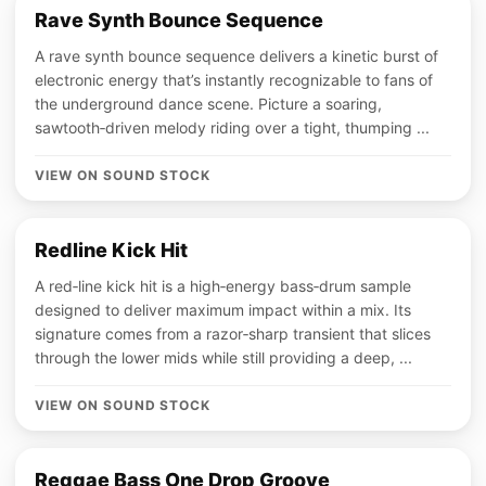
Rave Synth Bounce Sequence
A rave synth bounce sequence delivers a kinetic burst of
electronic energy that’s instantly recognizable to fans of
the underground dance scene. Picture a soaring,
sawtooth‑driven melody riding over a tight, thumping ...
VIEW ON SOUND STOCK
Redline Kick Hit
A red‑line kick hit is a high‑energy bass‑drum sample
designed to deliver maximum impact within a mix. Its
signature comes from a razor‑sharp transient that slices
through the lower mids while still providing a deep, ...
VIEW ON SOUND STOCK
Reggae Bass One Drop Groove