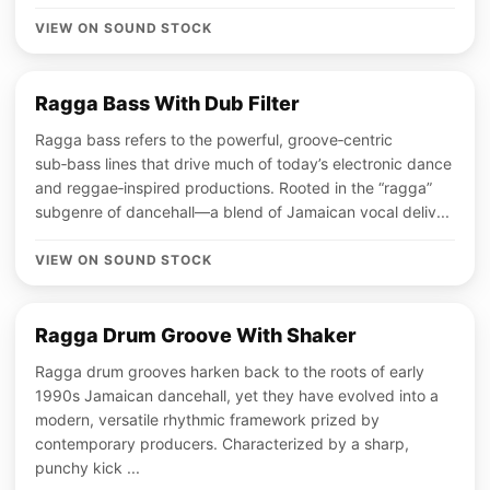
VIEW ON SOUND STOCK
Ragga Bass With Dub Filter
Ragga bass refers to the powerful, groove‑centric
sub‑bass lines that drive much of today’s electronic dance
and reggae‑inspired productions. Rooted in the “ragga”
subgenre of dancehall—a blend of Jamaican vocal deliv...
VIEW ON SOUND STOCK
Ragga Drum Groove With Shaker
Ragga drum grooves harken back to the roots of early
1990s Jamaican dancehall, yet they have evolved into a
modern, versatile rhythmic framework prized by
contemporary producers. Characterized by a sharp,
punchy kick ...