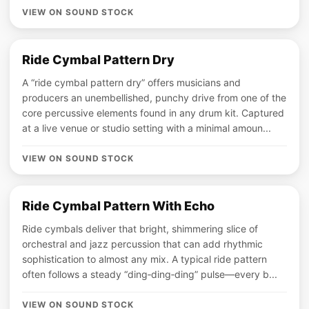
VIEW ON SOUND STOCK
Ride Cymbal Pattern Dry
A “ride cymbal pattern dry” offers musicians and
producers an unembellished, punchy drive from one of the
core percussive elements found in any drum kit. Captured
at a live venue or studio setting with a minimal amoun...
VIEW ON SOUND STOCK
Ride Cymbal Pattern With Echo
Ride cymbals deliver that bright, shimmering slice of
orchestral and jazz percussion that can add rhythmic
sophistication to almost any mix. A typical ride pattern
often follows a steady “ding‑ding‑ding” pulse—every b...
VIEW ON SOUND STOCK