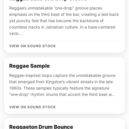
Reggae’s unmistakable “one‑drop” groove places
emphasis on the third beat of the bar, creating a laid‑back
yet punchy feel that has become the backbone of
countless tracks in Jamaican culture. In a bass‑centered
versi...
VIEW ON SOUND STOCK
Reggae Sample
Reggae-inspired loops capture the unmistakable groove
that emerged from Kingston’s vibrant streets in the late
1960s. These samples typically feature the signature
“one‑drop” rhythm: drums that accent the third beat w...
VIEW ON SOUND STOCK
Reggaeton Drum Bounce