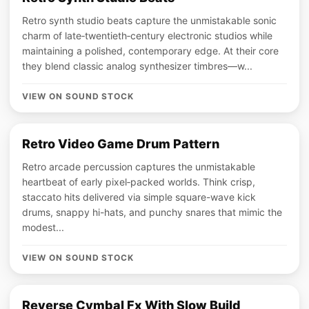
Retro synth studio beats capture the unmistakable sonic
charm of late‑twentieth‑century electronic studios while
maintaining a polished, contemporary edge. At their core
they blend classic analog synthesizer timbres—w...
VIEW ON SOUND STOCK
Retro Video Game Drum Pattern
Retro arcade percussion captures the unmistakable
heartbeat of early pixel‑packed worlds. Think crisp,
staccato hits delivered via simple square-wave kick
drums, snappy hi-hats, and punchy snares that mimic the
modest...
VIEW ON SOUND STOCK
Reverse Cymbal Fx With Slow Build