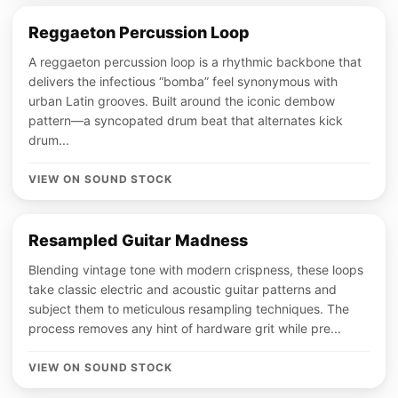
Reggaeton Percussion Loop
A reggaeton percussion loop is a rhythmic backbone that
delivers the infectious “bomba” feel synonymous with
urban Latin grooves. Built around the iconic dembow
pattern—a syncopated drum beat that alternates kick
drum...
VIEW ON SOUND STOCK
Resampled Guitar Madness
Blending vintage tone with modern crispness, these loops
take classic electric and acoustic guitar patterns and
subject them to meticulous resampling techniques. The
process removes any hint of hardware grit while pre...
VIEW ON SOUND STOCK