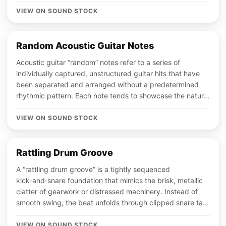
VIEW ON SOUND STOCK
Random Acoustic Guitar Notes
Acoustic guitar “random” notes refer to a series of
individually captured, unstructured guitar hits that have
been separated and arranged without a predetermined
rhythmic pattern. Each note tends to showcase the natur...
VIEW ON SOUND STOCK
Rattling Drum Groove
A “rattling drum groove” is a tightly sequenced
kick‑and‑snare foundation that mimics the brisk, metallic
clatter of gearwork or distressed machinery. Instead of
smooth swing, the beat unfolds through clipped snare ta...
VIEW ON SOUND STOCK