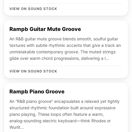
VIEW ON SOUND STOCK
Rampb Guitar Mute Groove
An R&B guitar mute groove blends smooth, soulful guitar
textures with subtle rhythmic accents that give a track an
unmistakable contemporary groove. The muted strings
glide over warm chord progressions, delivering a l...
VIEW ON SOUND STOCK
Rampb Piano Groove
An “R&B piano groove” encapsulates a relaxed yet tightly
structured rhythmic foundation built around expressive
piano playing. These loops often feature a warm,
analog‑sounding electric keyboard—think Rhodes or
Wurlit...