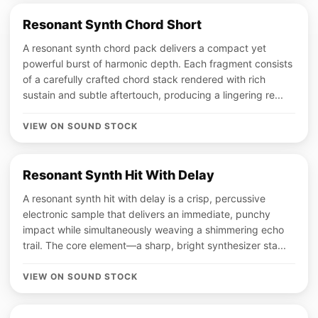
Resonant Synth Chord Short
A resonant synth chord pack delivers a compact yet
powerful burst of harmonic depth. Each fragment consists
of a carefully crafted chord stack rendered with rich
sustain and subtle aftertouch, producing a lingering re...
VIEW ON SOUND STOCK
Resonant Synth Hit With Delay
A resonant synth hit with delay is a crisp, percussive
electronic sample that delivers an immediate, punchy
impact while simultaneously weaving a shimmering echo
trail. The core element—a sharp, bright synthesizer sta...
VIEW ON SOUND STOCK