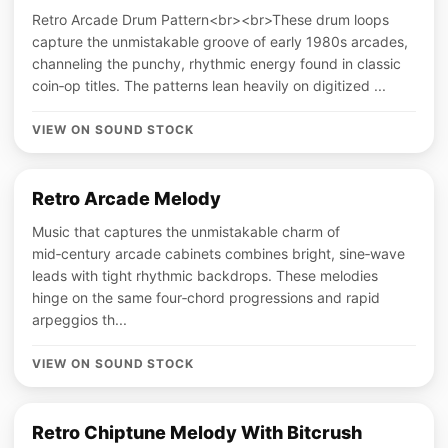
Retro Arcade Drum Pattern<br><br>These drum loops
capture the unmistakable groove of early 1980s arcades,
channeling the punchy, rhythmic energy found in classic
coin‑op titles. The patterns lean heavily on digitized ...
VIEW ON SOUND STOCK
Retro Arcade Melody
Music that captures the unmistakable charm of
mid‑century arcade cabinets combines bright, sine‑wave
leads with tight rhythmic backdrops. These melodies
hinge on the same four‑chord progressions and rapid
arpeggios th...
VIEW ON SOUND STOCK
Retro Chiptune Melody With Bitcrush