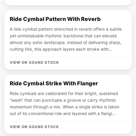
Ride Cymbal Pattern With Reverb
A ride cymbal pattern drenched in reverb offers a subtle
yet unmistakable rhythmic backbone that can elevate
almost any sonic landscape. Instead of delivering sharp,
cutting hits, this approach layers each stroke with...
VIEW ON SOUND STOCK
Ride Cymbal Strike With Flanger
Ride cymbals are celebrated for their bright, sustained
“wash” that can punctuate a groove or carry rhythmic
momentum through a mix. When a single strike is taken
out of its conventional role and layered with a flangi...
VIEW ON SOUND STOCK