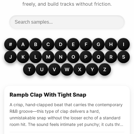
freely, and build tracks without friction.
#
A
B
C
D
E
F
G
H
I
J
K
L
M
N
O
P
Q
R
S
T
U
V
W
X
Y
Z
Rampb Clap With Tight Snap
A crisp, hand‑clapped beat that carries the contemporary
R&B groove—this type of clap delivers a hard,
unmistakable snap without the looser echo of a standard
room hit. The sound feels intimate yet punchy; it cuts thr...