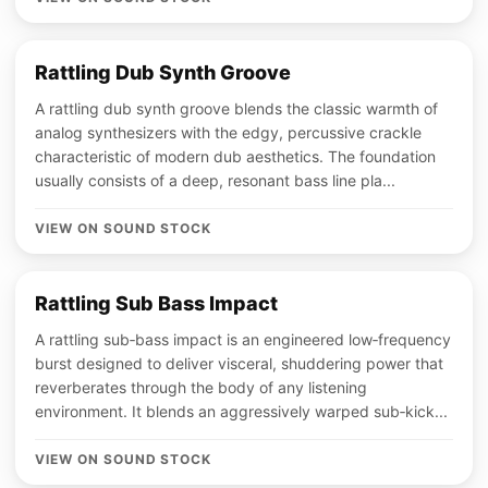
Rattling Dub Synth Groove
A rattling dub synth groove blends the classic warmth of
analog synthesizers with the edgy, percussive crackle
characteristic of modern dub aesthetics. The foundation
usually consists of a deep, resonant bass line pla...
VIEW ON SOUND STOCK
Rattling Sub Bass Impact
A rattling sub‑bass impact is an engineered low‑frequency
burst designed to deliver visceral, shuddering power that
reverberates through the body of any listening
environment. It blends an aggressively warped sub‑kick...
VIEW ON SOUND STOCK