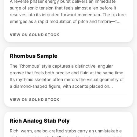
A reverse phaser energy burst delivers an immediate
surge of sonic tension that feels almost alien before it
resolves into its intended forward momentum. The texture
emerges as a rapid modulation of pitch and timbre—t...
VIEW ON SOUND STOCK
Rhombus Sample
The “Rhombus” style captures a distinctive, angular
groove that feels both precise and fluid at the same time.
Its rhythmic skeleton often mirrors the visual geometry of
a diamond‑shaped figure, with accents placed on...
VIEW ON SOUND STOCK
Rich Analog Stab Poly
Rich, warm, analog‑crafted stabs carry an unmistakable