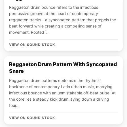
Reggaeton drum bounce refers to the infectious
percussive groove at the heart of contemporary
reggaeton tracks—a syncopated pattern that propels the
beat forward while creating a compelling sense of
movement. Rooted i...
VIEW ON SOUND STOCK
Reggaeton Drum Pattern With Syncopated
Snare
Reggaeton drum patterns epitomize the rhythmic
backbone of contemporary Latin urban music, marrying
infectious bounce with an unmistakable off‑beat pulse. At
the core lies a steady kick drum laying down a driving
four...
VIEW ON SOUND STOCK