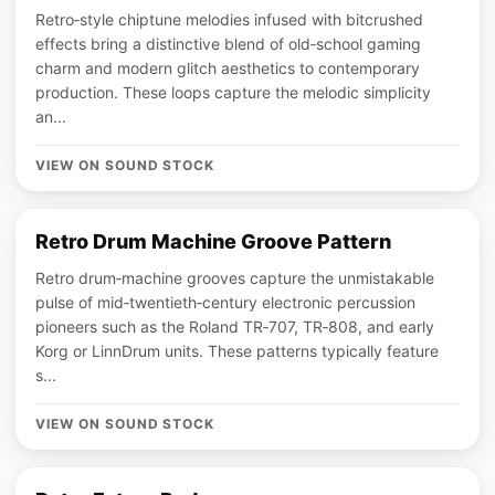
Retro‑style chiptune melodies infused with bitcrushed
effects bring a distinctive blend of old‑school gaming
charm and modern glitch aesthetics to contemporary
production. These loops capture the melodic simplicity
an...
VIEW ON SOUND STOCK
Retro Drum Machine Groove Pattern
Retro drum‑machine grooves capture the unmistakable
pulse of mid‑twentieth‑century electronic percussion
pioneers such as the Roland TR‑707, TR‑808, and early
Korg or LinnDrum units. These patterns typically feature
s...
VIEW ON SOUND STOCK