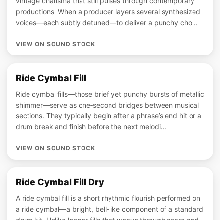
vintage charisma that still pulses through contemporary
productions. When a producer layers several synthesized
voices—each subtly detuned—to deliver a punchy cho...
VIEW ON SOUND STOCK
Ride Cymbal Fill
Ride cymbal fills—those brief yet punchy bursts of metallic
shimmer—serve as one‑second bridges between musical
sections. They typically begin after a phrase’s end hit or a
drum break and finish before the next melodi...
VIEW ON SOUND STOCK
Ride Cymbal Fill Dry
A ride cymbal fill is a short rhythmic flourish performed on
a ride cymbal—a bright, bell‑like component of a standard
drum kit. Unlike longer fills that weave through snare and