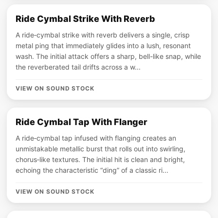
Ride Cymbal Strike With Reverb
A ride‑cymbal strike with reverb delivers a single, crisp
metal ping that immediately glides into a lush, resonant
wash. The initial attack offers a sharp, bell-like snap, while
the reverberated tail drifts across a w...
VIEW ON SOUND STOCK
Ride Cymbal Tap With Flanger
A ride‑cymbal tap infused with flanging creates an
unmistakable metallic burst that rolls out into swirling,
chorus‑like textures. The initial hit is clean and bright,
echoing the characteristic “ding” of a classic ri...
VIEW ON SOUND STOCK