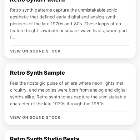
Retro synth patterns capture the unmistakable sonic
aesthetic that defined early digital and analog synth
pioneers of the late 1970s and ’80s. These loops often
feature bright sawtooth or square-wave leads, warm pad
t...
VIEW ON SOUND STOCK
Retro Synth Sample
Feel the nostalgic pulse of an era where neon lights met
circuitry, and melodies were born from analog and digital
synths alike. Retro synth tones capture the unmistakable
character of the late 1970s through the 1980s...
VIEW ON SOUND STOCK
Retro Synth Studio Beats