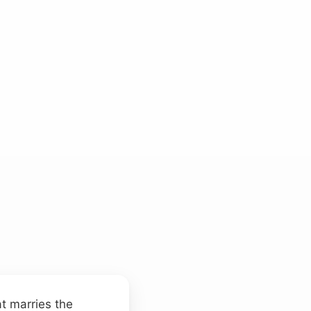
at marries the