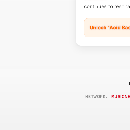
continues to resona
Unlock "Acid Ba
NETWORK:
MUSICN