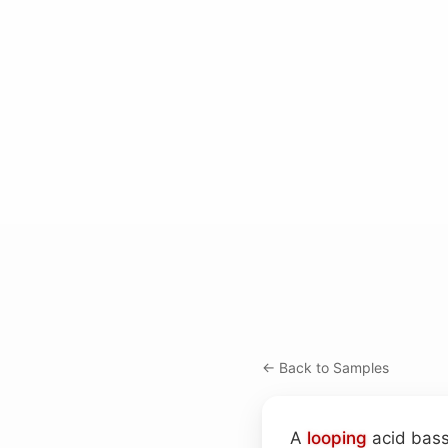
← Back to Samples
A
looping
acid bass 