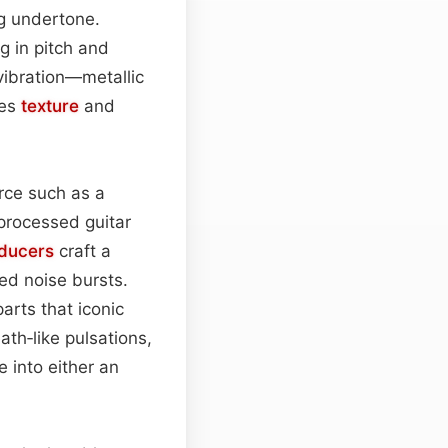
ng undertone.
g in pitch and
 vibration—metallic
mes
texture
and
urce such as a
 processed guitar
ducers
craft a
ed noise bursts.
arts that iconic
ath‑like pulsations,
 into either an