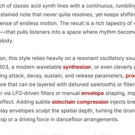
h of classic acid synth lines with a continuous, rumbli
stained note that never quite resolves, yet keeps shiftin
ense of endless motion. The result is a rich tapestry of
e—that pulls listeners into a space where rhythm beco
lody.
on, this style relies heavily on a resonant oscillatory so
‑303, a modern wavetable
synthesizer
, or even cleverly
ning attack, decay, sustain, and release parameters,
pro
e that can be layered with detuned sawtooths or filter
r via LFO‑driven filters or manual
envelope
shaping, imp
effect. Adding subtle
sidechain
compression
injects bre
lay envelopes sculpt the spatial depth, turning the drone
p or a driving force in dancefloor arrangements.