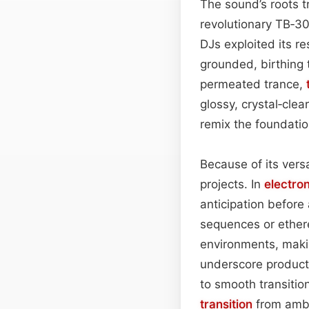
The sound’s roots 
revolutionary TB‑3
DJs exploited its r
grounded, birthing
permeated trance,
glossy, crystal‑clear
remix the foundatio
Because of its versa
projects. In
electro
anticipation before
sequences or ethere
environments, makin
underscore product 
to smooth transitio
transition
from ambi