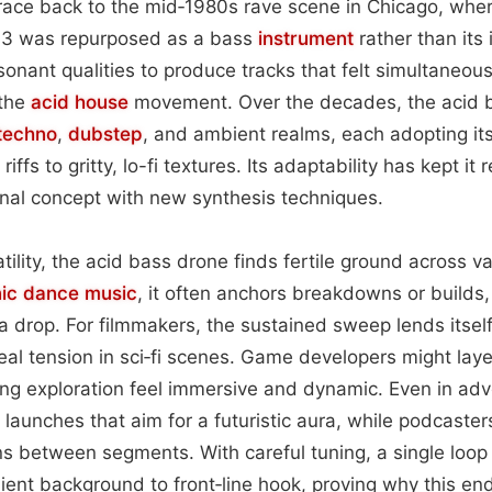
trace back to the mid‑1980s rave scene in Chicago, whe
03 was repurposed as a bass
instrument
rather than its
esonant qualities to produce tracks that felt simultaneou
 the
acid house
movement. Over the decades, the acid 
techno
,
dubstep
, and ambient realms, each adopting i
 riffs to gritty, lo-fi textures. Its adaptability has kept it
nal concept with new synthesis techniques.
tility, the acid bass drone finds fertile ground across 
nic dance music
, it often anchors breakdowns or builds,
 a drop. For filmmakers, the sustained sweep lends itsel
al tension in sci‑fi scenes. Game developers might layer
g exploration feel immersive and dynamic. Even in adver
launches that aim for a futuristic aura, while podcaster
ns between segments. With careful tuning, a single loo
ent background to front‑line hook, proving why this en