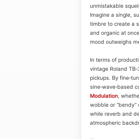
unmistakable squelc
Imagine a single, su
timbre to create a s
and organic at onc
mood outweighs me
In terms of producti
vintage Roland TB
pickups. By fine‑tu
sine‑wave‑based cor
Modulation
, whethe
wobble or “bendy” 
while reverb and de
atmospheric backdro