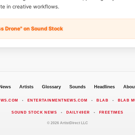
te in creative workflows.
ss Drone" on Sound Stock
News
Artists
Glossary
Sounds
Headlines
Abou
EWS.COM
•
ENTERTAINMENTNEWS.COM
•
BLAB
•
BLAB M
SOUND STOCK NEWS
•
DAILY49ER
•
FREETIMES
© 2026 ArtistDirect LLC