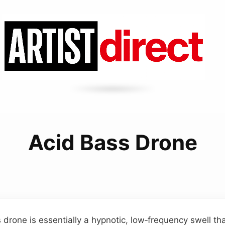
Acid Bass Drone
drone is essentially a hypnotic, low‑frequency swell th