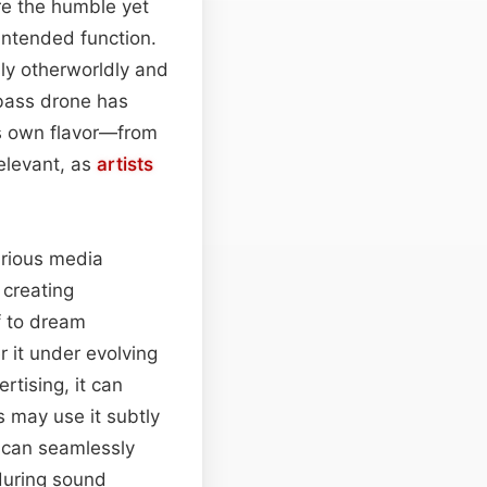
re the humble yet
 intended function.
sly otherworldly and
bass drone has
ts own flavor—from
 relevant, as
artists
various media
 creating
f to dream
 it under evolving
tising, it can
s may use it subtly
p can seamlessly
during sound