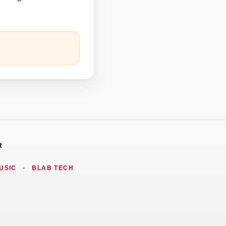
t
USIC
•
BLAB TECH