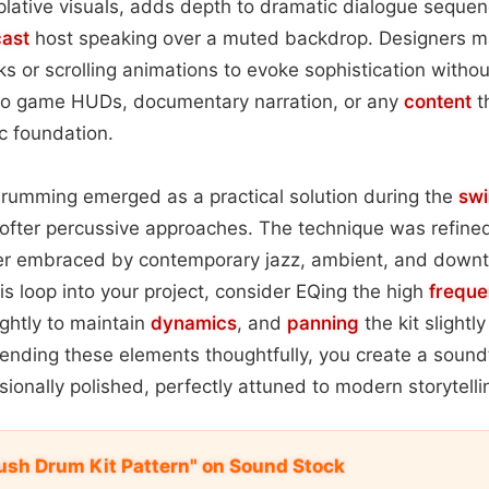
lative visuals, adds depth to dramatic dialogue sequen
ast
host speaking over a muted backdrop. Designers may
ks or scrolling animations to evoke sophistication without
s to game HUDs, documentary narration, or any
content
t
c foundation.
 drumming emerged as a practical solution during the
sw
ter percussive approaches. The technique was refined
ter embraced by contemporary jazz, ambient, and dow
is loop into your project, consider EQing the high
freque
ightly to maintain
dynamics
, and
panning
the kit slightl
lending these elements thoughtfully, you create a soundt
sionally polished, perfectly attuned to modern storytelli
rush Drum Kit Pattern" on Sound Stock