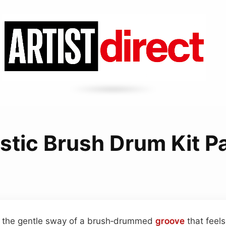
tic Brush Drum Kit P
n the gentle sway of a brush‑drummed
groove
that feel