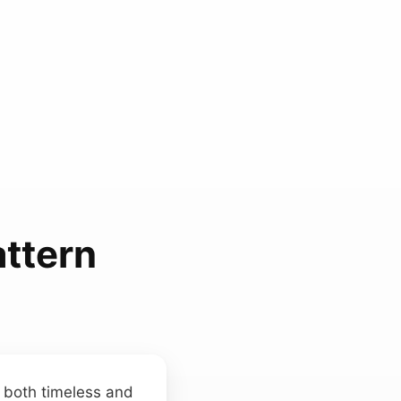
attern
s both timeless and