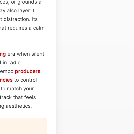
ces, or grounds a
 also layer it
 distraction. Its
hat requires a calm
ing
era when silent
 in radio
ntempo
producers
.
ncies
to control
y to match your
rack that feels
ng aesthetics.