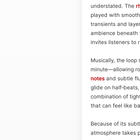
understated. The
r
played with smooth 
transients and laye
ambience beneath th
invites listeners to
Musically, the loop
minute—allowing ro
notes
and subtle flu
glide on half‑beats
combination of tigh
that can feel like b
Because of its subtl
atmosphere takes 