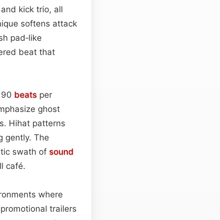
nd kick trio, all
nique softens attack
sh pad‑like
ered beat that
d 90
beats
per
emphasize ghost
s. Hihat patterns
g gently. The
atic swath of
sound
l café.
nvironments where
n promotional trailers