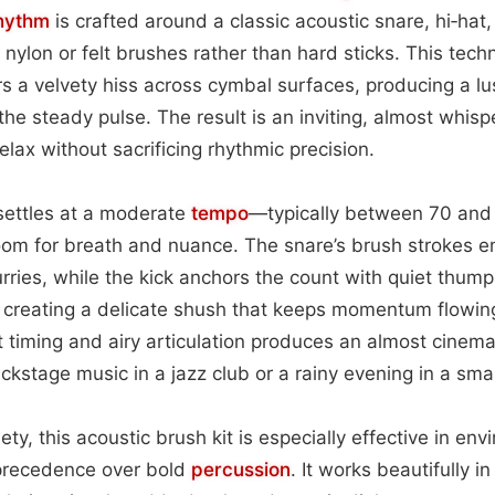
hythm
is crafted around a classic acoustic snare, hi‑hat, a
nylon or felt brushes rather than hard sticks. This tech
rs a velvety hiss across cymbal surfaces, producing a lu
e steady pulse. The result is an inviting, almost whisp
 relax without sacrificing rhythmic precision.
 settles at a moderate
tempo
—typically between 70 an
om for breath and nuance. The snare’s brush strokes 
rries, while the kick anchors the count with quiet thump
, creating a delicate shush that keeps momentum flowin
t timing and airy articulation produces an almost cinem
ackstage music in a jazz club or a rainy evening in a smal
ety, this acoustic brush kit is especially effective in e
precedence over bold
percussion
. It works beautifully i