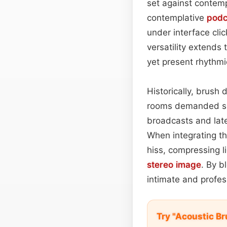
set against contemp
contemplative
podc
under interface clic
versatility extend
yet present rhythmi
Historically, brush
rooms demanded sof
broadcasts and la
When integrating th
hiss, compressing l
stereo image
. By b
intimate and profes
Try "Acoustic B