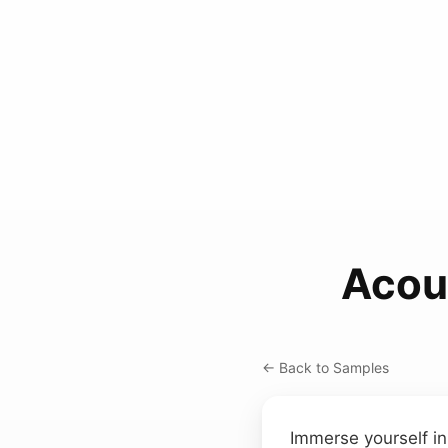
Acous
← Back to Samples
Immerse yourself i