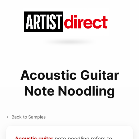
Acoustic Guitar
Note Noodling
← Back to Samples
Acoustic guitar
note‑noodling refers to