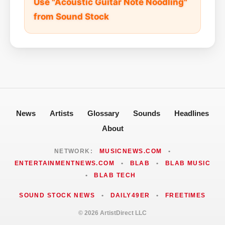
Use "Acoustic Guitar Note Noodling"
from Sound Stock
News
Artists
Glossary
Sounds
Headlines
About
NETWORK:
MUSICNEWS.COM
•
ENTERTAINMENTNEWS.COM
•
BLAB
•
BLAB MUSIC
•
BLAB TECH
SOUND STOCK NEWS
•
DAILY49ER
•
FREETIMES
© 2026 ArtistDirect LLC