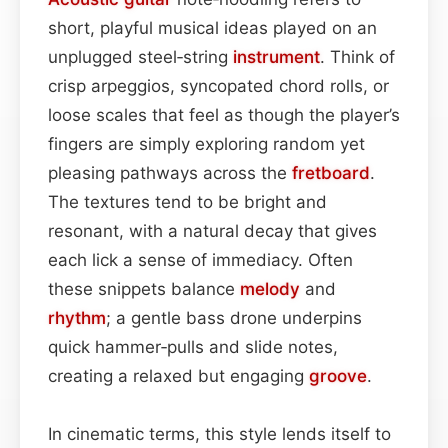
short, playful musical ideas played on an
unplugged steel‑string
instrument
. Think of
crisp arpeggios, syncopated chord rolls, or
loose scales that feel as though the player’s
fingers are simply exploring random yet
pleasing pathways across the
fretboard
.
The textures tend to be bright and
resonant, with a natural decay that gives
each lick a sense of immediacy. Often
these snippets balance
melody
and
rhythm
; a gentle bass drone underpins
quick hammer‑pulls and slide notes,
creating a relaxed but engaging
groove
.
In cinematic terms, this style lends itself to