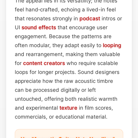
The appeal lies in its versatility; the notes
feel hand‑crafted, echoing a lived-in feel
that resonates strongly in
podcast
intros or
UI
sound effects
that encourage user
engagement. Because the patterns are
often modular, they adapt easily to
looping
and rearrangement, making them valuable
for
content
creators
who require scalable
loops for longer projects. Sound designers
appreciate how the raw acoustic timbre
can be processed digitally or left
untouched, offering both realistic warmth
and experimental
texture
in film scores,
commercials, or educational material.