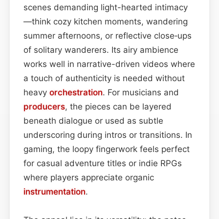
scenes demanding light-hearted intimacy
—think cozy kitchen moments, wandering
summer afternoons, or reflective close‑ups
of solitary wanderers. Its airy ambience
works well in narrative-driven videos where
a touch of authenticity is needed without
heavy
orchestration
. For musicians and
producers
, the pieces can be layered
beneath dialogue or used as subtle
underscoring during intros or transitions. In
gaming, the loopy fingerwork feels perfect
for casual adventure titles or indie RPGs
where players appreciate organic
instrumentation
.