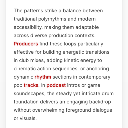
The patterns strike a balance between
traditional polyrhythms and modern
accessibility, making them adaptable
across diverse production contexts.
Producers
find these loops particularly
effective for building energetic transitions
in club mixes, adding kinetic energy to
cinematic action sequences, or anchoring
dynamic
rhythm
sections in contemporary
pop
tracks
. In
podcast
intros or game
soundscapes, the steady yet intricate drum
foundation delivers an engaging backdrop
without overwhelming foreground dialogue
or visuals.