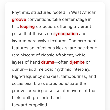
Rhythmic structures rooted in West African
groove
conventions take center stage in
this
looping
collection, offering a vibrant
pulse that thrives on
syncopation
and
layered percussive textures. The core beat
features an infectious kick‑snare backbone
reminiscent of classic Afrobeat, while
layers of hand
drums
—often
djembe
or
dunun—add melodic rhythmic interplay.
High‑frequency shakers, tambourines, and
occasional brass stabs punctuate the
groove, creating a sense of movement that
feels both grounded and
forward‑propelled.