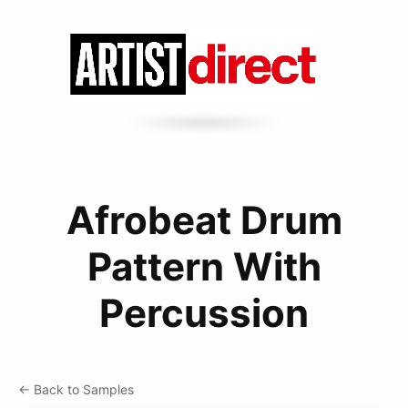
Afrobeat Drum
Pattern With
Percussion
← Back to Samples