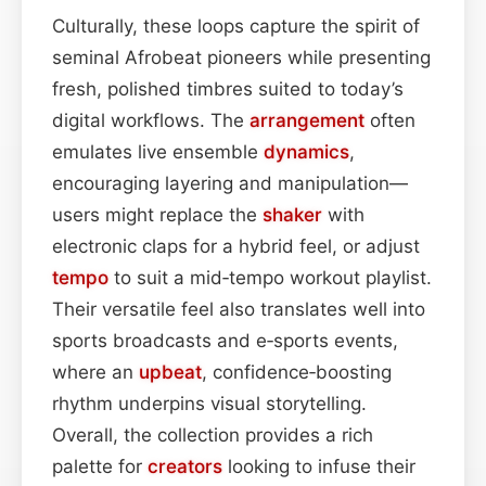
Culturally, these loops capture the spirit of
seminal Afrobeat pioneers while presenting
fresh, polished timbres suited to today’s
digital workflows. The
arrangement
often
emulates live ensemble
dynamics
,
encouraging layering and manipulation—
users might replace the
shaker
with
electronic claps for a hybrid feel, or adjust
tempo
to suit a mid‑tempo workout playlist.
Their versatile feel also translates well into
sports broadcasts and e‑sports events,
where an
upbeat
, confidence‑boosting
rhythm underpins visual storytelling.
Overall, the collection provides a rich
palette for
creators
looking to infuse their