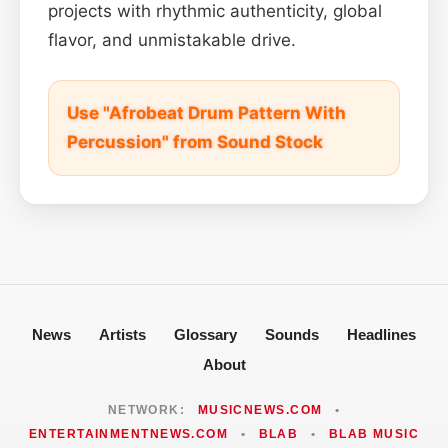
projects with rhythmic authenticity, global
flavor, and unmistakable drive.
Use "Afrobeat Drum Pattern With
Percussion" from Sound Stock
News
Artists
Glossary
Sounds
Headlines
About
NETWORK:
MUSICNEWS.COM
•
ENTERTAINMENTNEWS.COM
•
BLAB
•
BLAB MUSIC