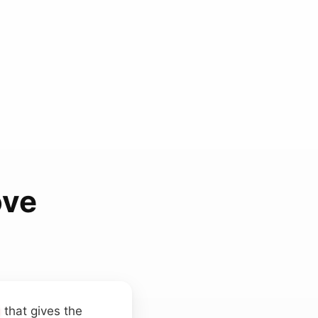
ove
g
that gives the