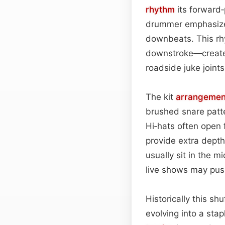
rhythm
its forward‑
drummer emphasiz
downbeats. This rh
downstroke—creates
roadside juke joints
The kit
arrangemen
brushed snare patte
Hi‑hats often open 
provide extra depth
usually sit in the m
live shows may push
Historically this sh
evolving into a sta