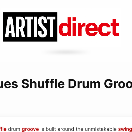
ues Shuffle Drum Gro
fle
drum
groove
is built around the unmistakable
swin