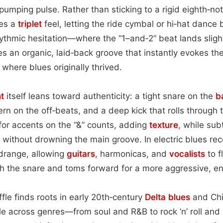
pumping pulse. Rather than sticking to a rigid eighth‑not
es a
triplet
feel, letting the ride cymbal or hi‑hat dance
ythmic hesitation—where the “1–and‑2” beat lands sligh
 an organic, laid‑back groove that instantly evokes th
 where blues originally thrived.
t
itself leans toward authenticity: a tight snare on the
b
rn on the off‑beats, and a deep kick that rolls through t
for accents on the “&” counts, adding
texture
, while sub
 without drowning the main groove. In electric blues re
idrange, allowing
guitars
, harmonicas, and
vocalists
to f
 the snare and toms forward for a more aggressive, ene
uffle finds roots in early 20th‑century
Delta blues
and Chi
ple across genres—from soul and R&B to rock ’n’ roll an