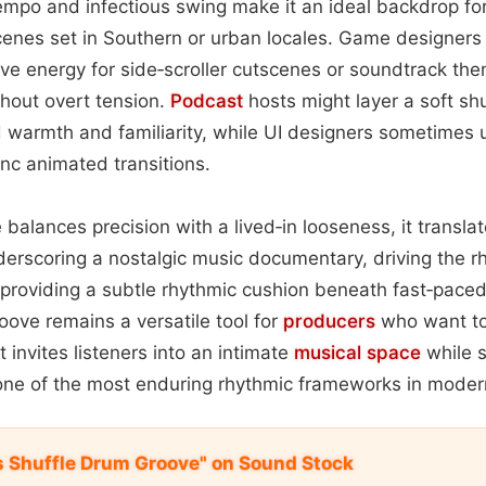
tempo and infectious swing make it an ideal backdrop f
 scenes set in Southern or urban locales. Game designers
ive energy for side‑scroller cutscenes or soundtrack the
hout overt tension.
Podcast
hosts might layer a soft sh
d warmth and familiarity, while UI designers sometimes u
ync animated transitions.
balances precision with a lived‑in looseness, it translat
rscoring a nostalgic music documentary, driving the rh
or providing a subtle rhythmic cushion beneath fast‑pace
roove remains a versatile tool for
producers
who want to
t invites listeners into an intimate
musical space
while s
 one of the most enduring rhythmic frameworks in moder
s Shuffle Drum Groove" on Sound Stock