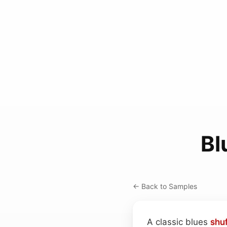
Bl
← Back to Samples
A classic blues
shuf