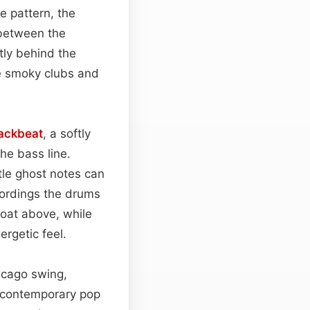
e pattern, the
 between the
tly behind the
e smoky clubs and
ackbeat
, a softly
he bass line.
tle ghost notes can
cordings the drums
loat above, while
rgetic feel.
cago swing,
d contemporary pop