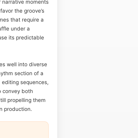
or narrative moments
 favor the groove’s
mes that require a
uffle under a
se its predictable
es well into diverse
ythm section of a
d editing sequences,
 convey both
till propelling them
n production.