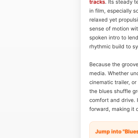
tracks
. Its steady 
in film, especially
relaxed yet propuls
sense of motion wit
spoken intro to len
rhythmic build to s
Because the groove 
media. Whether unde
cinematic trailer, 
the blues shuffle g
comfort and drive. I
forward, making it
Jump into "Blue