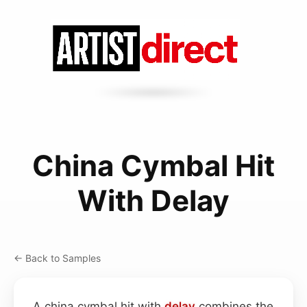
China Cymbal Hit
With Delay
← Back to Samples
A china cymbal hit with
delay
combines the