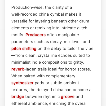
Production-wise, the clarity of a
well‑recorded china cymbal makes it
versatile for layering beneath other drum
elements or remixing into intricate glitch
motifs.
Producers
often manipulate
parameters such as decay, mix level, and
pitch shifting
on the delay to tailor the vibe
—from clean, crystalline echoes suited to
minimalist indie compositions to gritty,
reverb
‑laden trails ideal for horror scores.
When paired with complementary
synthesizer
pads or subtle ambient
textures, the delayed china can become a
bridge
between rhythmic
groove
and
ethereal ambience, enriching the overall