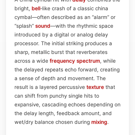
bright,
bell
‑like crash of a classic china
cymbal—often described as an “alarm” or
“splash”
sound
—with the rhythmic space
introduced by a digital or analog delay
processor. The initial striking produces a
sharp, metallic burst that reverberates
across a wide
frequency spectrum
, while
the delayed repeats echo forward, creating
a sense of depth and movement. The
result is a layered percussive
texture
that
can shift from punchy single hits to
expansive, cascading echoes depending on
the delay length, feedback amount, and
wet/dry balance chosen during
mixing
.