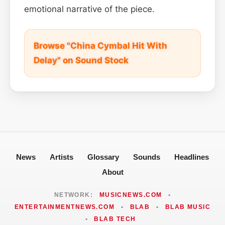
emotional narrative of the piece.
Browse "China Cymbal Hit With
Delay" on Sound Stock
News
Artists
Glossary
Sounds
Headlines
About
NETWORK:
MUSICNEWS.COM
•
ENTERTAINMENTNEWS.COM
•
BLAB
•
BLAB MUSIC
•
BLAB TECH