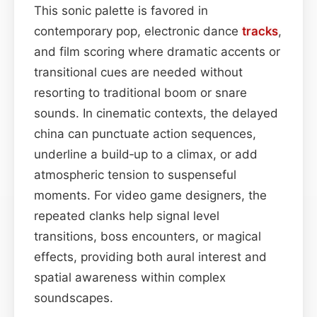
This sonic palette is favored in
contemporary pop, electronic dance
tracks
,
and film scoring where dramatic accents or
transitional cues are needed without
resorting to traditional boom or snare
sounds. In cinematic contexts, the delayed
china can punctuate action sequences,
underline a build‑up to a climax, or add
atmospheric tension to suspenseful
moments. For video game designers, the
repeated clanks help signal level
transitions, boss encounters, or magical
effects, providing both aural interest and
spatial awareness within complex
soundscapes.