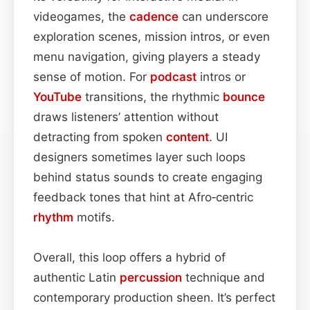
videogames, the
cadence
can underscore
exploration scenes, mission intros, or even
menu navigation, giving players a steady
sense of motion. For
podcast
intros or
YouTube
transitions, the rhythmic
bounce
draws listeners’ attention without
detracting from spoken
content
. UI
designers sometimes layer such loops
behind status sounds to create engaging
feedback tones that hint at Afro‑centric
rhythm
motifs.
Overall, this loop offers a hybrid of
authentic Latin
percussion
technique and
contemporary production sheen. It’s perfect