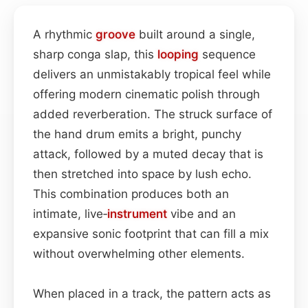
A rhythmic
groove
built around a single,
sharp conga slap, this
looping
sequence
delivers an unmistakably tropical feel while
offering modern cinematic polish through
added reverberation. The struck surface of
the hand drum emits a bright, punchy
attack, followed by a muted decay that is
then stretched into space by lush echo.
This combination produces both an
intimate, live‑
instrument
vibe and an
expansive sonic footprint that can fill a mix
without overwhelming other elements.
When placed in a track, the pattern acts as