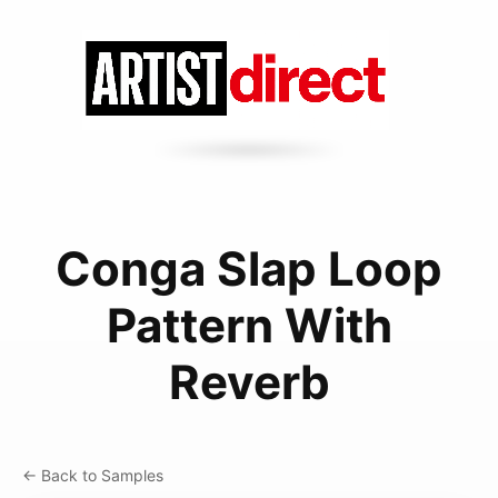
Conga Slap Loop
Pattern With
Reverb
← Back to Samples