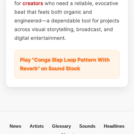
for
creators
who need a reliable, evocative
beat that feels both organic and
engineered—a dependable tool for projects
across visual storytelling, broadcast, and
digital entertainment.
Play "Conga Slap Loop Pattern With
Reverb" on Sound Stock
News
Artists
Glossary
Sounds
Headlines