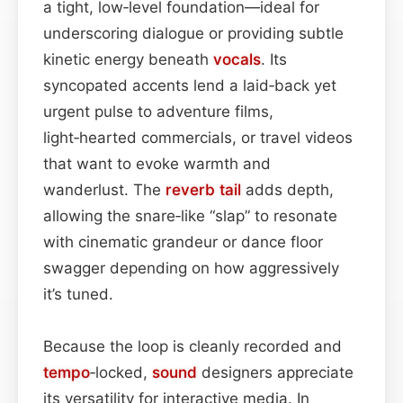
a tight, low‑level foundation—ideal for
underscoring dialogue or providing subtle
kinetic energy beneath
vocals
. Its
syncopated accents lend a laid‑back yet
urgent pulse to adventure films,
light‑hearted commercials, or travel videos
that want to evoke warmth and
wanderlust. The
reverb tail
adds depth,
allowing the snare‑like “slap” to resonate
with cinematic grandeur or dance floor
swagger depending on how aggressively
it’s tuned.
Because the loop is cleanly recorded and
tempo
‑locked,
sound
designers appreciate
its versatility for interactive media. In