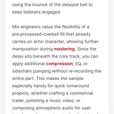
using the bounce of the delayed bell to
keep listeners engaged.
Mix engineers value the flexibility of a
pre‑processed cowbell fill that already
carries an echo character, allowing further
manipulation during
mastering
. Since the
delay sits beneath the core track, you can
apply additional
compression
, EQ, or
sidechain pumping without re‑recording the
entire part. This makes the sample
especially handy for quick turnaround
projects, whether crafting a commercial
trailer, polishing a music video, or
composing atmospheric audio for user