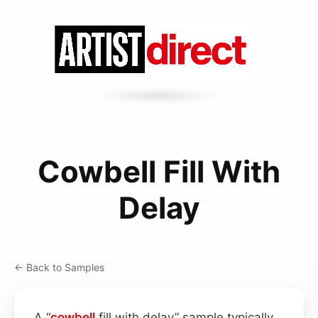
Cowbell Fill With
Delay
← Back to Samples
A “
cowbell
fill with delay” sample typically