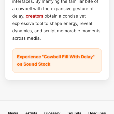
interfaces. By marrying the familiar bite of
a cowbell with the expansive gesture of
delay,
creators
obtain a concise yet
expressive tool to shape energy, reveal
dynamics, and sculpt memorable moments
across media.
Experience "Cowbell Fill With Delay"
on Sound Stock
News
Artists
Glossary
Sounds
Headlines