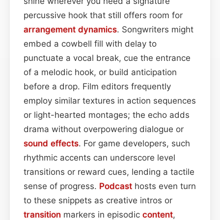
shine wherever you need a signature
percussive hook that still offers room for
arrangement
dynamics
. Songwriters might
embed a cowbell fill with delay to
punctuate a vocal break, cue the entrance
of a melodic hook, or build anticipation
before a drop. Film editors frequently
employ similar textures in action sequences
or light-hearted montages; the echo adds
drama without overpowering dialogue or
sound effects
. For game developers, such
rhythmic accents can underscore level
transitions or reward cues, lending a tactile
sense of progress.
Podcast
hosts even turn
to these snippets as creative intros or
transition
markers in episodic
content
,