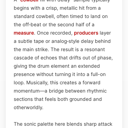
begins with a crisp, metallic hit from a
standard cowbell, often timed to land on
the off‑beat or the second half of a
measure
. Once recorded,
producers
layer
a subtle tape or analog‑style delay behind
the main strike. The result is a resonant
cascade of echoes that drifts out of phase,
giving the drum element an extended
presence without turning it into a full-on
loop. Musically, this creates a forward
momentum—a bridge between rhythmic
sections that feels both grounded and
otherworldly.
The sonic palette here blends sharp attack