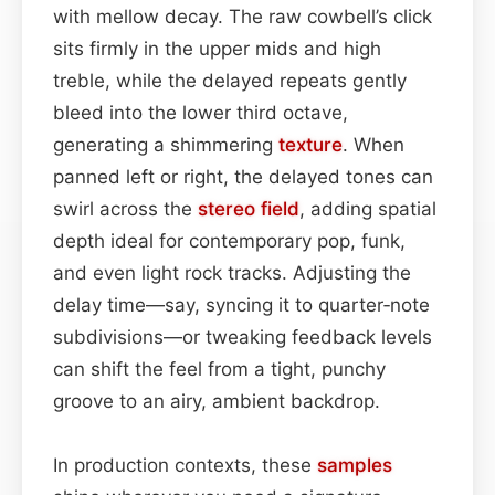
with mellow decay. The raw cowbell’s click
sits firmly in the upper mids and high
treble, while the delayed repeats gently
bleed into the lower third octave,
generating a shimmering
texture
. When
panned left or right, the delayed tones can
swirl across the
stereo field
, adding spatial
depth ideal for contemporary pop, funk,
and even light rock tracks. Adjusting the
delay time—say, syncing it to quarter‑note
subdivisions—or tweaking feedback levels
can shift the feel from a tight, punchy
groove to an airy, ambient backdrop.
In production contexts, these
samples