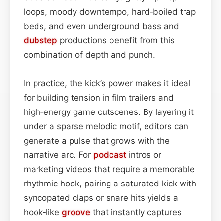
loops, moody downtempo, hard‑boiled trap
beds, and even underground bass and
dubstep
productions benefit from this
combination of depth and punch.
In practice, the kick’s power makes it ideal
for building tension in film trailers and
high‑energy game cutscenes. By layering it
under a sparse melodic motif, editors can
generate a pulse that grows with the
narrative arc. For
podcast
intros or
marketing videos that require a memorable
rhythmic hook, pairing a saturated kick with
syncopated claps or snare hits yields a
hook‑like
groove
that instantly captures