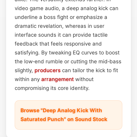
video game audio, a deep analog kick can
underline a boss fight or emphasize a
dramatic revelation, whereas in user
interface sounds it can provide tactile
feedback that feels responsive and
satisfying. By tweaking EQ curves to boost
the low‑end rumble or cutting the mid‑bass
slightly,
producers
can tailor the kick to fit
within any
arrangement
without
compromising its core identity.
Browse "Deep Analog Kick With
Saturated Punch" on Sound Stock