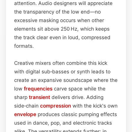
attention. Audio designers will appreciate
the transparency of the low end—no
excessive masking occurs when other
elements sit above 250 Hz, which keeps
the track clear even in loud, compressed
formats.
Creative mixers often combine this kick
with digital sub‑basses or synth leads to
create an expansive soundscape where the
low
frequencies
carve space while the
sharp
transient
delivers drive. Adding
side‑chain
compression
with the kick's own
envelope
produces classic pumping effects
used in dance, pop, and electronic tracks
alike. The versatility extends further: in