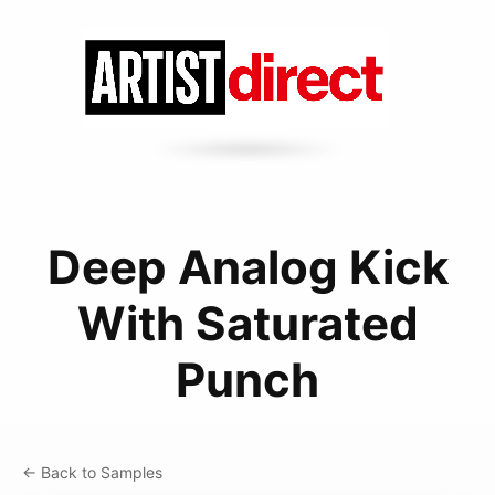
Deep Analog Kick
With Saturated
Punch
← Back to Samples