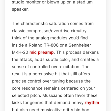
studio monitor or blown up on a stadium
speaker.
The characteristic saturation comes from
classic compressor/overdrive circuitry –
think of the analog modules you’d find
inside a Roland TR‑808 or a Sennheiser
MKH‑20
mic preamp
. This process darkens
the attack, adds subtle color, and creates a
sense of controlled overexcitation. The
result is a percussive hit that still offers
precise control over tuning because the
core resonance remains centered on your
selected pitch. Musicians often favor these
kicks for genres that demand heavy
rhythm
but also need musicality: gritty hip‑hop