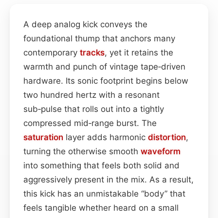
A deep analog kick conveys the
foundational thump that anchors many
contemporary
tracks
, yet it retains the
warmth and punch of vintage tape‑driven
hardware. Its sonic footprint begins below
two hundred hertz with a resonant
sub‑pulse that rolls out into a tightly
compressed mid‑range burst. The
saturation
layer adds harmonic
distortion
,
turning the otherwise smooth
waveform
into something that feels both solid and
aggressively present in the mix. As a result,
this kick has an unmistakable “body” that
feels tangible whether heard on a small