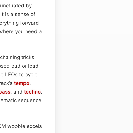
 punctuated by
t is a sense of
erything forward
 where you need a
chaining tricks
ssed pad or lead
se LFOs to cycle
track’s
tempo
.
 bass
, and
techno
,
inematic sequence
DM wobble excels