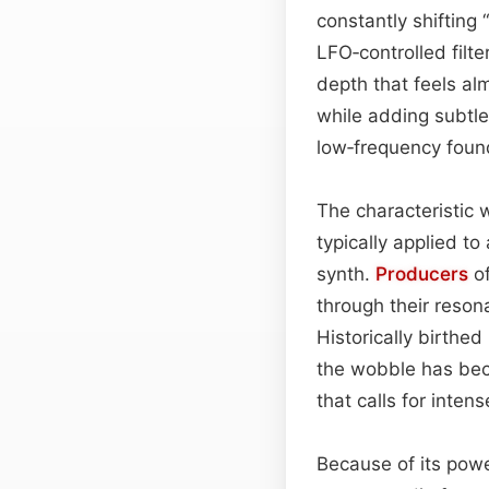
constantly shifting
LFO‑controlled filt
depth that feels al
while adding subtl
low‑frequency found
The characteristic 
typically applied to
synth.
Producers
of
through their resona
Historically birthed
the wobble has bec
that calls for inte
Because of its pow