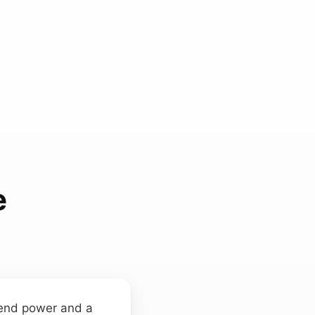
e
‑end power and a