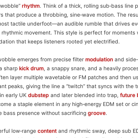
 “wobble”
rhythm
. Think of a thick, rolling sub‑bass line
ers that produce a throbbing, sine‑wave motion. The resul
most tactile underfoot—an audible rumble that drives ev
e rhythmic movement. This style is perfect for moments
ation that keeps listeners rooted yet electrified.
wobble emerges from precise filter
modulation
and side‑
 a sharp
kick drum
, a snappy snare, and a heavily proce
ten layer multiple wavetable or FM patches and then u
nt peaks, giving the line a “twitch” that syncs with the 
 in early UK
dubstep
and later blended into trap,
future
ome a staple element in any high‑energy EDM set or c
nse bass presence without sacrificing
groove
.
erful low‑range
content
and rhythmic sway, deep sub E