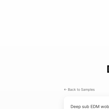
← Back to Samples
Deep sub EDM wobbl