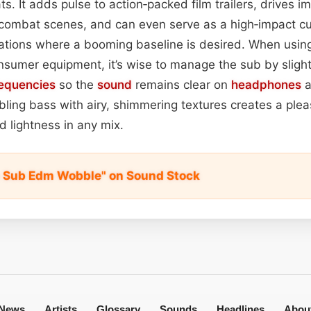
s. It adds pulse to action‑packed film trailers, drives
 combat scenes, and can even serve as a high‑impact c
ications where a booming baseline is desired. When using
sumer equipment, it’s wise to manage the sub by sligh
requencies
so the
sound
remains clear on
headphones
a
bbling bass with airy, shimmering textures creates a plea
 lightness in any mix.
p Sub Edm Wobble" on Sound Stock
News
Artists
Glossary
Sounds
Headlines
Abou