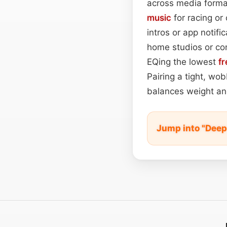
across media format
music
for racing or
intros or app notif
home studios or con
EQing the lowest
f
Pairing a tight, wo
balances weight and
Jump into "Dee