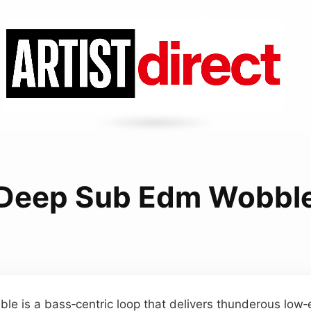
Deep Sub Edm Wobbl
e is a bass‑centric loop that delivers thunderous low