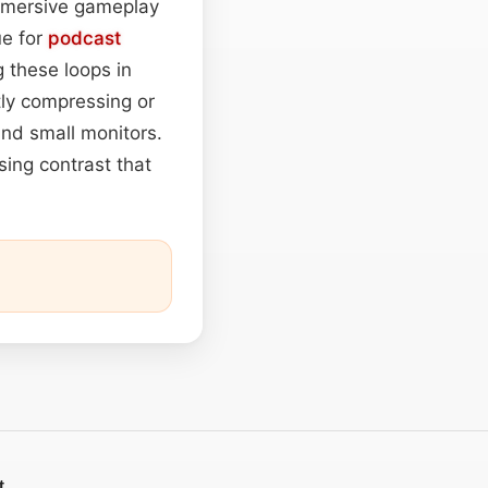
 immersive gameplay
ue for
podcast
 these loops in
tly compressing or
nd small monitors.
sing contrast that
t