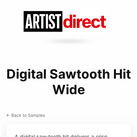
Digital Sawtooth Hit
Wide
← Back to Samples
A digital saw‑tooth hit delivers a crisp,