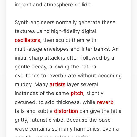
impact and atmosphere collide.
Synth engineers normally generate these
textures using high‑fidelity digital
oscillators
, then sculpt them with
multi‑stage envelopes and filter banks. An
initial sharp attack is often followed by a
gentle decay, allowing the natural
overtones to reverberate without becoming
muddy. Many
artists
layer several
instances of the same
pitch
, slightly
detuned, to add thickness, while
reverb
tails and subtle
distortion
can give the hit a
gritty, futuristic vibe. Because the base
wave contains so many harmonics, even a