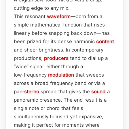
cutting edge to any mix.
This resonant
waveform
—born from a
simple mathematical function that rises
linearly before snapping back down—has
been prized for its dense harmonic
content
and sheer brightness. In contemporary
productions,
producers
tend to dial up a
“wide” signal, either through a
low‑frequency
modulation
that sweeps
across a broad frequency band or via a
pan‑
stereo
spread that gives the
sound
a
panoramic presence. The end result is a
single note or chord that feels
simultaneously focused yet expansive,
making it perfect for moments where