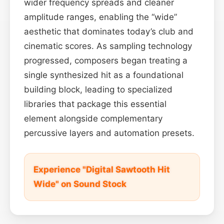
wider frequency spreads and cleaner
amplitude ranges, enabling the “wide”
aesthetic that dominates today’s club and
cinematic scores. As sampling technology
progressed, composers began treating a
single synthesized hit as a foundational
building block, leading to specialized
libraries that package this essential
element alongside complementary
percussive layers and automation presets.
Experience "Digital Sawtooth Hit
Wide" on Sound Stock