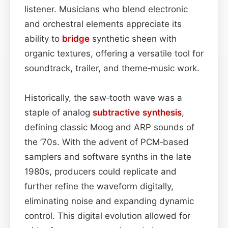
listener. Musicians who blend electronic
and orchestral elements appreciate its
ability to
bridge
synthetic sheen with
organic textures, offering a versatile tool for
soundtrack, trailer, and theme‑music work.
Historically, the saw‑tooth wave was a
staple of analog
subtractive synthesis
,
defining classic Moog and ARP sounds of
the ’70s. With the advent of PCM‑based
samplers and software synths in the late
1980s, producers could replicate and
further refine the waveform digitally,
eliminating noise and expanding dynamic
control. This digital evolution allowed for