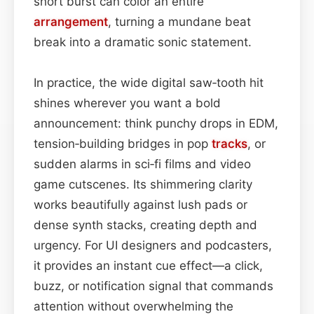
short burst can color an entire
arrangement
, turning a mundane beat
break into a dramatic sonic statement.
In practice, the wide digital saw‑tooth hit
shines wherever you want a bold
announcement: think punchy drops in EDM,
tension‑building bridges in pop
tracks
, or
sudden alarms in sci‑fi films and video
game cutscenes. Its shimmering clarity
works beautifully against lush pads or
dense synth stacks, creating depth and
urgency. For UI designers and podcasters,
it provides an instant cue effect—a click,
buzz, or notification signal that commands
attention without overwhelming the