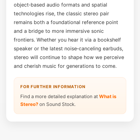
object‑based audio formats and spatial
technologies rise, the classic stereo pair
remains both a foundational reference point
and a bridge to more immersive sonic
frontiers. Whether you hear it via a bookshelf
speaker or the latest noise‑canceling earbuds,
stereo will continue to shape how we perceive
and cherish music for generations to come.
FOR FURTHER INFORMATION
Find a more detailed explanation at
What is
Stereo?
on Sound Stock.