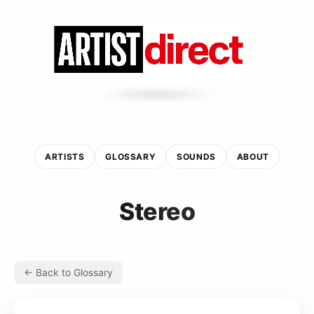
ARTISTS
GLOSSARY
SOUNDS
ABOUT
Stereo
← Back to Glossary