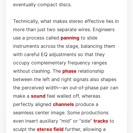
eventually compact discs.
Technically, what makes stereo effective lies in
more than just two separate wires. Engineers
use a process called
panning
to slide
instruments across the stage, balancing them
with careful EQ adjustments so that they
occupy complementary frequency ranges
without clashing. The
phase
relationship
between the left and right signals also shapes
the perceived width—an out‑of‑phase pair can
make a
sound
feel walled off, whereas
perfectly aligned
channels
produce a
seamless center image. Some productions
even insert auxiliary “mid” or “side”
tracks
to
sculpt the
stereo field
further, allowing a