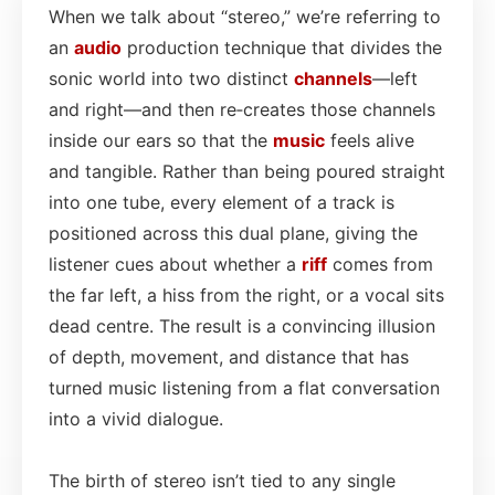
When we talk about “stereo,” we’re referring to
an
audio
production technique that divides the
sonic world into two distinct
channels
—left
and right—and then re‑creates those channels
inside our ears so that the
music
feels alive
and tangible. Rather than being poured straight
into one tube, every element of a track is
positioned across this dual plane, giving the
listener cues about whether a
riff
comes from
the far left, a hiss from the right, or a vocal sits
dead centre. The result is a convincing illusion
of depth, movement, and distance that has
turned music listening from a flat conversation
into a vivid dialogue.
The birth of stereo isn’t tied to any single