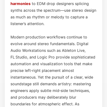
harmonies
to EDM drop designers splicing
synths across the spectrum—use stereo design
as much as rhythm or melody to capture a
listener’s attention.
Modern production workflows continue to
evolve around stereo fundamentals. Digital
Audio Workstations such as Ableton Live,
FL Studio, and Logic Pro provide sophisticated
automation and visualization tools that make
precise left‑right placement almost
instantaneous. Yet the pursuit of a clear, wide
soundstage still demands artistry: mastering
engineers apply subtle mid‑side techniques,
and producers may deliberately blur
boundaries for atmospheric effect. As