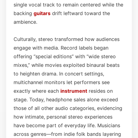
single vocal track to remain centered while the
backing
guitars
drift leftward toward the
ambience.
Culturally, stereo transformed how audiences
engage with media. Record labels began
offering “special editions” with “wide stereo
mixes,” while movies exploited binaural beats
to heighten drama. In concert settings,
multichannel monitors let performers see
exactly where each
instrument
resides on
stage. Today, headphone sales alone exceed
those of all other audio categories, evidencing
how intimate, personal stereo experiences
have become part of everyday life. Musicians
across genres—from indie folk bands layering