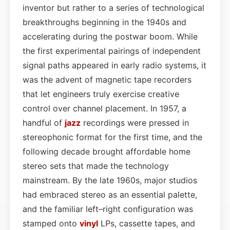
inventor but rather to a series of technological
breakthroughs beginning in the 1940s and
accelerating during the postwar boom. While
the first experimental pairings of independent
signal paths appeared in early radio systems, it
was the advent of magnetic tape recorders
that let engineers truly exercise creative
control over channel placement. In 1957, a
handful of
jazz
recordings were pressed in
stereophonic format for the first time, and the
following decade brought affordable home
stereo sets that made the technology
mainstream. By the late 1960s, major studios
had embraced stereo as an essential palette,
and the familiar left–right configuration was
stamped onto
vinyl
LPs, cassette tapes, and