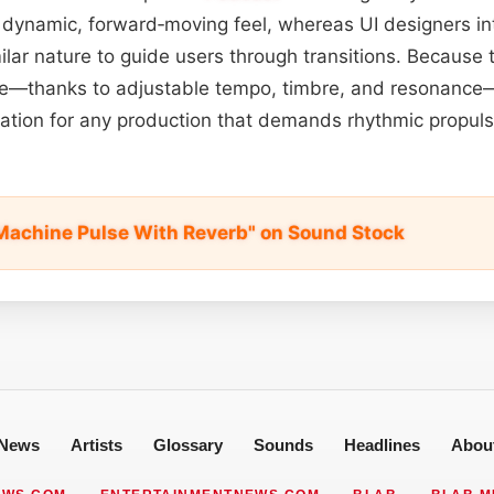
 dynamic, forward‑moving feel, whereas UI designers in
milar nature to guide users through transitions. Because
le—thanks to adjustable tempo, timbre, and resonance—
dation for any production that demands rhythmic propul
achine Pulse With Reverb" on Sound Stock
News
Artists
Glossary
Sounds
Headlines
Abou