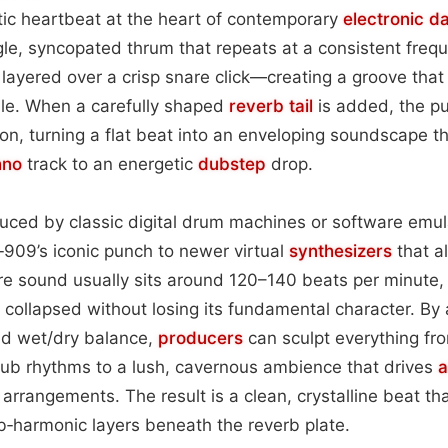
tic heartbeat at the heart of contemporary
electronic d
ngle, syncopated thrum that repeats at a consistent freq
layered over a crisp snare click—creating a groove that
ble. When a carefully shaped
reverb tail
is added, the pu
on, turning a flat beat into an enveloping soundscape tha
hno
track to an energetic
dubstep
drop.
uced by classic digital drum machines or software emul
909’s iconic punch to newer virtual
synthesizers
that al
re sound usually sits around 120–140 beats per minute,
 collapsed without losing its fundamental character. By
nd wet/dry balance,
producers
can sculpt everything fr
lub rhythms to a lush, cavernous ambience that drives
a
arrangements. The result is a clean, crystalline beat that
b‑harmonic layers beneath the reverb plate.