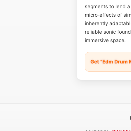
segments to lend a
micro‑effects of si
inherently adaptab
reliable sonic foun
immersive space.
Get "Edm Drum M