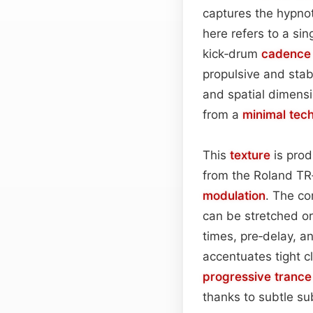
captures the hypno
here refers to a si
kick‑drum
cadence
propulsive and sta
and spatial dimensi
from a
minimal tec
This
texture
is prod
from the Roland TR‑
modulation
. The co
can be stretched or
times, pre‑delay, a
accentuates tight c
progressive trance
thanks to subtle su