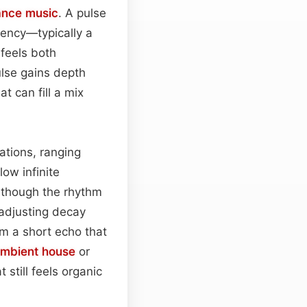
ance music
. A pulse
uency—typically a
 feels both
lse gains depth
t can fill a mix
ations, ranging
low infinite
 though the rhythm
 adjusting decay
om a short echo that
mbient house
or
 still feels organic