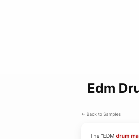
Edm Dru
← Back to Samples
The “EDM
drum ma