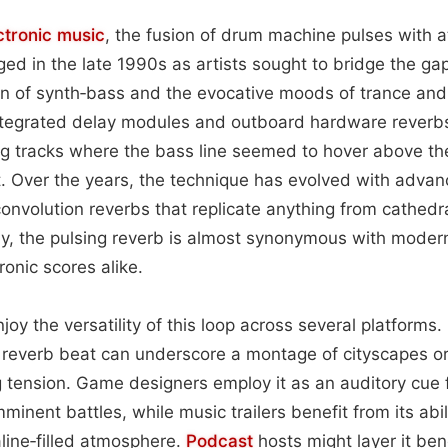
ctronic music
, the fusion of drum machine pulses with 
ed in the late 1990s as artists sought to bridge the g
on of synth‑bass and the evocative moods of trance a
ntegrated delay modules and outboard hardware reverbs
g tracks where the bass line seemed to hover above the
t. Over the years, the technique has evolved with adva
convolution reverbs that replicate anything from cathedr
y, the pulsing reverb is almost synonymous with modern
ronic scores alike.
joy the versatility of this loop across several platforms. 
d reverb beat can underscore a montage of cityscapes o
ing tension. Game designers employ it as an auditory cue 
mminent battles, while music trailers benefit from its abil
line‑filled atmosphere.
Podcast
hosts might layer it ben