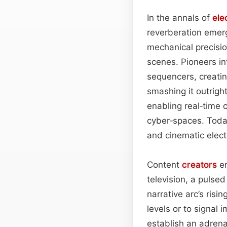
In the annals of
ele
reverberation emerg
mechanical precisi
scenes. Pioneers i
sequencers, creatin
smashing it outrigh
enabling real‑time 
cyber‑spaces. Toda
and cinematic elect
Content
creators
en
television, a pulse
narrative arc’s ris
levels or to signal i
establish an adrena