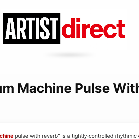
m Machine Pulse Wit
chine
pulse with reverb” is a tightly‑controlled rhythmic