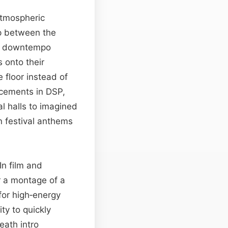
atmospheric
ap between the
nd downtempo
 onto their
 floor instead of
ncements in DSP,
al halls to imagined
 festival anthems
In film and
r a montage of a
for high‑energy
ity to quickly
eath intro