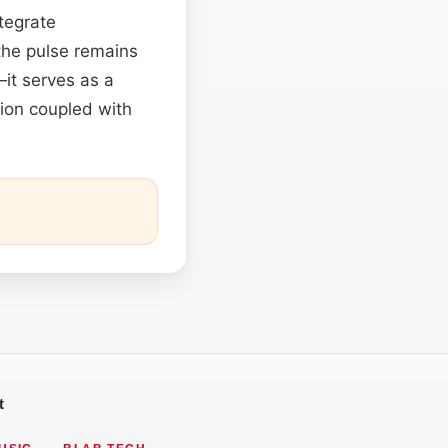
tegrate
 the pulse remains
it serves as a
sion coupled with
t