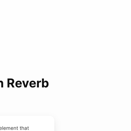
h Reverb
 element that