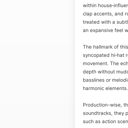
within house‑influ
clap accents, and ro
treated with a subt
an expansive feel wh
The hallmark of thi
syncopated hi‑hat r
movement. The echo
depth without muddy
basslines or melodi
harmonic elements.
Production-wise, t
soundtracks, they p
such as action scen