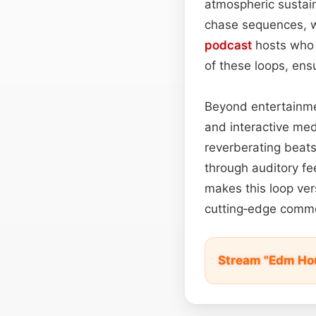
atmospheric sustai
chase sequences, wh
podcast
hosts who 
of these loops, en
Beyond entertainmen
and interactive med
reverberating beats
through auditory fe
makes this loop ve
cutting‑edge comme
Stream "Edm Hou