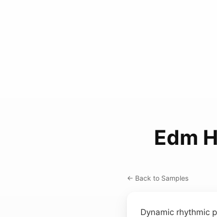
Edm H
← Back to Samples
Dynamic rhythmic 