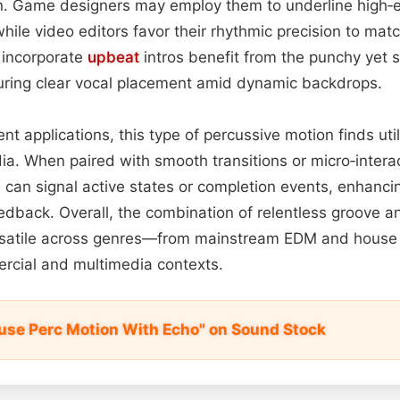
n. Game designers may employ them to underline high‑e
ile video editors favor their rhythmic precision to matc
incorporate
upbeat
intros benefit from the punchy yet 
suring clear vocal placement amid dynamic backdrops.
t applications, this type of percussive motion finds util
ia. When paired with smooth transitions or micro‑interac
 can signal active states or completion events, enhanci
edback. Overall, the combination of relentless groove a
rsatile across genres—from mainstream EDM and house 
rcial and multimedia contexts.
se Perc Motion With Echo" on Sound Stock