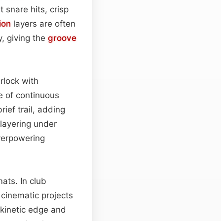
t snare hits, crisp
ion
layers are often
, giving the
groove
rlock with
e of continuous
rief trail, adding
layering under
verpowering
ats. In club
cinematic projects
kinetic edge and