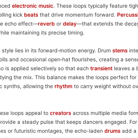
enced
electronic
music
. These loops typically feature tigh
lling kick
beats
that drive momentum forward.
Percuss
le echo effect—
reverb
or
delay
—that extends the decay
ile maintaining its precise timing.
s style lies in its forward‑motion energy. Drum
stems
inte
olls and occasional open‑hat flourishes, creating a sens
 is applied selectively so that each
transient
leaves a b
ing the mix. This balance makes the loops perfect for 
c synths, allowing the
rhythm
to carry weight without o
hese loops appeal to
creators
across multiple media form
rovide a steady pulse that keeps dancers engaged. For 
es or futuristic montages, the echo-laden
drums
add a 