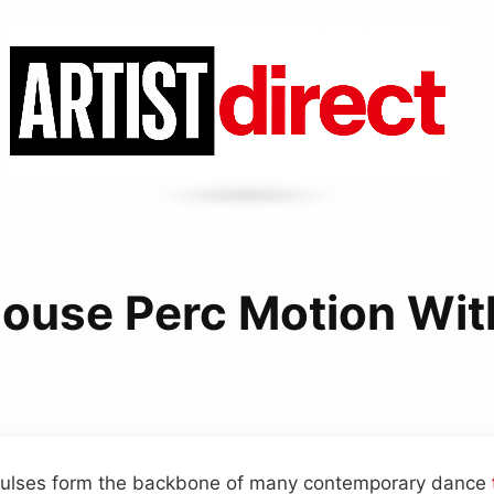
ouse Perc Motion Wit
pulses form the backbone of many contemporary dance