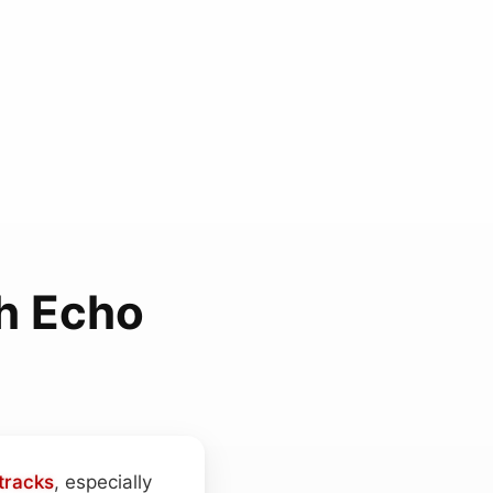
h Echo
tracks
, especially