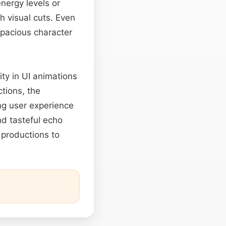
nergy levels or
h visual cuts. Even
spacious character
ity in UI animations
tions, the
ng user experience
nd tasteful echo
productions to