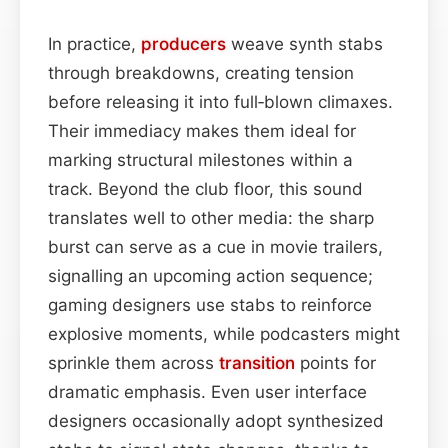
In practice,
producers
weave synth stabs
through breakdowns, creating tension
before releasing it into full‑blown climaxes.
Their immediacy makes them ideal for
marking structural milestones within a
track. Beyond the club floor, this sound
translates well to other media: the sharp
burst can serve as a cue in movie trailers,
signalling an upcoming action sequence;
gaming designers use stabs to reinforce
explosive moments, while podcasters might
sprinkle them across
transition
points for
dramatic emphasis. Even user interface
designers occasionally adopt synthesized