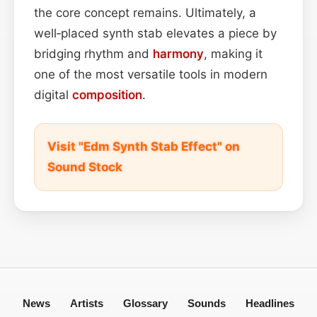
the core concept remains. Ultimately, a
well‑placed synth stab elevates a piece by
bridging rhythm and
harmony
, making it
one of the most versatile tools in modern
digital
composition
.
Visit "Edm Synth Stab Effect" on
Sound Stock
News
Artists
Glossary
Sounds
Headlines