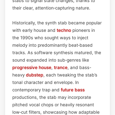
stabs to signal state changes, thanks to
their clear, attention‑capturing nature.
Historically, the synth stab became popular
with early house and
techno
pioneers in
the 1990s who sought ways to inject
melody into predominantly beat‑based
tracks. As software synthesis matured, the
sound expanded into sub‑genres like
progressive house
,
trance
, and bass-
heavy
dubstep
, each tweaking the stab’s
tonal character and envelope. In
contemporary trap and
future bass
productions, the stab may incorporate
pitched vocal chops or heavily resonant
low‑cut filters, showcasing how adaptable