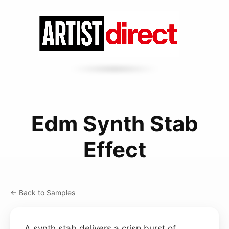
Edm Synth Stab
Effect
← Back to Samples
A synth stab delivers a crisp burst of