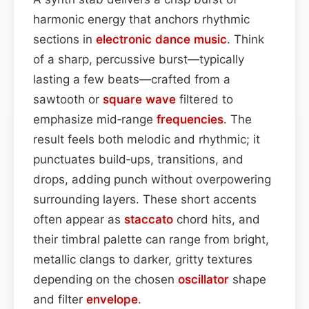
harmonic energy that anchors rhythmic
sections in
electronic dance music
. Think
of a sharp, percussive burst—typically
lasting a few beats—crafted from a
sawtooth or
square wave
filtered to
emphasize mid‑range
frequencies
. The
result feels both melodic and rhythmic; it
punctuates build‑ups, transitions, and
drops, adding punch without overpowering
surrounding layers. These short accents
often appear as
staccato
chord hits, and
their timbral palette can range from bright,
metallic clangs to darker, gritty textures
depending on the chosen
oscillator
shape
and filter
envelope
.