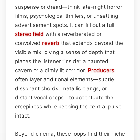
suspense or dread—think late-night horror
films, psychological thrillers, or unsettling
advertisement spots. It can fill out a full
stereo field
with a reverberated or
convolved
reverb
that extends beyond the
visible mix, giving a sense of depth that
places the listener “inside” a haunted
cavern or a dimly lit corridor.
Producers
often layer additional elements—subtle
dissonant chords, metallic clangs, or
distant vocal chops—to accentuate the
creepiness while keeping the central pulse
intact.
Beyond cinema, these loops find their niche