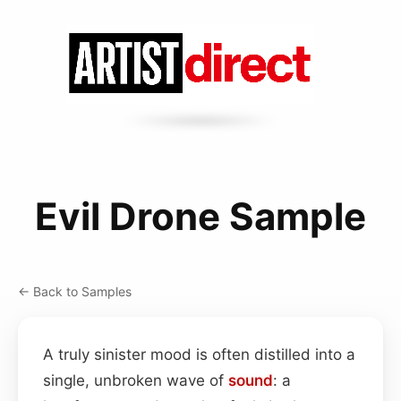
Evil Drone Sample
← Back to Samples
A truly sinister mood is often distilled into a
single, unbroken wave of
sound
: a