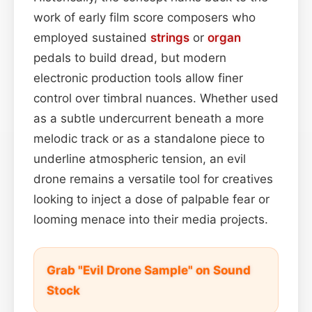
work of early film score composers who
employed sustained
strings
or
organ
pedals to build dread, but modern
electronic production tools allow finer
control over timbral nuances. Whether used
as a subtle undercurrent beneath a more
melodic track or as a standalone piece to
underline atmospheric tension, an evil
drone remains a versatile tool for creatives
looking to inject a dose of palpable fear or
looming menace into their media projects.
Grab "Evil Drone Sample" on Sound
Stock