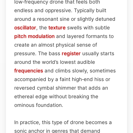
low‑frequency drone that feels both
endless and oppressive. Typically built
around a resonant sine or slightly detuned
oscillator
, the
texture
swells with subtle
pitch
modulation
and layered formants to
create an almost physical sense of
pressure. The bass
register
usually starts
around the world’s lowest audible
frequencies
and climbs slowly, sometimes
accompanied by a faint high‑end hiss or
reversed cymbal shimmer that adds an
ethereal edge without breaking the
ominous foundation.
In practice, this type of drone becomes a
sonic anchor in genres that demand