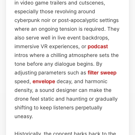
in video game trailers and cutscenes,
especially those revolving around
cyberpunk noir or post‑apocalyptic settings
where an ongoing tension is required. They
also serve well in live event backdrops,
immersive VR experiences, or
podcast
intros where a chilling atmosphere sets the
tone before any dialogue begins. By
adjusting parameters such as
filter sweep
speed,
envelope
decay, and harmonic
density, a sound designer can make the
drone feel static and haunting or gradually
shifting to keep listeners perpetually
uneasy.
Historically, the concept harks back to the