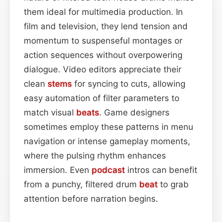
them ideal for multimedia production. In
film and television, they lend tension and
momentum to suspenseful montages or
action sequences without overpowering
dialogue. Video editors appreciate their
clean
stems
for syncing to cuts, allowing
easy automation of filter parameters to
match visual
beats
. Game designers
sometimes employ these patterns in menu
navigation or intense gameplay moments,
where the pulsing rhythm enhances
immersion. Even
podcast
intros can benefit
from a punchy, filtered drum
beat
to grab
attention before narration begins.