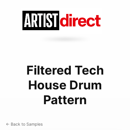
Filtered Tech
House Drum
Pattern
← Back to Samples