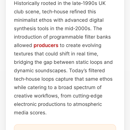
Historically rooted in the late‑1990s UK
club scene, tech‑house refined this
minimalist ethos with advanced digital
synthesis tools in the mid‑2000s. The
introduction of programmable filter banks
allowed
producers
to create evolving
textures that could shift in real time,
bridging the gap between static loops and
dynamic soundscapes. Today’s filtered
tech‑house loops capture that same ethos
while catering to a broad spectrum of
creative workflows, from cutting‑edge
electronic productions to atmospheric
media scores.