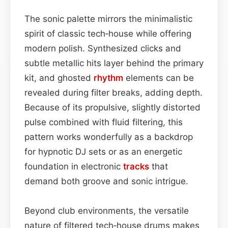
The sonic palette mirrors the minimalistic
spirit of classic tech‑house while offering
modern polish. Synthesized clicks and
subtle metallic hits layer behind the primary
kit, and ghosted
rhythm
elements can be
revealed during filter breaks, adding depth.
Because of its propulsive, slightly distorted
pulse combined with fluid filtering, this
pattern works wonderfully as a backdrop
for hypnotic DJ sets or as an energetic
foundation in electronic
tracks
that
demand both groove and sonic intrigue.
Beyond club environments, the versatile
nature of filtered tech‑house drums makes