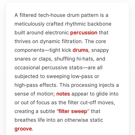
A filtered tech‑house drum pattern is a
meticulously crafted rhythmic backbone
built around electronic
percussion
that
thrives on dynamic filtration. The core
components—tight kick
drums
, snappy
snares or claps, shuffling hi‑hats, and
occasional percussive stabs—are all
subjected to sweeping low‑pass or
high‑pass effects. This processing injects a
sense of motion;
notes
appear to glide into
or out of focus as the filter cut‑off moves,
creating a subtle “
filter sweep
” that
breathes life into an otherwise static
groove
.