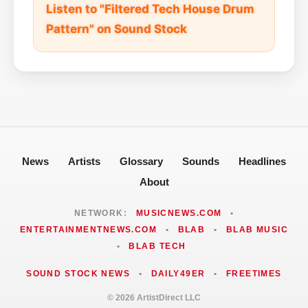
Listen to "Filtered Tech House Drum
Pattern" on Sound Stock
News
Artists
Glossary
Sounds
Headlines
About
NETWORK:
MUSICNEWS.COM
•
ENTERTAINMENTNEWS.COM
•
BLAB
•
BLAB MUSIC
•
BLAB TECH
SOUND STOCK NEWS
•
DAILY49ER
•
FREETIMES
© 2026 ArtistDirect LLC