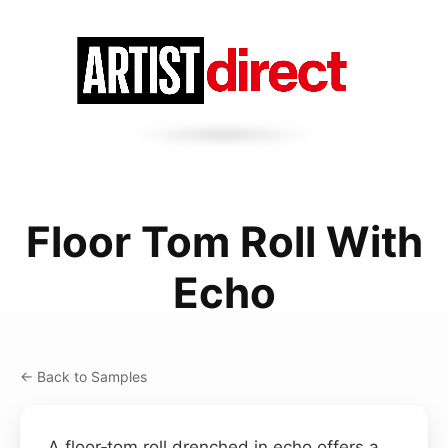
Floor Tom Roll With
Echo
← Back to Samples
A floor‑tom roll drenched in echo offers a