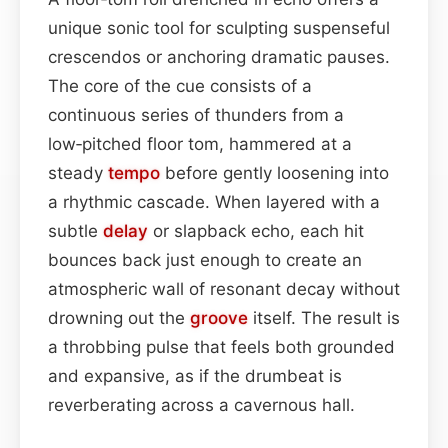
unique sonic tool for sculpting suspenseful
crescendos or anchoring dramatic pauses.
The core of the cue consists of a
continuous series of thunders from a
low‑pitched floor tom, hammered at a
steady
tempo
before gently loosening into
a rhythmic cascade. When layered with a
subtle
delay
or slapback echo, each hit
bounces back just enough to create an
atmospheric wall of resonant decay without
drowning out the
groove
itself. The result is
a throbbing pulse that feels both grounded
and expansive, as if the drumbeat is
reverberating across a cavernous hall.