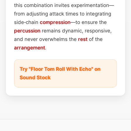
this combination invites experimentation—
from adjusting attack times to integrating
side‑chain
compression
—to ensure the
percussion
remains dynamic, responsive,
and never overwhelms the
rest
of the
arrangement
.
Try "Floor Tom Roll With Echo" on
Sound Stock