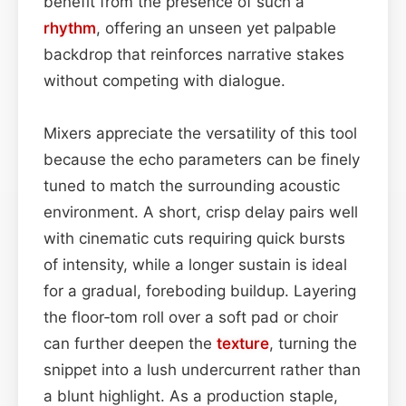
benefit from the presence of such a
rhythm
, offering an unseen yet palpable
backdrop that reinforces narrative stakes
without competing with dialogue.
Mixers appreciate the versatility of this tool
because the echo parameters can be finely
tuned to match the surrounding acoustic
environment. A short, crisp delay pairs well
with cinematic cuts requiring quick bursts
of intensity, while a longer sustain is ideal
for a gradual, foreboding buildup. Layering
the floor‑tom roll over a soft pad or choir
can further deepen the
texture
, turning the
snippet into a lush undercurrent rather than
a blunt highlight. As a production staple,