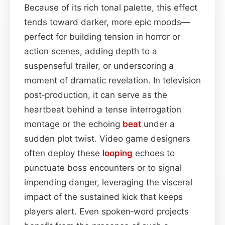
Because of its rich tonal palette, this effect
tends toward darker, more epic moods—
perfect for building tension in horror or
action scenes, adding depth to a
suspenseful trailer, or underscoring a
moment of dramatic revelation. In television
post‑production, it can serve as the
heartbeat behind a tense interrogation
montage or the echoing
beat
under a
sudden plot twist. Video game designers
often deploy these
looping
echoes to
punctuate boss encounters or to signal
impending danger, leveraging the visceral
impact of the sustained kick that keeps
players alert. Even spoken‑word projects