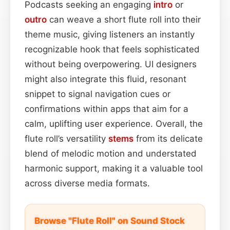
Podcasts seeking an engaging
intro
or
outro
can weave a short flute roll into their
theme music, giving listeners an instantly
recognizable hook that feels sophisticated
without being overpowering. UI designers
might also integrate this fluid, resonant
snippet to signal navigation cues or
confirmations within apps that aim for a
calm, uplifting user experience. Overall, the
flute roll’s versatility
stems
from its delicate
blend of melodic motion and understated
harmonic support, making it a valuable tool
across diverse media formats.
Browse "Flute Roll" on Sound Stock