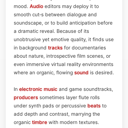
mood.
Audio
editors may deploy it to
smooth cut‑s between dialogue and
soundscape, or to build anticipation before
a dramatic reveal. Because of its
unobtrusive yet emotive quality, it finds use
in background
tracks
for documentaries
about nature, introspective film scenes, or
even immersive virtual reality environments
where an organic, flowing
sound
is desired.
In
electronic
music
and game soundtracks,
producers
sometimes layer flute rolls
under synth pads or percussive
beats
to
add depth and contrast, marrying the
organic
timbre
with modern textures.