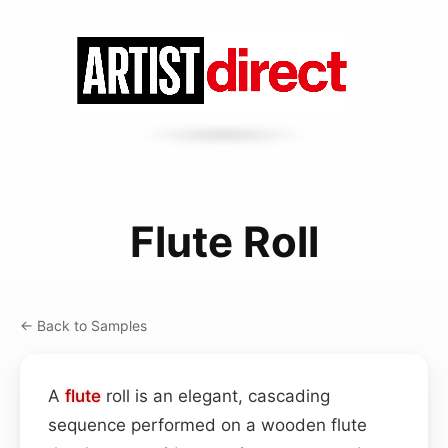
Flute Roll
← Back to Samples
A
flute
roll is an elegant, cascading
sequence performed on a wooden flute