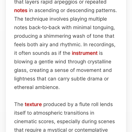
that layers rapid arpeggios or repeated
notes
in ascending or descending patterns.
The technique involves playing multiple
notes back‑to‑back with minimal tonguing,
producing a shimmering wash of tone that
feels both airy and rhythmic. In recordings,
it often sounds as if the
instrument
is
blowing a gentle wind through crystalline
glass, creating a sense of movement and
lightness that can carry subtle drama or
ethereal ambience.
The
texture
produced by a flute roll lends
itself to atmospheric transitions in
cinematic scores, especially during scenes
that require a mystical or contemplative