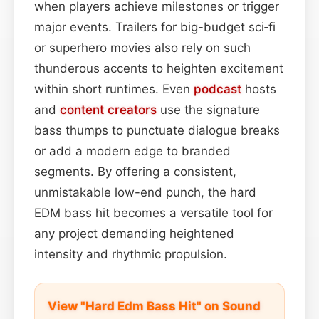
when players achieve milestones or trigger
major events. Trailers for big-budget sci‑fi
or superhero movies also rely on such
thunderous accents to heighten excitement
within short runtimes. Even
podcast
hosts
and
content
creators
use the signature
bass thumps to punctuate dialogue breaks
or add a modern edge to branded
segments. By offering a consistent,
unmistakable low-end punch, the hard
EDM bass hit becomes a versatile tool for
any project demanding heightened
intensity and rhythmic propulsion.
View "Hard Edm Bass Hit" on Sound