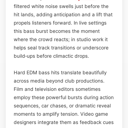
filtered white noise swells just before the
hit lands, adding anticipation and a lift that
propels listeners forward. In live settings
this bass burst becomes the moment
where the crowd reacts; in studio work it
helps seal track transitions or underscore
build‑ups before climactic drops.
Hard EDM bass hits translate beautifully
across media beyond club productions.
Film and television editors sometimes
employ these powerful bursts during action
sequences, car chases, or dramatic reveal
moments to amplify tension. Video game
designers integrate them as feedback cues