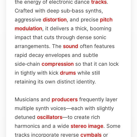
the energy of electronic dance
tracks
.
Crafted with deep sub‑bass synths,
aggressive
distortion
, and precise
pitch
modulation
, it delivers a thick, booming
impact that cuts through dense sonic
arrangements. The
sound
often features
rapid decay envelopes and subtle
side‑chain
compression
so that it can lock
in tightly with kick
drums
while still
retaining its own distinct identity.
Musicians and
producers
frequently layer
multiple synth voices—each with slightly
detuned
oscillators
—to create rich
harmonics and a wide
stereo image
. Some
tracks incorporate reverse
cymbals
or