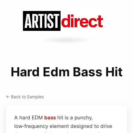
Hard Edm Bass Hit
← Back to Samples
A hard EDM
bass
hit is a punchy,
low‑frequency element designed to drive