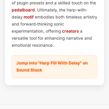
of plugin presets and a skilled touch on the
pedalboard
. Ultimately, the harp-with-
delay
motif
embodies both timeless artistry
and forward‑thinking sonic
experimentation, offering
creators
a
versatile tool for enhancing narrative and
emotional resonance.
Jump into "Harp Fill With Delay" on
Sound Stock