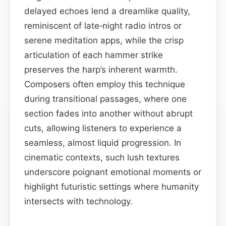
delayed echoes lend a dreamlike quality,
reminiscent of late‑night radio intros or
serene meditation apps, while the crisp
articulation of each hammer strike
preserves the harp’s inherent warmth.
Composers often employ this technique
during transitional passages, where one
section fades into another without abrupt
cuts, allowing listeners to experience a
seamless, almost liquid progression. In
cinematic contexts, such lush textures
underscore poignant emotional moments or
highlight futuristic settings where humanity
intersects with technology.