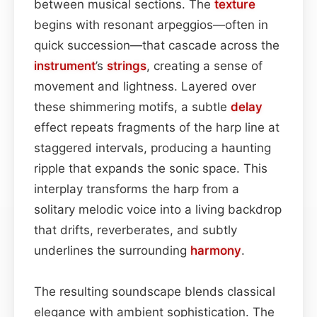
between musical sections. The
texture
begins with resonant arpeggios—often in
quick succession—that cascade across the
instrument
’s
strings
, creating a sense of
movement and lightness. Layered over
these shimmering motifs, a subtle
delay
effect repeats fragments of the harp line at
staggered intervals, producing a haunting
ripple that expands the sonic space. This
interplay transforms the harp from a
solitary melodic voice into a living backdrop
that drifts, reverberates, and subtly
underlines the surrounding
harmony
.
The resulting soundscape blends classical
elegance with ambient sophistication. The