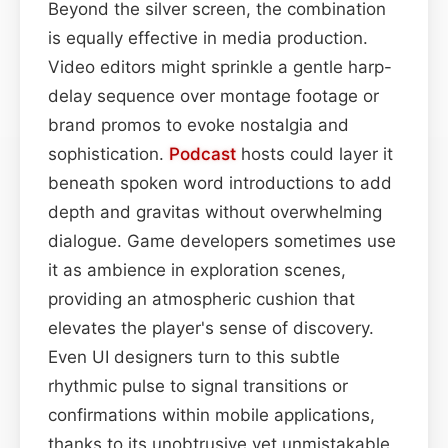
Beyond the silver screen, the combination
is equally effective in media production.
Video editors might sprinkle a gentle harp-
delay sequence over montage footage or
brand promos to evoke nostalgia and
sophistication.
Podcast
hosts could layer it
beneath spoken word introductions to add
depth and gravitas without overwhelming
dialogue. Game developers sometimes use
it as ambience in exploration scenes,
providing an atmospheric cushion that
elevates the player's sense of discovery.
Even UI designers turn to this subtle
rhythmic pulse to signal transitions or
confirmations within mobile applications,
thanks to its unobtrusive yet unmistakable