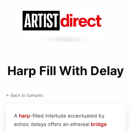
Harp Fill With Delay
← Back to Samples
A
harp
-filled interlude accentuated by
echoic delays offers an ethereal
bridge