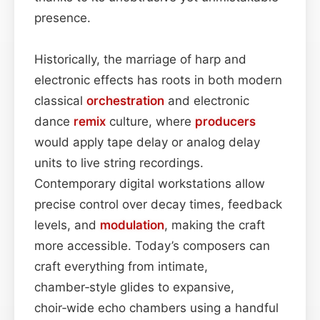
presence.
Historically, the marriage of harp and
electronic effects has roots in both modern
classical
orchestration
and electronic
dance
remix
culture, where
producers
would apply tape delay or analog delay
units to live string recordings.
Contemporary digital workstations allow
precise control over decay times, feedback
levels, and
modulation
, making the craft
more accessible. Today’s composers can
craft everything from intimate,
chamber‑style glides to expansive,
choir‑wide echo chambers using a handful