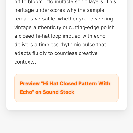
hit to bloom into multiple sonic layers. This
heritage underscores why the sample
remains versatile: whether you’re seeking
vintage authenticity or cutting‑edge polish,
a closed hi‑hat loop imbued with echo
delivers a timeless rhythmic pulse that
adapts fluidly to countless creative
contexts.
Preview "Hi Hat Closed Pattern With
Echo" on Sound Stock