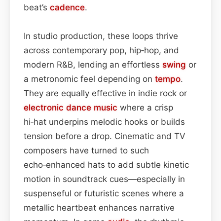
beat’s
cadence
.
In studio production, these loops thrive
across contemporary pop, hip‑hop, and
modern R&B, lending an effortless
swing
or
a metronomic feel depending on
tempo
.
They are equally effective in indie rock or
electronic dance
music
where a crisp
hi‑hat underpins melodic hooks or builds
tension before a drop. Cinematic and TV
composers have turned to such
echo‑enhanced hats to add subtle kinetic
motion in soundtrack cues—especially in
suspenseful or futuristic scenes where a
metallic heartbeat enhances narrative