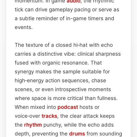
momentum. In game
audio
, the rhythmic
tick can drive gameplay pacing or serve as
a subtle reminder of in-game timers and
events.
The texture of a closed hi‑hat with echo
carries a distinctive vibe: clinical sharpness
fused with organic resonance. That
synergy makes the sample suitable for
high‑energy action sequences, chase
scenes, or even introspective moments
where space is more critical than fullness.
When mixed into
podcast
hosts or
voice‑over
tracks
, the clear attack keeps
the
rhythm
punchy, while the echo adds
depth, preventing the
drums
from sounding