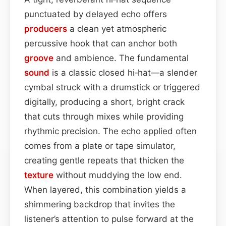
punctuated by delayed echo offers
producers
a clean yet atmospheric
percussive hook that can anchor both
groove
and ambience. The fundamental
sound
is a classic closed hi‑hat—a slender
cymbal struck with a drumstick or triggered
digitally, producing a short, bright crack
that cuts through mixes while providing
rhythmic precision. The echo applied often
comes from a plate or tape simulator,
creating gentle repeats that thicken the
texture
without muddying the low end.
When layered, this combination yields a
shimmering backdrop that invites the
listener’s attention to pulse forward at the