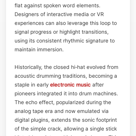
flat against spoken word elements.
Designers of interactive media or VR
experiences can also leverage this loop to
signal progress or highlight transitions,
using its consistent rhythmic signature to
maintain immersion.
Historically, the closed hi‑hat evolved from
acoustic drumming traditions, becoming a
staple in early
electronic music
after
pioneers integrated it into drum machines.
The echo effect, popularized during the
analog tape era and now emulated via
digital plugins, extends the sonic footprint
of the simple crack, allowing a single stick