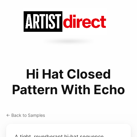
Hi Hat Closed
Pattern With Echo
← Back to Samples
A tight, reverberant hi‑hat sequence