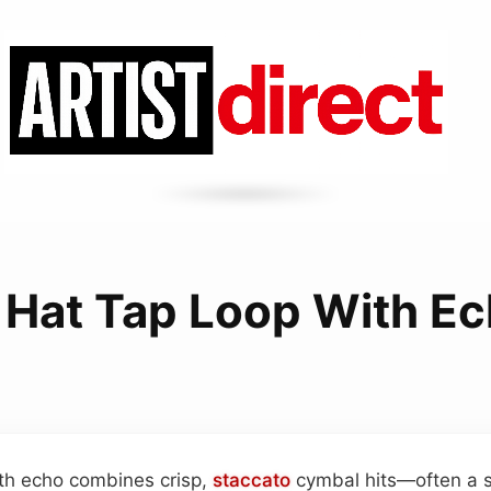
 Hat Tap Loop With E
ith echo combines crisp,
staccato
cymbal hits—often a si