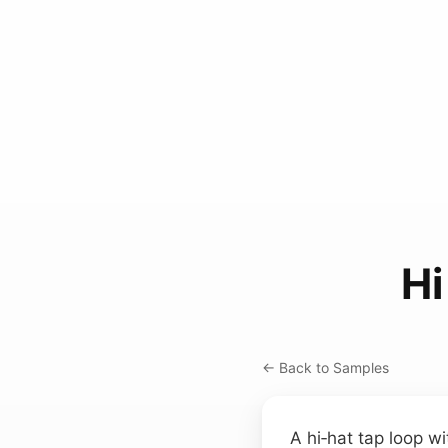
Hi
← Back to Samples
A hi‑hat tap loop w