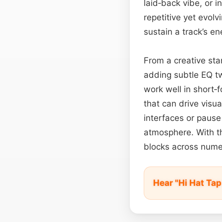
laid‑back vibe, or i
repetitive yet evol
sustain a track’s e
From a creative sta
adding subtle EQ t
work well in short‑f
that can drive vis
interfaces or pause
atmosphere. With the
blocks across nume
Hear "Hi Hat Ta