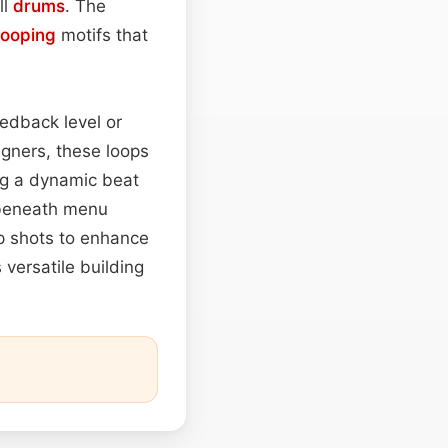
ll
drums
. The
looping
motifs that
edback level or
gners, these loops
ing a dynamic beat
 beneath menu
up shots to enhance
 versatile building