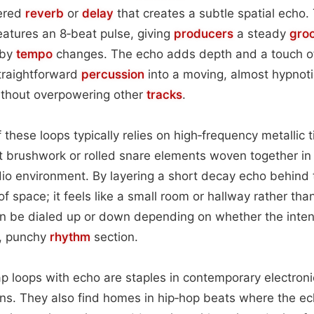
yered
reverb
or
delay
that creates a subtle spatial echo.
atures an 8‑beat pulse, giving
producers
a steady
gro
 by
tempo
changes. The echo adds depth and a touch o
traightforward
percussion
into a moving, almost hypnoti
without overpowering other
tracks
.
f these loops typically relies on high‑frequency metallic
t brushwork or rolled snare elements woven together in
dio environment. By layering a short decay echo behind t
f space; it feels like a small room or hallway rather than
an be dialed up or down depending on whether the inten
t, punchy
rhythm
section.
 tap loops with echo are staples in contemporary electr
ns. They also find homes in hip‑hop beats where the ec