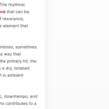
 The rhythmic
ove
that can be
f resonance,
c element that
 timbres, sometimes
 a way that
he primary hit, the
 a dry, isolated
t is ambient
onic, downtempo, and
ho contributes to a