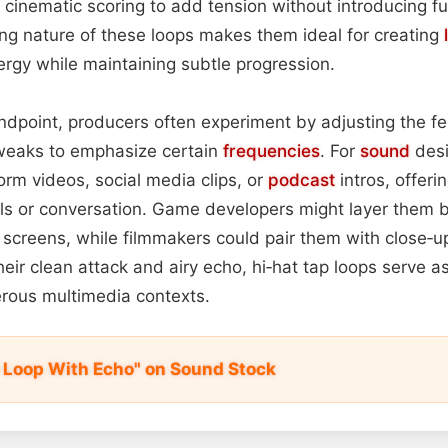
n cinematic scoring to add tension without introducing fu
ving nature of these loops makes them ideal for creating
nergy while maintaining subtle progression.
ndpoint, producers often experiment by adjusting the fe
weaks to emphasize certain
frequencies
. For
sound
desi
orm videos, social media clips, or
podcast
intros, offer
uals or conversation. Game developers might layer them
 screens, while filmmakers could pair them with close‑
ir clean attack and airy echo, hi‑hat tap loops serve as
rous multimedia contexts.
p Loop With Echo" on Sound Stock