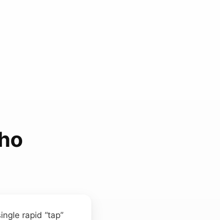
cho
ngle rapid “tap”