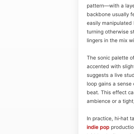
pattern—with a la
backbone usually fe
easily manipulated
turning otherwise s
lingers in the mix 
The sonic palette o
accented with sligh
suggests a live stu
loop gains a sense o
beat. This effect c
ambience or a tigh
In practice, hi‑hat
indie pop
productio