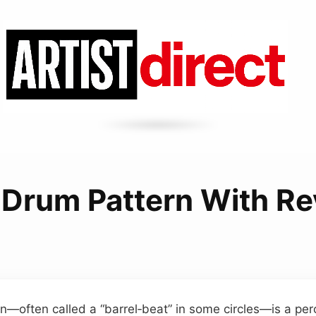
 Drum Pattern With Re
n—often called a “barrel‑beat” in some circles—is a pe