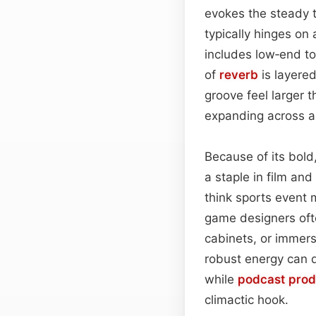
evokes the steady 
typically hinges on 
includes low‑end t
of
reverb
is layered
groove feel larger 
expanding across a
Because of its bold
a staple in film an
think sports event
game designers oft
cabinets, or immersi
robust energy can d
while
podcast
prod
climactic hook.