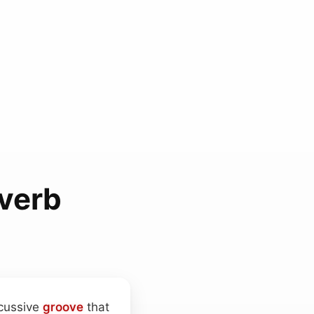
verb
rcussive
groove
that