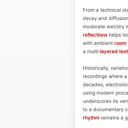
From a technical sta
decay and diffusio
moderate wet/dry m
reflections
helps lo
with ambient
room 
a multi‑
layered
tex
Historically, variat
recordings where a 
decades, electroni
using modern proce
underscores its vers
to a documentary cu
rhythm
remains a g