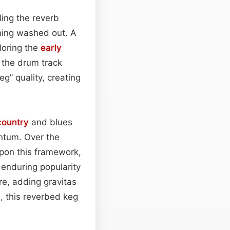
ling the reverb
ing washed out. A
loring the
early
 the drum track
g” quality, creating
country
and blues
ntum. Over the
pon this framework,
s enduring popularity
ore, adding gravitas
, this reverbed keg