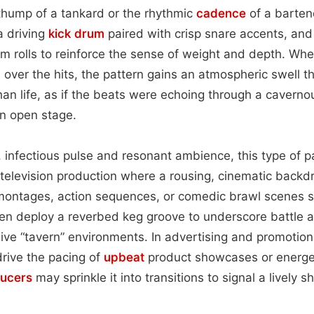
thump of a tankard or the rhythmic
cadence
of a bartend
a driving
kick drum
paired with crisp snare accents, an
om rolls to reinforce the sense of weight and depth. W
 over the hits, the pattern gains an atmospheric swell 
than life, as if the beats were echoing through a caverno
n open stage.
, infectious pulse and resonant ambience, this type of
d television production where a rousing, cinematic backd
 montages, action sequences, or comedic brawl scenes s
en deploy a reverbed keg groove to underscore battle 
ve “tavern” environments. In advertising and promotional 
rive the pacing of
upbeat
product showcases or energet
ucers
may sprinkle it into transitions to signal a lively sh