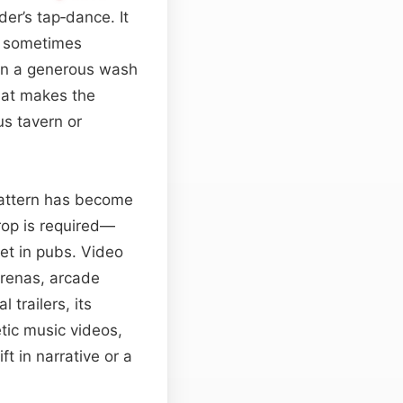
er’s tap‑dance. It
d sometimes
hen a generous wash
that makes the
us tavern or
 pattern has become
rop is required—
et in pubs. Video
arenas, arcade
trailers, its
ic music videos,
ift in narrative or a