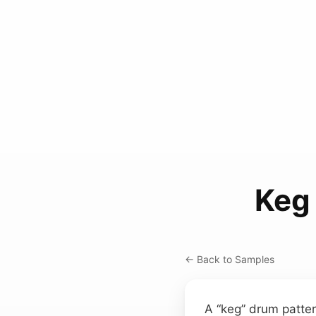
Keg
← Back to Samples
A “keg” drum patter