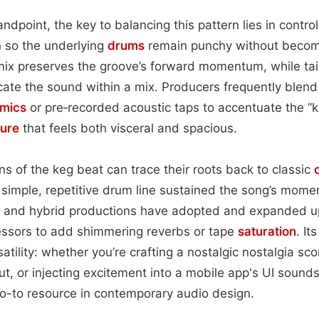
ndpoint, the key to balancing this pattern lies in control
n so the underlying
drums
remain punchy without becom
ix preserves the groove’s forward momentum, while tai
cate the sound within a mix. Producers frequently blend
mics
or pre‑recorded acoustic taps to accentuate the “ke
ture
that feels both visceral and spacious.
ions of the keg beat can trace their roots back to classic
simple, repetitive drum line sustained the song’s mome
c and hybrid productions have adopted and expanded u
ssors to add shimmering reverbs or tape
saturation
. It
atility: whether you’re crafting a nostalgic nostalgia sc
t, or injecting excitement into a mobile app's UI sounds
o-to resource in contemporary audio design.