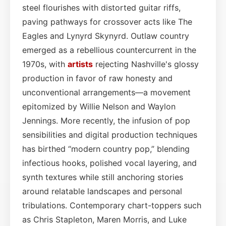
steel flourishes with distorted guitar riffs,
paving pathways for crossover acts like The
Eagles and Lynyrd Skynyrd. Outlaw country
emerged as a rebellious countercurrent in the
1970s, with
artists
rejecting Nashville's glossy
production in favor of raw honesty and
unconventional arrangements—a movement
epitomized by Willie Nelson and Waylon
Jennings. More recently, the infusion of pop
sensibilities and digital production techniques
has birthed “modern country pop,” blending
infectious hooks, polished vocal layering, and
synth textures while still anchoring stories
around relatable landscapes and personal
tribulations. Contemporary chart-toppers such
as Chris Stapleton, Maren Morris, and Luke