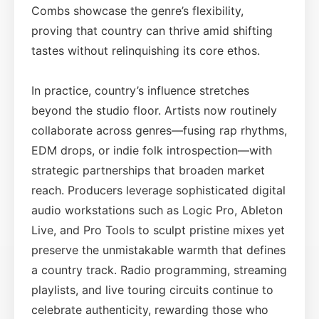
Combs showcase the genre’s flexibility,
proving that country can thrive amid shifting
tastes without relinquishing its core ethos.
In practice, country’s influence stretches
beyond the studio floor. Artists now routinely
collaborate across genres—fusing rap rhythms,
EDM drops, or indie folk introspection—with
strategic partnerships that broaden market
reach. Producers leverage sophisticated digital
audio workstations such as Logic Pro, Ableton
Live, and Pro Tools to sculpt pristine mixes yet
preserve the unmistakable warmth that defines
a country track. Radio programming, streaming
playlists, and live touring circuits continue to
celebrate authenticity, rewarding those who