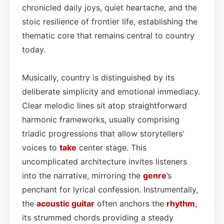
chronicled daily joys, quiet heartache, and the
stoic resilience of frontier life, establishing the
thematic core that remains central to country
today.
Musically, country is distinguished by its
deliberate simplicity and emotional immediacy.
Clear melodic lines sit atop straightforward
harmonic frameworks, usually comprising
triadic progressions that allow storytellers’
voices to
take
center stage. This
uncomplicated architecture invites listeners
into the narrative, mirroring the
genre
’s
penchant for lyrical confession. Instrumentally,
the
acoustic
guitar
often anchors the
rhythm
,
its strummed chords providing a steady