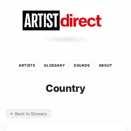
ARTISTS
GLOSSARY
SOUNDS
ABOUT
Country
← Back to Glossary