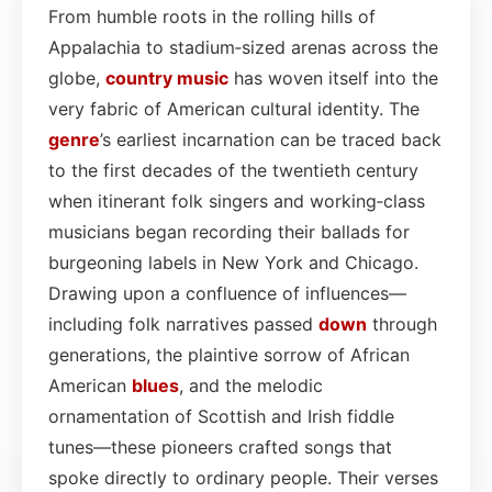
From humble roots in the rolling hills of
Appalachia to stadium‑sized arenas across the
globe,
country
music
has woven itself into the
very fabric of American cultural identity. The
genre
’s earliest incarnation can be traced back
to the first decades of the twentieth century
when itinerant folk singers and working‑class
musicians began recording their ballads for
burgeoning labels in New York and Chicago.
Drawing upon a confluence of influences—
including folk narratives passed
down
through
generations, the plaintive sorrow of African
American
blues
, and the melodic
ornamentation of Scottish and Irish fiddle
tunes—these pioneers crafted songs that
spoke directly to ordinary people. Their verses