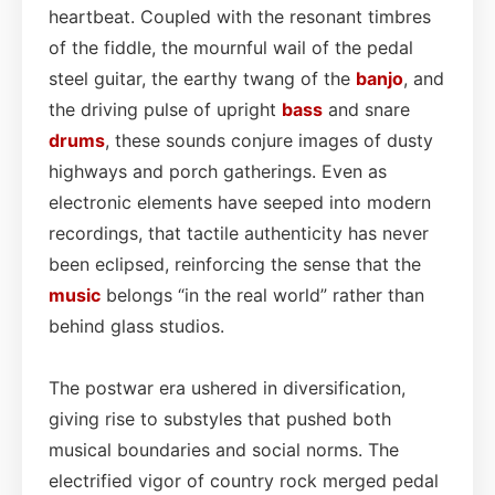
heartbeat. Coupled with the resonant timbres
of the fiddle, the mournful wail of the pedal
steel guitar, the earthy twang of the
banjo
, and
the driving pulse of upright
bass
and snare
drums
, these sounds conjure images of dusty
highways and porch gatherings. Even as
electronic elements have seeped into modern
recordings, that tactile authenticity has never
been eclipsed, reinforcing the sense that the
music
belongs “in the real world” rather than
behind glass studios.
The postwar era ushered in diversification,
giving rise to substyles that pushed both
musical boundaries and social norms. The
electrified vigor of country rock merged pedal