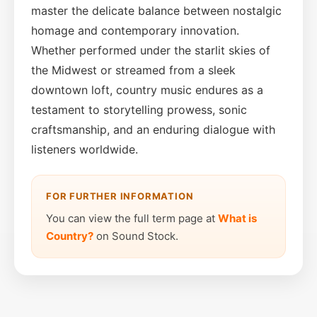
master the delicate balance between nostalgic
homage and contemporary innovation.
Whether performed under the starlit skies of
the Midwest or streamed from a sleek
downtown loft, country music endures as a
testament to storytelling prowess, sonic
craftsmanship, and an enduring dialogue with
listeners worldwide.
FOR FURTHER INFORMATION
You can view the full term page at
What is
Country?
on Sound Stock.