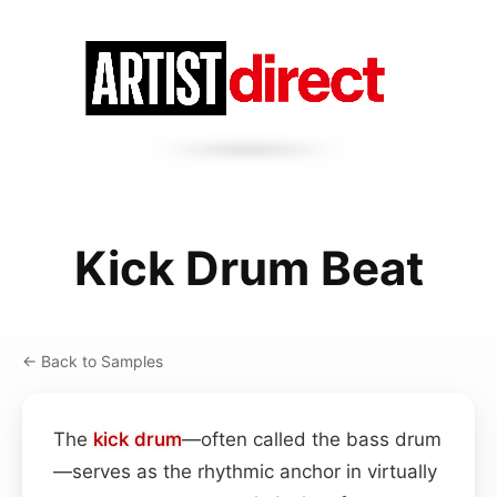
Kick Drum Beat
← Back to Samples
The
kick drum
—often called the bass drum
—serves as the rhythmic anchor in virtually