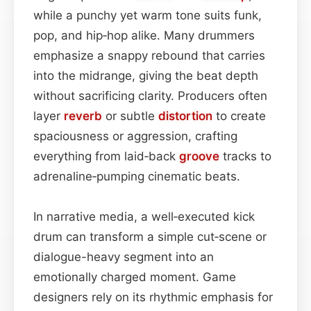
while a punchy yet warm tone suits funk,
pop, and hip‑hop alike. Many drummers
emphasize a snappy rebound that carries
into the midrange, giving the beat depth
without sacrificing clarity. Producers often
layer
reverb
or subtle
distortion
to create
spaciousness or aggression, crafting
everything from laid‑back
groove
tracks to
adrenaline‑pumping cinematic beats.
In narrative media, a well‑executed kick
drum can transform a simple cut‑scene or
dialogue-heavy segment into an
emotionally charged moment. Game
designers rely on its rhythmic emphasis for