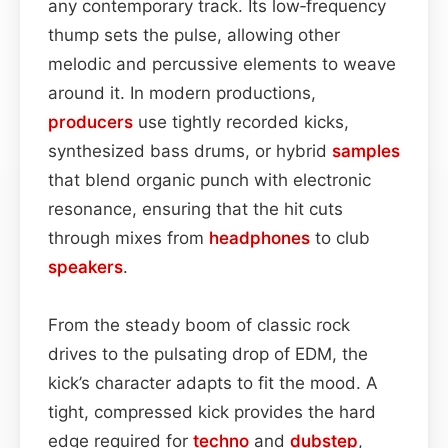
any contemporary track. Its low‑frequency
thump sets the pulse, allowing other
melodic and percussive elements to weave
around it. In modern productions,
producers
use tightly recorded kicks,
synthesized bass drums, or hybrid
samples
that blend organic punch with electronic
resonance, ensuring that the hit cuts
through mixes from
headphones
to club
speakers
.
From the steady boom of classic rock
drives to the pulsating drop of EDM, the
kick’s character adapts to fit the mood. A
tight, compressed kick provides the hard
edge required for
techno
and
dubstep
,