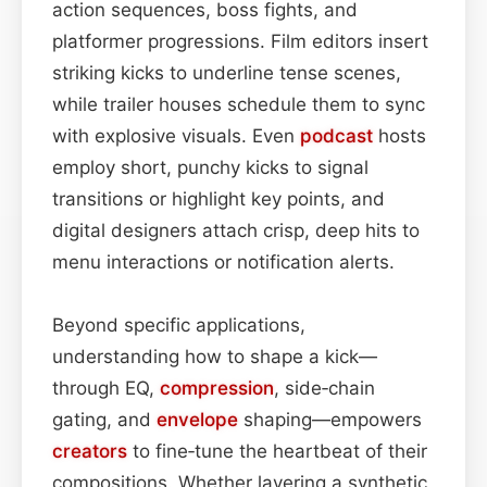
action sequences, boss fights, and
platformer progressions. Film editors insert
striking kicks to underline tense scenes,
while trailer houses schedule them to sync
with explosive visuals. Even
podcast
hosts
employ short, punchy kicks to signal
transitions or highlight key points, and
digital designers attach crisp, deep hits to
menu interactions or notification alerts.
Beyond specific applications,
understanding how to shape a kick—
through EQ,
compression
, side‑chain
gating, and
envelope
shaping—empowers
creators
to fine‑tune the heartbeat of their
compositions. Whether layering a synthetic