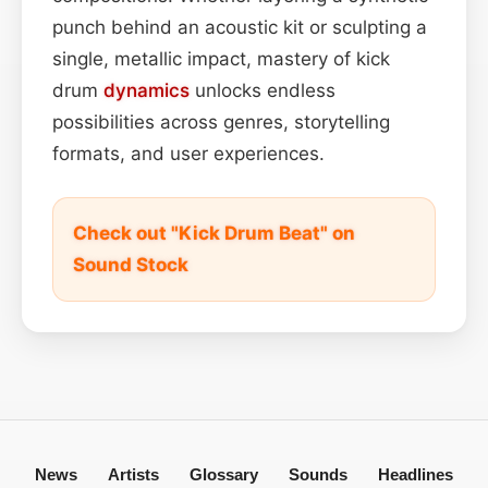
punch behind an acoustic kit or sculpting a
single, metallic impact, mastery of kick
drum
dynamics
unlocks endless
possibilities across genres, storytelling
formats, and user experiences.
Check out "Kick Drum Beat" on
Sound Stock
News
Artists
Glossary
Sounds
Headlines