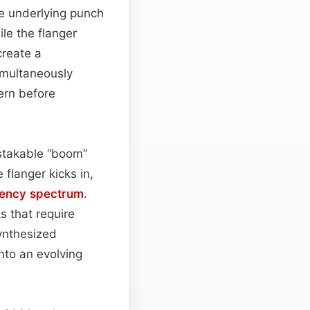
he underlying punch
le the flanger
create a
simultaneously
ern before
istakable “boom”
 flanger kicks in,
uency spectrum
.
s that require
synthesized
into an evolving