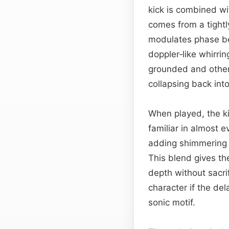
kick is combined wi
comes from a tight
modulates phase be
doppler‑like whirrin
grounded and otherw
collapsing back int
When played, the kic
familiar in almost 
adding shimmering 
This blend gives th
depth without sacrif
character if the de
sonic motif.