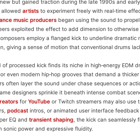
 new but gained traction during the late 1990s and ear
s allowed
artists
to experiment freely with real‑time effec
dance music
producers
began using the sound to propel
ers exploited the effect to add dimension to otherwise f
composers employ a flanged kick to underline dramatic 
n, giving a sense of motion that conventional drums lac
nd of processed kick finds its niche in high‑energy EDM 
 or even modern hip‑hop grooves that demand a thicker
tors often layer the sound under chase sequences or acti
ame designers sprinkle it beneath intense combat scen
reators
for
YouTube
or Twitch streamers may also use t
rs,
podcast
intros, or animated user interface feedback 
oper EQ and
transient shaping
, the kick can seamlessly f
h sonic power and expressive fluidity.