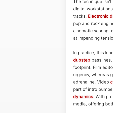
The technique isn’t
digital workstation
tracks.
Electronic 
pop and rock engine
cinematic scoring, 
at impending tensio
In practice, this ki
dubstep
basslines,
footprint. Film edi
urgency, whereas g
adrenaline. Video
c
part of intro bumpe
dynamics
. With pr
media, offering bot