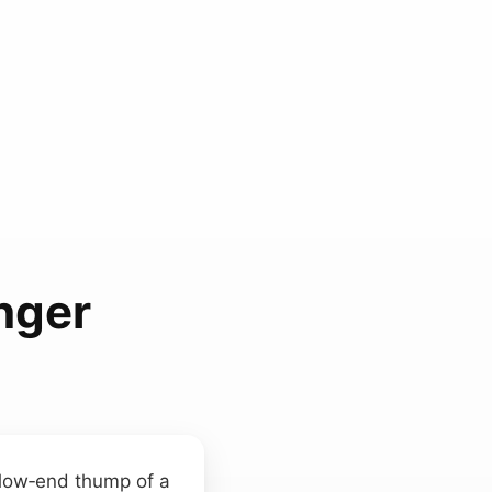
nger
 low‑end thump of a