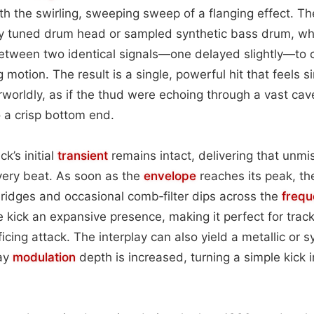
th the swirling, sweeping sweep of a flanging effect. T
ly tuned drum head or sampled synthetic bass drum, whi
tween two identical signals—one delayed slightly—to 
g motion. The result is a single, powerful hit that feels 
orldly, as if the thud were echoing through a vast cav
o a crisp bottom end.
k’s initial
transient
remains intact, delivering that unm
every beat. As soon as the
envelope
reaches its peak, the
ridges and occasional comb‑filter dips across the
freq
e kick an expansive presence, making it perfect for track
icing attack. The interplay can also yield a metallic or 
lay
modulation
depth is increased, turning a simple kick 