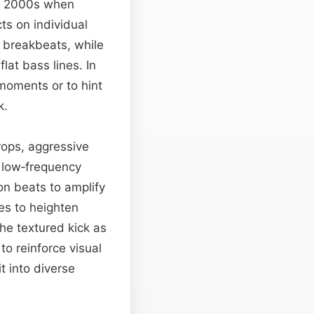
ly 2000s when
ts on individual
 breakbeats, while
lat bass lines. In
moments or to hint
k.
drops, aggressive
 low‑frequency
on beats to amplify
es to heighten
he textured kick as
to reinforce visual
it into diverse