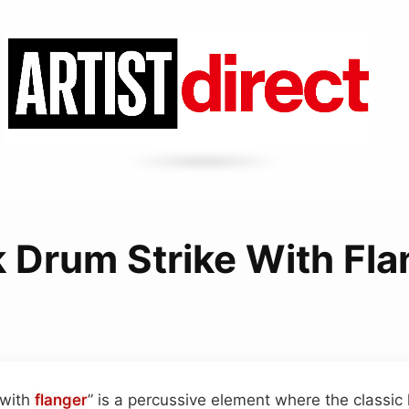
k Drum Strike With Fla
 with
flanger
” is a percussive element where the classic