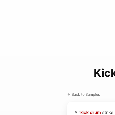
Kic
← Back to Samples
A “
kick drum
strike