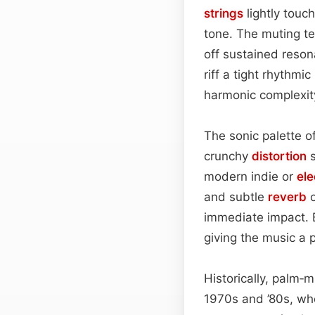
strings
lightly touc
tone. The muting t
off sustained reson
riff a tight rhythm
harmonic complexit
The sonic palette of
crunchy
distortion
s
modern indie or
el
and subtle
reverb
o
immediate impact. B
giving the music a 
Historically, palm‑m
1970s and ’80s, wh