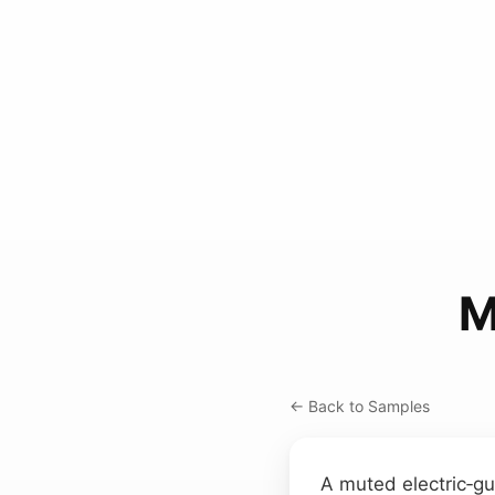
M
← Back to Samples
A muted electric‑gu