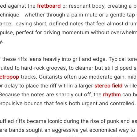
hed against the
fretboard
or resonant body, creating a 
echnique—whether through a palm‑mute or a gentle tap 
ance, leaving short, defined notes that feel almost drum‑
ic pulse, perfect for driving momentum without overwhelm
y.
 these riffs leans heavily into grit and edge. Typical to
uited to hard‑rock grooves, to cleaner but still clipped s
ectropop
tracks. Guitarists often use moderate gain, mid‑
r delay to place the riff within a larger
stereo field
while
ecause the notes are sharply cut off, the
rhythm
can b
propulsive bounce that feels both urgent and controlled.
uffled riffs became iconic during the rise of punk and ea
ere bands sought an aggressive yet economical way to 