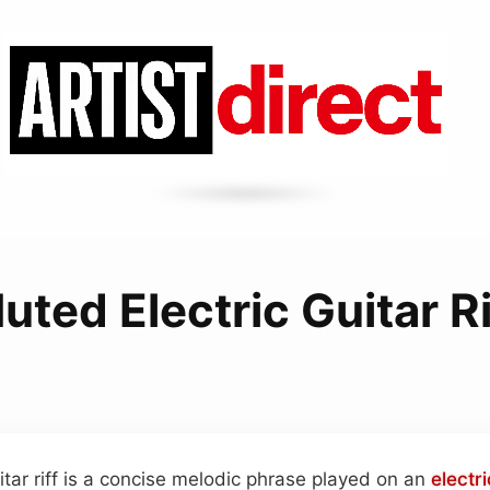
uted Electric Guitar Ri
itar riff is a concise melodic phrase played on an
electri