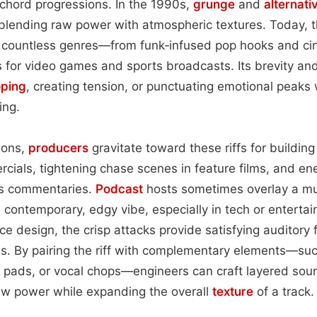
chord progressions. In the 1990s,
grunge
and
alternati
 blending raw power with atmospheric textures. Today, th
 countless genres—from funk‑infused pop hooks and ci
s for video games and sports broadcasts. Its brevity and
oping
, creating tension, or punctuating emotional peaks 
ing.
tions,
producers
gravitate toward these riffs for buildin
ials, tightening chase scenes in feature films, and en
rts commentaries.
Podcast
hosts sometimes overlay a mu
a contemporary, edgy vibe, especially in tech or entert
ace design, the crisp attacks provide satisfying auditory
ions. By pairing the riff with complementary elements—su
h pads, or vocal chops—engineers can craft layered so
 raw power while expanding the overall
texture
of a track.