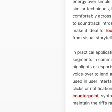
energy over simple 
similar techniques,
comfortably across
to soundtrack intro
make it ideal for
lo
from visual storytell
In practical applica
segments in commerc
highlights or espo
voice‑over to lend 
used in user interf
clicks or notificat
counterpoint
, synt
maintain the riff’s