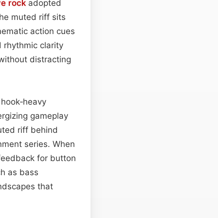
ve rock
adopted
e muted riff sits
nematic action cues
 rhythmic clarity
without distracting
g hook‑heavy
ergizing gameplay
ted riff behind
ainment series. When
 feedback for button
ch as bass
undscapes that