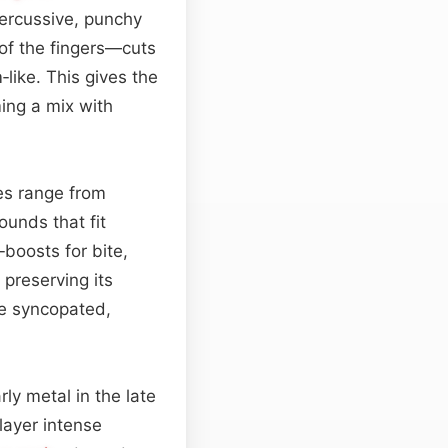
percussive, punchy
of the fingers—cuts
like. This gives the
ing a mix with
nes range from
ounds that fit
boosts for bite,
 preserving its
e syncopated,
rly metal in the late
layer intense