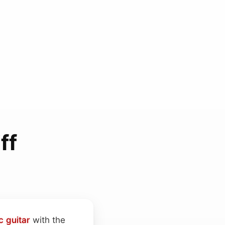
ff
c guitar
with the