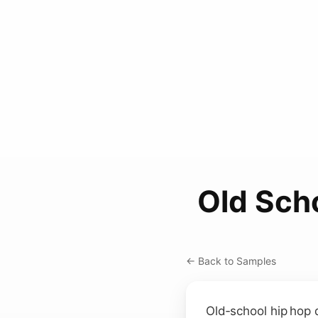
Old Sch
← Back to Samples
Old‑school hip hop