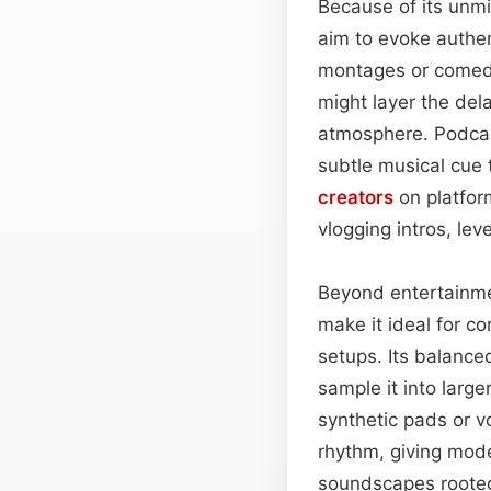
Because of its unmi
aim to evoke authent
montages or comedi
might layer the del
atmosphere. Podcast
subtle musical cue 
creators
on platfor
vlogging intros, lev
Beyond entertainme
make it ideal for c
setups. Its balance
sample it into larg
synthetic pads or 
rhythm, giving mode
soundscapes rooted 