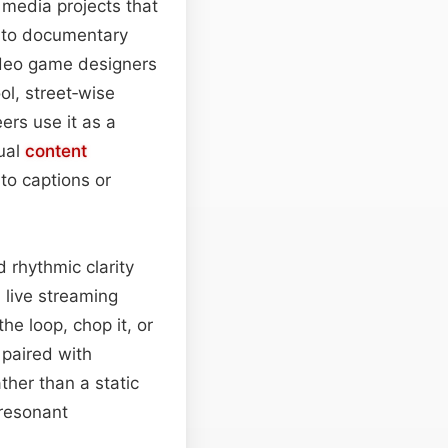
 media projects that
 into documentary
ideo game designers
ol, street‑wise
ers use it as a
ual
content
to captions or
 rhythmic clarity
 live streaming
the loop, chop it, or
 paired with
ther than a static
 resonant