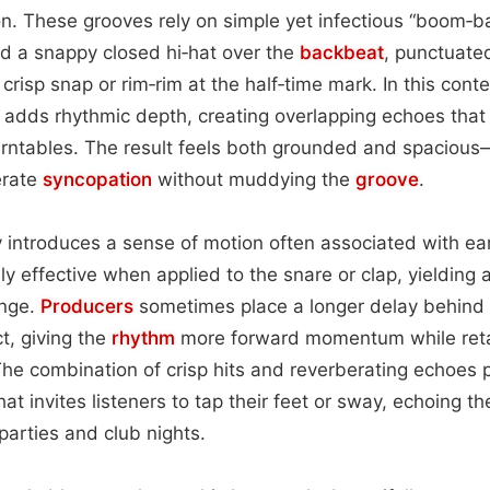
on. These grooves rely on simple yet infectious “boom‑ba
d a snappy closed hi‑hat over the
backbeat
, punctuate
crisp snap or rim‑rim at the half‑time mark. In this conte
 adds rhythmic depth, creating overlapping echoes tha
urntables. The result feels both grounded and spacious
erate
syncopation
without muddying the
groove
.
 introduces a sense of motion often associated with ea
lly effective when applied to the snare or clap, yielding 
ange.
Producers
sometimes place a longer delay behind
ct, giving the
rhythm
more forward momentum while retai
The combination of crisp hits and reverberating echoes
hat invites listeners to tap their feet or sway, echoing
parties and club nights.