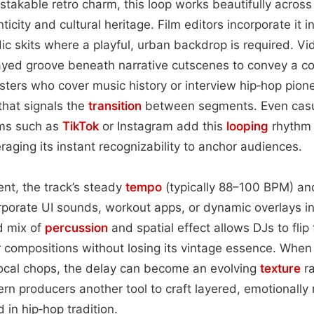
stakable retro charm, this loop works beautifully across
icity and cultural heritage. Film editors incorporate it
c skits where a playful, urban backdrop is required. V
ayed groove beneath narrative cutscenes to convey a co
ers who cover music history or interview hip‑hop pione
that signals the
transition
between segments. Even cas
ms such as
TikTok
or Instagram add this
looping
rhythm 
eraging its instant recognizability to anchor audiences.
nt, the track’s steady
tempo
(typically 88–100 BPM) and
orporate UI sounds, workout apps, or dynamic overlays in
d mix of
percussion
and spatial effect allows DJs to flip 
er compositions without losing its vintage essence. When
vocal chops, the delay can become an evolving
texture
ra
rn producers another tool to craft layered, emotionally
in hip‑hop tradition.