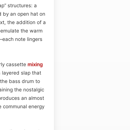
p” structures: a
d by an open hat on
xt, the addition of a
t emulate the warm
—each note lingers
rly cassette
mixing
a layered slap that
 the bass drum to
ning the nostalgic
 produces an almost
 the communal energy