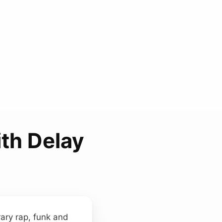
th Delay
ary rap, funk and