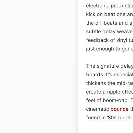
electronic producti
kick on beat one an
the off‑beats and a 
subtle delay weave
feedback of vinyl t
just enough to gen
The signature delay
boards. It’s especia
thickens the mid‑r
create a ripple effe
feel of boom‑bap. 
cinematic
bounce
t
found in ’80s block 