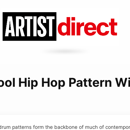
ool Hip Hop Pattern Wi
 drum patterns form the backbone of much of contempor