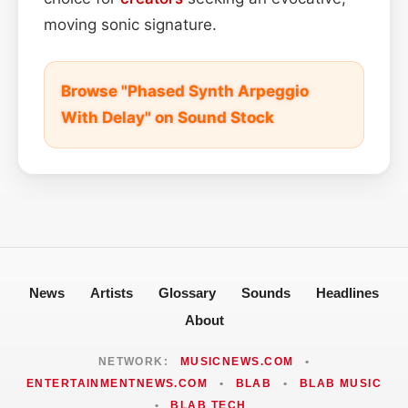
moving sonic signature.
Browse "Phased Synth Arpeggio
With Delay" on Sound Stock
News
Artists
Glossary
Sounds
Headlines
About
NETWORK:
MUSICNEWS.COM
•
ENTERTAINMENTNEWS.COM
•
BLAB
•
BLAB MUSIC
•
BLAB TECH