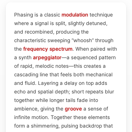
Phasing is a classic
modulation
technique
where a signal is split, slightly detuned,
and recombined, producing the
characteristic sweeping “whoosh” through
the
frequency spectrum
. When paired with
a synth
arpeggiator
—a sequenced pattern
of rapid, melodic notes—this creates a
cascading line that feels both mechanical
and fluid. Layering a delay on top adds
echo and spatial depth; short repeats blur
together while longer tails fade into
ambience, giving the
groove
a sense of
infinite motion. Together these elements
form a shimmering, pulsing backdrop that