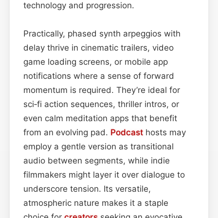
technology and progression.
Practically, phased synth arpeggios with
delay thrive in cinematic trailers, video
game loading screens, or mobile app
notifications where a sense of forward
momentum is required. They’re ideal for
sci‑fi action sequences, thriller intros, or
even calm meditation apps that benefit
from an evolving pad.
Podcast
hosts may
employ a gentle version as transitional
audio between segments, while indie
filmmakers might layer it over dialogue to
underscore tension. Its versatile,
atmospheric nature makes it a staple
choice for
creators
seeking an evocative,