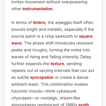
invites movement without overpowering
other
instrumentation
.
In terms of
timbre
, the arpeggio itself often
sounds bright and metallic, especially if the
source patch is a crisp sawtooth or
square
wave
. The phase shift introduces resonant
peaks and troughs, turning the notes into
waves of rising and falling intensity. Delay
further expands the
texture
, sending
repeats out at varying intervals that can act
as subtle
syncopation
or create a dense
ambient wash. This combination evokes
futuristic moods—think cyberpunk
cityscapes—or nostalgic, dream‑like
atmospheres reminiscent of 1980s
synth