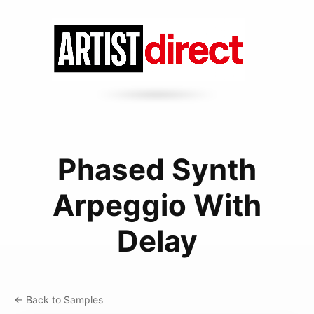
Phased Synth
Arpeggio With
Delay
← Back to Samples