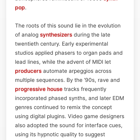
pop
.
The roots of this sound lie in the evolution
of analog
synthesizers
during the late
twentieth century. Early experimental
studios applied phasers to organ pads and
lead lines, while the advent of MIDI let
producers
automate arpeggios across
multiple sequences. By the ’90s, rave and
progressive house
tracks frequently
incorporated phased synths, and later EDM
genres continued to remix the concept
using digital plugins. Video game designers
also adopted the sound for interface cues,
using its hypnotic quality to suggest