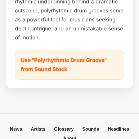
rhythmic underpinning behind a dramatic
cutscene, polyrhythmic drum grooves serve
as a powerful tool for musicians seeking
depth, intrigue, and an unmistakable sense
of motion.
Use "Polyrhythmic Drum Groove"
from Sound Stock
News
Artists
Glossary
Sounds
Headlines
About