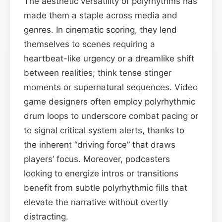
The aesthetic versatility of polyrhythms has
made them a staple across media and
genres. In cinematic scoring, they lend
themselves to scenes requiring a
heartbeat-like urgency or a dreamlike shift
between realities; think tense stinger
moments or supernatural sequences. Video
game designers often employ polyrhythmic
drum loops to underscore combat pacing or
to signal critical system alerts, thanks to
the inherent “driving force” that draws
players’ focus. Moreover, podcasters
looking to energize intros or transitions
benefit from subtle polyrhythmic fills that
elevate the narrative without overtly
distracting.