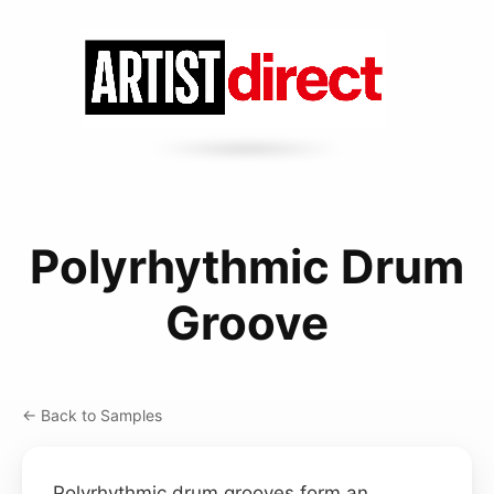
Polyrhythmic Drum
Groove
← Back to Samples
Polyrhythmic drum grooves form an