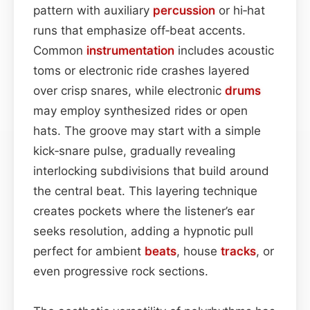
pattern with auxiliary
percussion
or hi‑hat
runs that emphasize off‑beat accents.
Common
instrumentation
includes acoustic
toms or electronic ride crashes layered
over crisp snares, while electronic
drums
may employ synthesized rides or open
hats. The groove may start with a simple
kick‑snare pulse, gradually revealing
interlocking subdivisions that build around
the central beat. This layering technique
creates pockets where the listener’s ear
seeks resolution, adding a hypnotic pull
perfect for ambient
beats
, house
tracks
, or
even progressive rock sections.