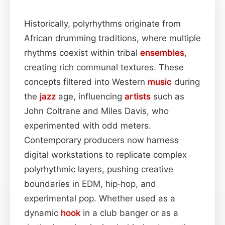
Historically, polyrhythms originate from
African drumming traditions, where multiple
rhythms coexist within tribal
ensembles
,
creating rich communal textures. These
concepts filtered into Western
music
during
the
jazz
age, influencing
artists
such as
John Coltrane and Miles Davis, who
experimented with odd meters.
Contemporary producers now harness
digital workstations to replicate complex
polyrhythmic layers, pushing creative
boundaries in EDM, hip‑hop, and
experimental pop. Whether used as a
dynamic
hook
in a club banger or as a