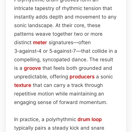
intricate tapestry of rhythmic tension that
instantly adds depth and movement to any
sonic landscape. At their core, these
patterns weave together two or more
distinct
meter
signatures—often
3‑against‑4 or 5‑against‑7—that collide in a
compelling, syncopated dance. The result
is a
groove
that feels both grounded and
unpredictable, offering
producers
a sonic
texture
that can carry a track through
repetitive motion while maintaining an
engaging sense of forward momentum.
In practice, a polyrhythmic
drum loop
typically pairs a steady kick and snare