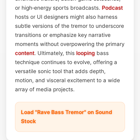
or high‑energy sports broadcasts.
Podcast
hosts or UI designers might also harness
subtle versions of the tremor to underscore
transitions or emphasize key narrative
moments without overpowering the primary
content
. Ultimately, this
looping
bass
technique continues to evolve, offering a
versatile sonic tool that adds depth,
motion, and visceral excitement to a wide
array of media projects.
Load "Rave Bass Tremor" on Sound
Stock