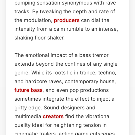
pumping sensation synonymous with rave
tracks. By tweaking the depth and rate of
the modulation,
producers
can dial the
intensity from a calm rumble to an intense,
shaking floor‑shaker.
The emotional impact of a bass tremor
extends beyond the confines of any single
genre. While its roots lie in trance, techno,
and hardcore raves, contemporary house,
future bass
, and even pop productions
sometimes integrate the effect to inject a
gritty edge. Sound designers and
multimedia
creators
find the vibrational
quality ideal for heightening tension in
cinematic trailers, action game cutscenes,