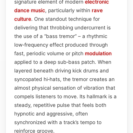
signature element of modern
electronic
dance music
, particularly within
rave
culture
. One standout technique for
delivering that throbbing undercurrent is
the use of a “bass tremor” – a rhythmic
low‑frequency effect produced through
fast, periodic volume or pitch
modulation
applied to a deep sub‑bass patch. When
layered beneath driving kick drums and
syncopated hi‑hats, the tremor creates an
almost physical sensation of vibration that
compels listeners to move. Its hallmark is a
steady, repetitive pulse that feels both
hypnotic and aggressive, often
synchronized with a track’s tempo to
reinforce groove.