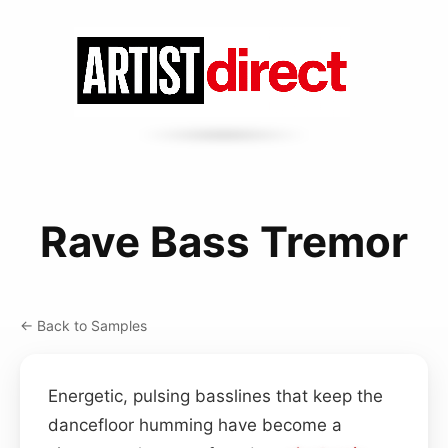
Rave Bass Tremor
← Back to Samples
Energetic, pulsing basslines that keep the
dancefloor humming have become a