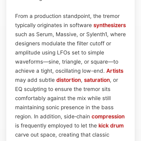
From a production standpoint, the tremor
typically originates in software
synthesizers
such as Serum, Massive, or Sylenth1, where
designers modulate the filter cutoff or
amplitude using LFOs set to simple
waveforms—sine, triangle, or square—to
achieve a tight, oscillating low-end.
Artists
may add subtle
distortion
,
saturation
, or
EQ sculpting to ensure the tremor sits
comfortably against the mix while still
maintaining sonic presence in the bass
region. In addition, side‑chain
compression
is frequently employed to let the
kick drum
carve out space, creating that classic