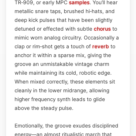
TR‑909, or early MPC
samples
. You’ll hear
metallic snare taps, brushed hi‑hats, and
deep kick pulses that have been slightly
detuned or effected with subtle
chorus
to
mimic worn analog circuitry. Occasionally a
clap or rim‑shot gets a touch of
reverb
to
anchor it within a sparse mix, giving the
groove an unmistakable vintage charm
while maintaining its cold, robotic edge.
When mixed correctly, these elements sit
cleanly in the lower midrange, allowing
higher frequency synth leads to glide
above the steady pulse.
Emotionally, the groove exudes disciplined
energy—an almost ritualistic march that