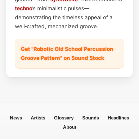
techno
’s minimalistic pulses—
demonstrating the timeless appeal of a
well‑crafted, mechanized groove.
Get "Robotic Old School Percussion
Groove Pattern" on Sound Stock
News
Artists
Glossary
Sounds
Headlines
About