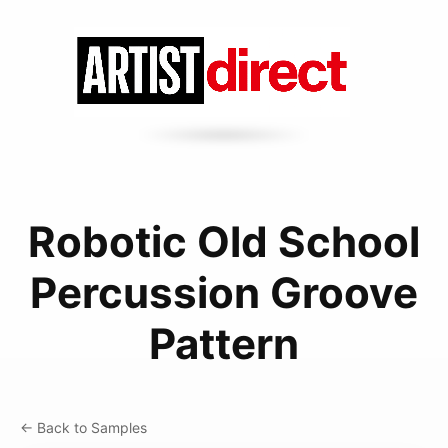
Robotic Old School
Percussion Groove
Pattern
← Back to Samples