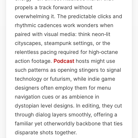
propels a track forward without
overwhelming it. The predictable clicks and
rhythmic cadences work wonders when
paired with visual media: think neon‑lit
cityscapes, steampunk settings, or the
relentless pacing required for high‑octane
action footage.
Podcast
hosts might use
such patterns as opening stingers to signal
technology or futurism, while indie game
designers often employ them for menu
navigation cues or as ambience in
dystopian level designs. In editing, they cut
through dialog layers smoothly, offering a
familiar yet otherworldly backbone that ties
disparate shots together.