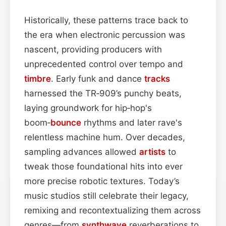
Historically, these patterns trace back to
the era when electronic percussion was
nascent, providing producers with
unprecedented control over tempo and
timbre
. Early funk and dance
tracks
harnessed the TR‑909’s punchy beats,
laying groundwork for hip‑hop's
boom‑
bounce
rhythms and later rave's
relentless machine hum. Over decades,
sampling advances allowed
artists
to
tweak those foundational hits into ever
more precise robotic textures. Today’s
music studios still celebrate their legacy,
remixing and recontextualizing them across
genres—from
synthwave
reverberations to