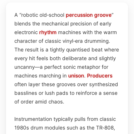
A “robotic old‑school
percussion
groove
”
blends the mechanical precision of early
electronic
rhythm
machines with the warm
character of classic vinyl‐era drumming.
The result is a tightly quantised beat where
every hit feels both deliberate and slightly
uncanny—a perfect sonic metaphor for
machines marching in
unison
.
Producers
often layer these grooves over synthesized
basslines or lush pads to reinforce a sense
of order amid chaos.
Instrumentation typically pulls from classic
1980s drum modules such as the TR‑808,