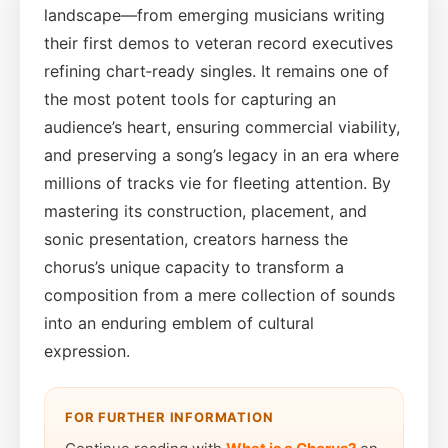
landscape—from emerging musicians writing
their first demos to veteran record executives
refining chart‑ready singles. It remains one of
the most potent tools for capturing an
audience’s heart, ensuring commercial viability,
and preserving a song’s legacy in an era where
millions of tracks vie for fleeting attention. By
mastering its construction, placement, and
sonic presentation, creators harness the
chorus’s unique capacity to transform a
composition from a mere collection of sounds
into an enduring emblem of cultural
expression.
FOR FURTHER INFORMATION