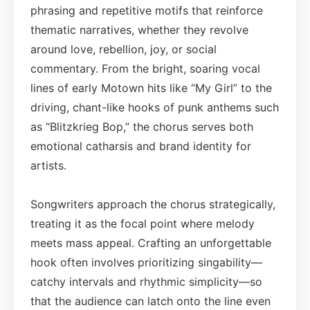
phrasing and repetitive motifs that reinforce
thematic narratives, whether they revolve
around love, rebellion, joy, or social
commentary. From the bright, soaring vocal
lines of early Motown hits like “My Girl” to the
driving, chant-like hooks of punk anthems such
as “Blitzkrieg Bop,” the chorus serves both
emotional catharsis and brand identity for
artists.
Songwriters approach the chorus strategically,
treating it as the focal point where melody
meets mass appeal. Crafting an unforgettable
hook often involves prioritizing singability—
catchy intervals and rhythmic simplicity—so
that the audience can latch onto the line even