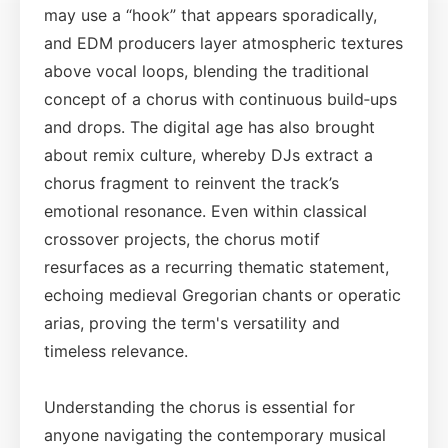
may use a “hook” that appears sporadically,
and EDM producers layer atmospheric textures
above vocal loops, blending the traditional
concept of a chorus with continuous build‑ups
and drops. The digital age has also brought
about remix culture, whereby DJs extract a
chorus fragment to reinvent the track’s
emotional resonance. Even within classical
crossover projects, the chorus motif
resurfaces as a recurring thematic statement,
echoing medieval Gregorian chants or operatic
arias, proving the term's versatility and
timeless relevance.
Understanding the chorus is essential for
anyone navigating the contemporary musical