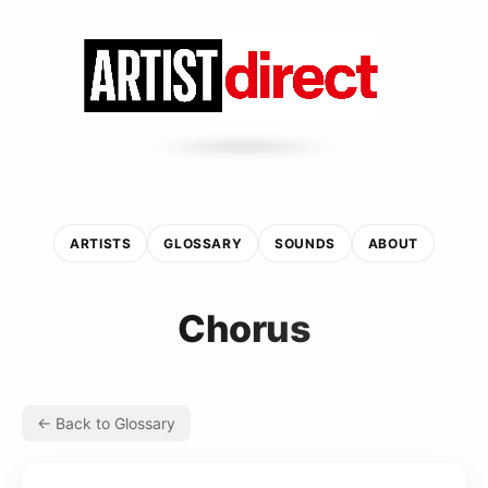
ARTISTS
GLOSSARY
SOUNDS
ABOUT
Chorus
← Back to Glossary