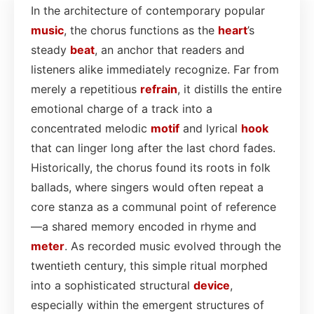
In the architecture of contemporary popular
music
, the chorus functions as the
heart
’s
steady
beat
, an anchor that readers and
listeners alike immediately recognize. Far from
merely a repetitious
refrain
, it distills the entire
emotional charge of a track into a
concentrated melodic
motif
and lyrical
hook
that can linger long after the last chord fades.
Historically, the chorus found its roots in folk
ballads, where singers would often repeat a
core stanza as a communal point of reference
—a shared memory encoded in rhyme and
meter
. As recorded music evolved through the
twentieth century, this simple ritual morphed
into a sophisticated structural
device
,
especially within the emergent structures of