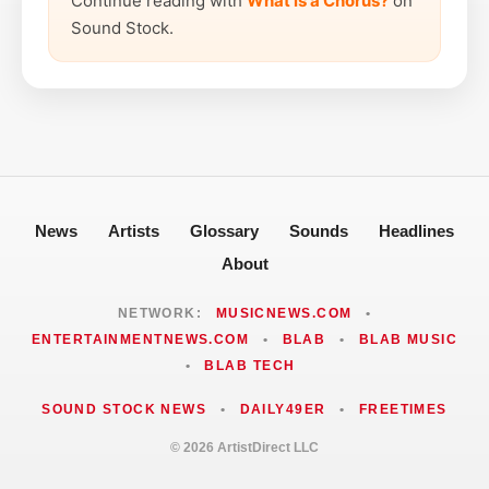
Continue reading with
What is a Chorus?
on
Sound Stock.
News
Artists
Glossary
Sounds
Headlines
About
NETWORK:
MUSICNEWS.COM
•
ENTERTAINMENTNEWS.COM
•
BLAB
•
BLAB MUSIC
•
BLAB TECH
SOUND STOCK NEWS
•
DAILY49ER
•
FREETIMES
© 2026 ArtistDirect LLC