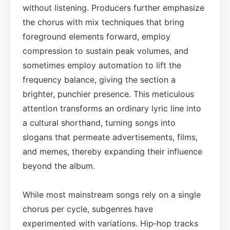
without listening. Producers further emphasize
the chorus with mix techniques that bring
foreground elements forward, employ
compression to sustain peak volumes, and
sometimes employ automation to lift the
frequency balance, giving the section a
brighter, punchier presence. This meticulous
attention transforms an ordinary lyric line into
a cultural shorthand, turning songs into
slogans that permeate advertisements, films,
and memes, thereby expanding their influence
beyond the album.
While most mainstream songs rely on a single
chorus per cycle, subgenres have
experimented with variations. Hip‑hop tracks