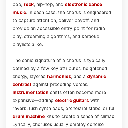
pop,
rock
, hip‑hop, and
electronic dance
music
. In each case, the chorus is engineered
to capture attention, deliver payoff, and
provide an accessible entry point for radio
play, streaming algorithms, and karaoke
playlists alike.
The sonic signature of a chorus is typically
defined by a few key attributes: heightened
energy, layered
harmonies
, and a
dynamic
contrast
against preceding verses.
Instrumentation
shifts often become more
expansive—adding
electric guitars
with
reverb, lush synth pads, orchestral stabs, or full
drum machine
kits to create a sense of climax.
Lyrically, choruses usually employ concise