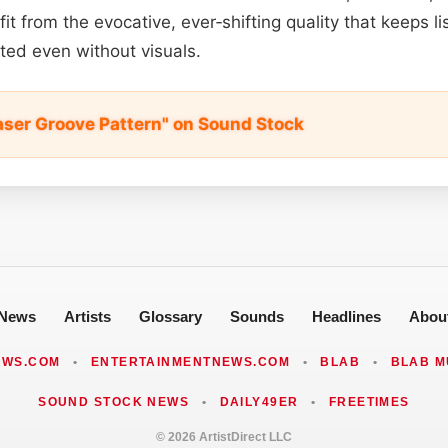
t from the evocative, ever‑shifting quality that keeps 
ated even without visuals.
aser Groove Pattern" on Sound Stock
News
Artists
Glossary
Sounds
Headlines
Abou
EWS.COM
•
ENTERTAINMENTNEWS.COM
•
BLAB
•
BLAB M
SOUND STOCK NEWS
•
DAILY49ER
•
FREETIMES
© 2026 ArtistDirect LLC