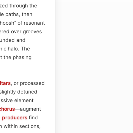
zed through the
ple paths, then
whoosh” of resonant
yered over grooves
rounded and
nic halo. The
et the phasing
itars
, or processed
 slightly detuned
ussive element
chorus
—augment
,
producers
find
n within sections,