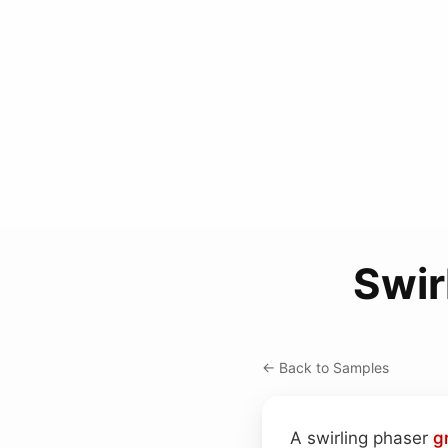
Swir
← Back to Samples
A swirling phaser
g