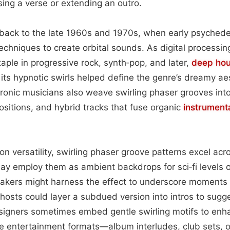
sing a verse or extending an outro.
back to the late 1960s and 1970s, when early psychede
echniques to create orbital sounds. As digital processin
ple in progressive rock, synth‑pop, and later,
deep ho
its hypnotic swirls helped define the genre’s dreamy aes
ronic musicians also weave swirling phaser grooves int
sitions, and hybrid tracks that fuse organic
instrument
ion versatility, swirling phaser groove patterns excel ac
y employ them as ambient backdrops for sci‑fi levels o
makers might harness the effect to underscore moments
hosts could layer a subdued version into intros to sugg
esigners sometimes embed gentle swirling motifs to enh
e entertainment formats—album interludes, club sets, o