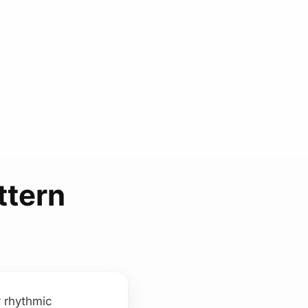
ttern
 rhythmic