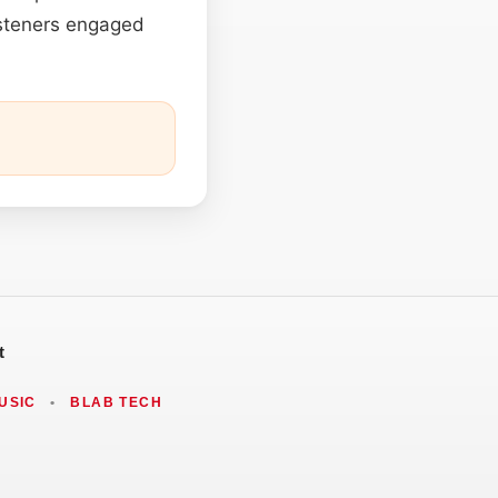
listeners engaged
t
USIC
•
BLAB TECH