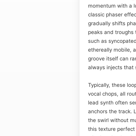
momentum with a l
classic phaser effec
gradually shifts p
peaks and troughs t
such as syncopated
ethereally mobile, 
groove itself can r
always injects that 
Typically, these loo
vocal chops, all rou
lead synth often se
anchors the track. 
the swirl without m
this texture perfec