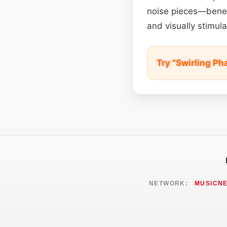
noise pieces—benefi
and visually stimul
Try "Swirling Ph
NETWORK:
MUSICN