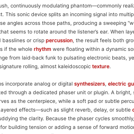
ush, continuously modulating phantom—commonly reali
t. This sonic device splits an incoming signal into multi
hase angles across those paths, producing a sweeping “
hat seems to rotate around the listener’s ear. When la
 basslines or crisp
percussion
, the result feels both g
as if the whole
rhythm
were floating within a dynamic so
ange from laid‑back funk to pulsating electronic beats, y
signature rolling, almost kaleidoscopic
texture
.
ps incorporate analog or digital
synthesizers
,
electric
gu
ted through a dedicated phaser unit or plugin. A bright,
rves as the centerpiece, while a soft pad or subtle perc
Layered effects—such as slight reverb, delay, or subtle
uddying the clarity. Because the phaser cycles smoothly
t for building tension or adding a sense of forward motio