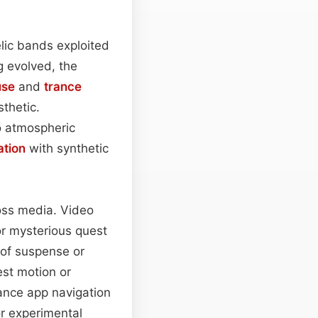
lic bands exploited
g evolved, the
use
and
trance
thetic.
o atmospheric
ation
with synthetic
ross media. Video
r mysterious quest
 of suspense or
est motion or
ance app navigation
r experimental