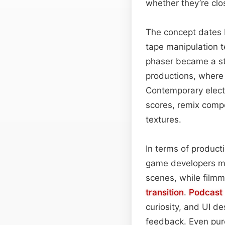
whether they’re clo
The concept dates 
tape manipulation t
phaser became a sta
productions, where 
Contemporary elect
scores, remix compo
textures.
In terms of product
game developers ma
scenes, while film
transition
.
Podcast
curiosity, and UI d
feedback. Even pur