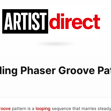
ling Phaser Groove Pa
roove
pattern is a
looping
sequence that marries steady