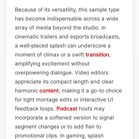
Because of its versatility, this sample type
has become indispensable across a wide
array of media beyond the studio. In
cinematic trailers and esports broadcasts,
a well‑placed splash can underscore a
moment of climax or a swift
transition
,
amplifying excitement without
overpowering dialogue. Video editors
appreciate its compact length and clear
harmonic
content
, making it a go-to choice
for tight montage edits or interactive UI
feedback loops.
Podcast
hosts may
incorporate a softened version to signal
segment changes or to add flair to
promotional clips. In gaming, splash