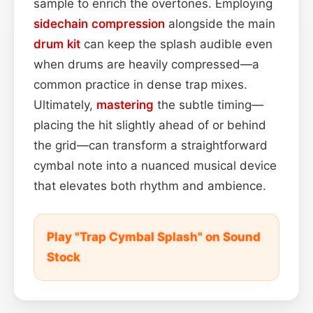
sample to enrich the overtones. Employing
sidechain
compression
alongside the main
drum kit
can keep the splash audible even
when drums are heavily compressed—a
common practice in dense trap mixes.
Ultimately,
mastering
the subtle timing—
placing the hit slightly ahead of or behind
the grid—can transform a straightforward
cymbal note into a nuanced musical device
that elevates both rhythm and ambience.
Play "Trap Cymbal Splash" on Sound
Stock