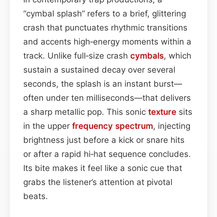
“cymbal splash” refers to a brief, glittering
crash that punctuates rhythmic transitions
and accents high‑energy moments within a
track. Unlike full‑size crash
cymbals
, which
sustain a sustained decay over several
seconds, the splash is an instant burst—
often under ten milliseconds—that delivers
a sharp metallic pop. This sonic
texture
sits
in the upper
frequency spectrum
, injecting
brightness just before a kick or snare hits
or after a rapid hi‑hat sequence concludes.
Its bite makes it feel like a sonic cue that
grabs the listener’s attention at pivotal
beats.