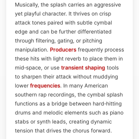
Musically, the splash carries an aggressive
yet playful character. It thrives on crisp
attack tones paired with subtle cymbal
edge and can be further differentiated
through filtering, gating, or pitching
manipulation.
Producers
frequently process
these hits with light reverb to place them in
mid‑space, or use
transient shaping
tools
to sharpen their attack without muddying
lower
frequencies
. In many American
southern rap recordings, the cymbal splash
functions as a bridge between hard‑hitting
drums and melodic elements such as piano
stabs or synth leads, creating dynamic
tension that drives the chorus forward.