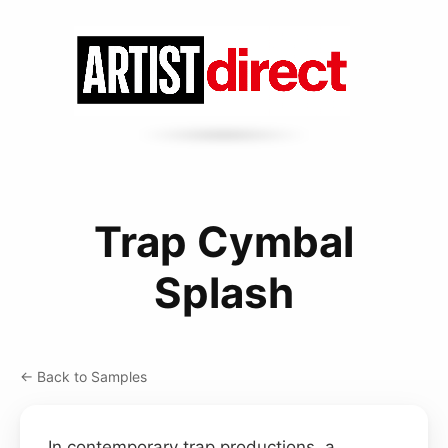
Trap Cymbal
Splash
← Back to Samples
In contemporary trap productions, a