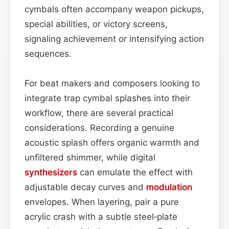
cymbals often accompany weapon pickups,
special abilities, or victory screens,
signaling achievement or intensifying action
sequences.
For beat makers and composers looking to
integrate trap cymbal splashes into their
workflow, there are several practical
considerations. Recording a genuine
acoustic splash offers organic warmth and
unfiltered shimmer, while digital
synthesizers
can emulate the effect with
adjustable decay curves and
modulation
envelopes. When layering, pair a pure
acrylic crash with a subtle steel‑plate