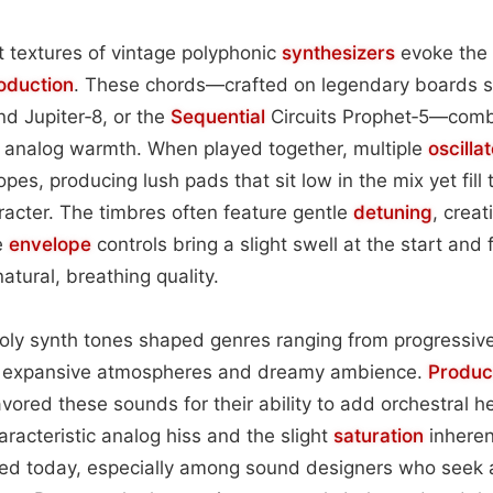
 textures of vintage polyphonic
synthesizers
evoke the 
oduction
. These chords—crafted on legendary boards 
d Jupiter‑8, or the
Sequential
Circuits Prophet‑5—comb
e analog warmth. When played together, multiple
oscilla
elopes, producing lush pads that sit low in the mix yet fill
acter. The timbres often feature gentle
detuning
, crea
e
envelope
controls bring a slight swell at the start and
atural, breathing quality.
 poly synth tones shaped genres ranging from progressiv
th expansive atmospheres and dreamy ambience.
Produc
ored these sounds for their ability to add orchestral he
aracteristic analog hiss and the slight
saturation
inherent
ed today, especially among sound designers who seek a