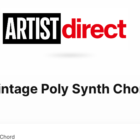
intage Poly Synth Cho
 Chord