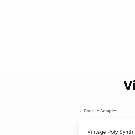
V
← Back to Samples
Vintage Poly Synth