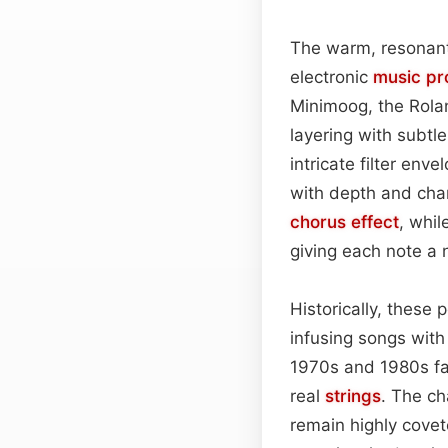
The warm, resonant
electronic
music pr
Minimoog, the Rolan
layering with subtl
intricate filter env
with depth and char
chorus effect
, whil
giving each note a n
Historically, these
infusing songs wi
1970s and 1980s fav
real
strings
. The ch
remain highly covet