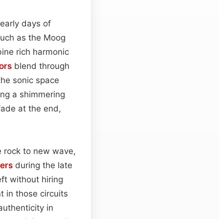
early days of
such as the Moog
ine rich harmonic
tors
blend through
 the sonic space
ting a shimmering
 fade at the end,
e rock to new wave,
ers
during the late
ft without hiring
 in those circuits
uthenticity in