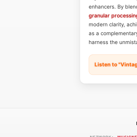
enhancers. By blen
granular processin
modern clarity, ach
as a complementary 
harness the unmist
Listen to "Vint