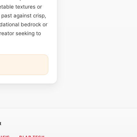
able textures or
past against crisp,
dational bedrock or
reator seeking to
t