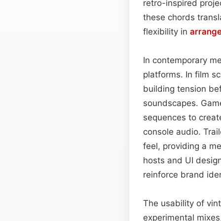
retro-inspired proj
these chords transl
flexibility in
arrang
In contemporary med
platforms. In film 
building tension be
soundscapes. Game 
sequences to create
console audio. Trail
feel, providing a m
hosts and UI desig
reinforce brand ide
The usability of vi
experimental mixes,