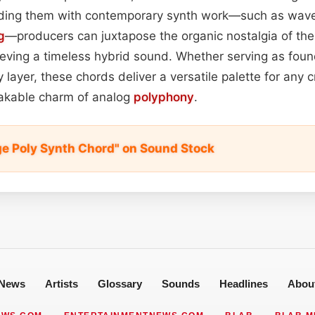
ding them with contemporary synth work—such as wavet
g
—producers can juxtapose the organic nostalgia of the 
ieving a timeless hybrid sound. Whether serving as foun
layer, these chords deliver a versatile palette for any c
akable charm of analog
polyphony
.
age Poly Synth Chord" on Sound Stock
News
Artists
Glossary
Sounds
Headlines
Abou