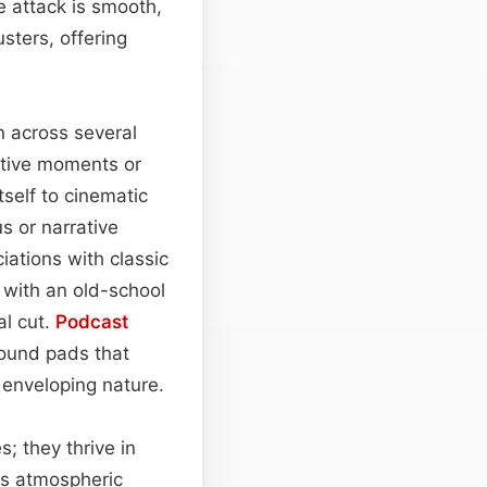
e attack is smooth,
sters, offering
n across several
ective moments or
tself to cinematic
 or narrative
iations with classic
with an old-school
al cut.
Podcast
ound pads that
 enveloping nature.
; they thrive in
as atmospheric