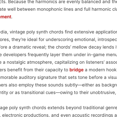
ects. Because the harmonics are evenly balanced and th
ate well between monophonic lines and full harmonic clu
ement
.
ia, vintage poly synth chords find extensive applicatio
scores, they’re ideal for underscoring emotional, introsp
fore a dramatic reveal; the chords’ mellow decay lends i
developers frequently layer them under in-game menus
 a nostalgic atmosphere, capitalizing on listeners’ assoc
ers benefit from their capacity to
bridge
a modern hook 
emorable auditory signature that sets tone before a visu
ners also employ these sounds subtly—either as backgr
ntity or as transitional cues—owing to their unobtrusive,
ntage poly synth chords extends beyond traditional genres
 electronic productions, and even acoustic recordings 