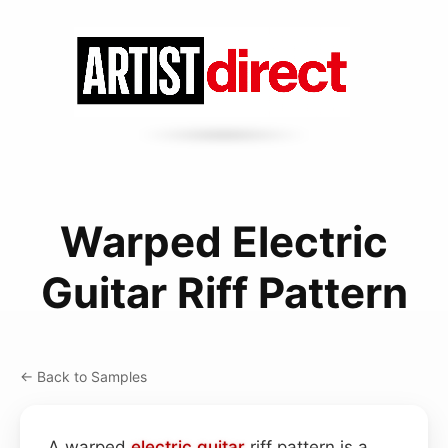
Warped Electric
Guitar Riff Pattern
← Back to Samples
A warped
electric guitar
riff pattern is a