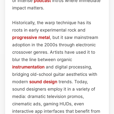
or intense
podcast
intros where immediate
impact matters.
Historically, the warp technique has its
roots in early experimental rock and
progressive metal
, but it saw mainstream
adoption in the 2000s through electronic
crossover genres. Artists have used it to
blur the line between organic
instrumentation
and digital processing,
bridging old-school guitar aesthetics with
modern
sound design
trends. Today,
sound designers employ it in a variety of
media: dramatic television promos,
cinematic ads, gaming HUDs, even
interactive app interfaces that benefit from