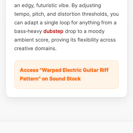
an edgy, futuristic vibe. By adjusting
tempo, pitch, and distortion thresholds, you
can adapt a single loop for anything from a
bass‑heavy
dubstep
drop to a moody
ambient score, proving its flexibility across
creative domains.
Access "Warped Electric Guitar Riff
Pattern" on Sound Stock