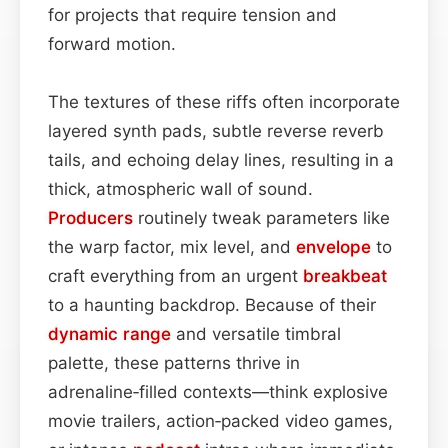
for projects that require tension and
forward motion.
The textures of these riffs often incorporate
layered synth pads, subtle reverse reverb
tails, and echoing delay lines, resulting in a
thick, atmospheric wall of sound.
Producers
routinely tweak parameters like
the warp factor, mix level, and
envelope
to
craft everything from an urgent
breakbeat
to a haunting backdrop. Because of their
dynamic range
and versatile timbral
palette, these patterns thrive in
adrenaline‑filled contexts—think explosive
movie trailers, action‑packed video games,