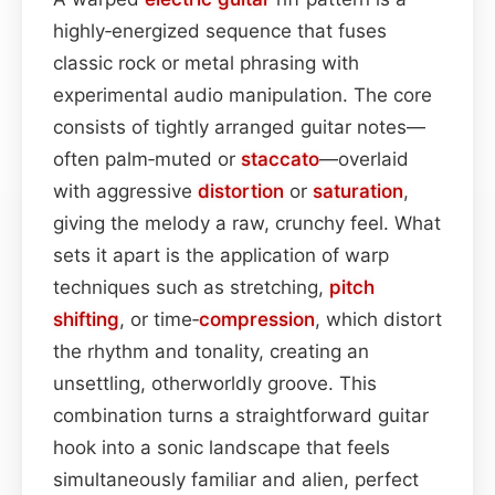
highly‑energized sequence that fuses
classic rock or metal phrasing with
experimental audio manipulation. The core
consists of tightly arranged guitar notes—
often palm‑muted or
staccato
—overlaid
with aggressive
distortion
or
saturation
,
giving the melody a raw, crunchy feel. What
sets it apart is the application of warp
techniques such as stretching,
pitch
shifting
, or time‑
compression
, which distort
the rhythm and tonality, creating an
unsettling, otherworldly groove. This
combination turns a straightforward guitar
hook into a sonic landscape that feels
simultaneously familiar and alien, perfect