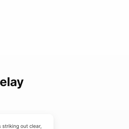
elay
striking out clear,