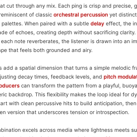
at cut through any mix. Each ping is crisp and precise, 
reminiscent of classic
orchestral
percussion
yet distinct
 palettes. When paired with a subtle
delay
effect, the in
de of echoes, creating depth without sacrificing clarity.
 each note reverberates, the listener is drawn into an i
pe that feels both grounded and airy.
add a spatial dimension that turns a simple melodic fr
justing decay times, feedback levels, and
pitch
modulat
oducers
can transform the pattern from a playful, buoy
ic backdrop. This flexibility makes the loop ideal for dy
tart with clean percussive hits to build anticipation, then
en version that underscores tension or introspection.
ombination excels across media where lightness meets s