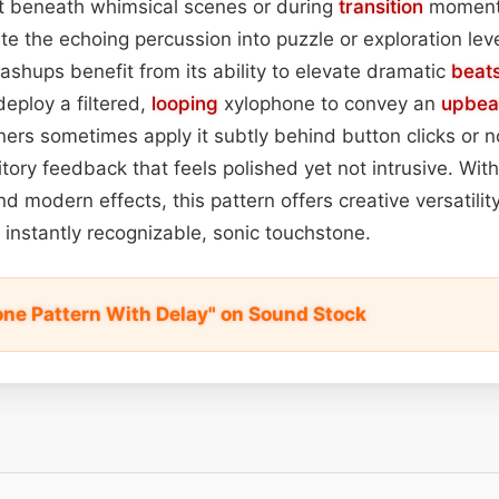
 it beneath whimsical scenes or during
transition
moments
te the echoing percussion into puzzle or exploration lev
ashups benefit from its ability to elevate dramatic
beat
deploy a filtered,
looping
xylophone to convey an
upbea
ners sometimes apply it subtly behind button clicks or no
tory feedback that feels polished yet not intrusive. With
d modern effects, this pattern offers creative versatilit
t instantly recognizable, sonic touchstone.
ne Pattern With Delay" on Sound Stock