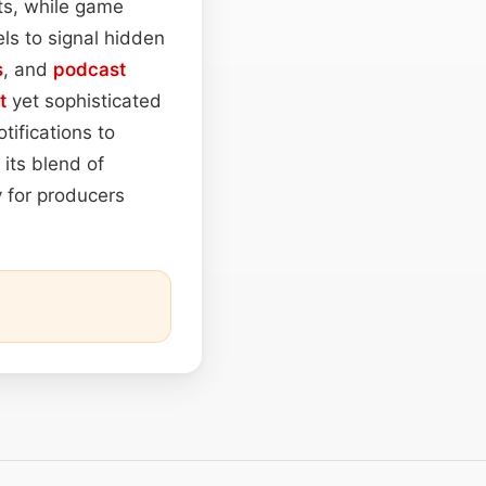
, while game
els to signal hidden
s
, and
podcast
t
yet sophisticated
tifications to
 its blend of
y for producers