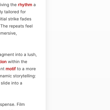
giving the
rhythm
a
ly tailored for
itial strike fades
 The repeats feel
mmersive,
agment into a lush,
ion
within the
ant
motif
to a more
namic storytelling:
 slide into a
uspense. Film