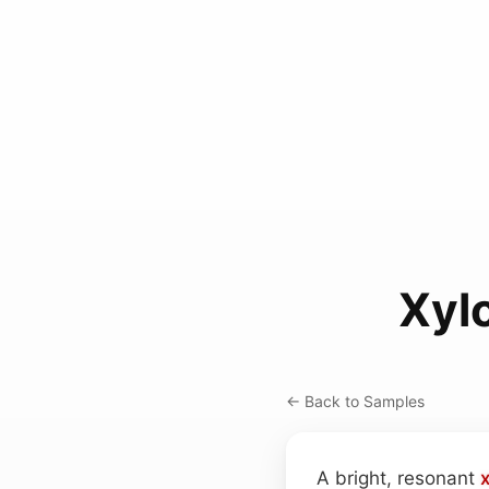
Xyl
← Back to Samples
A bright, resonant