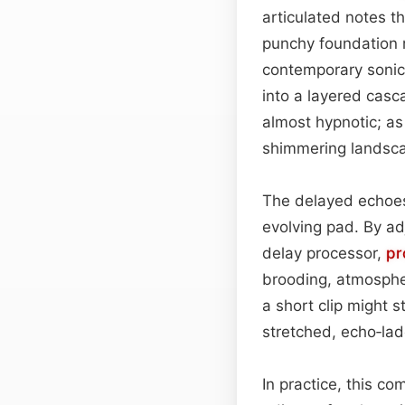
articulated notes th
punchy foundation 
contemporary sonic
into a layered casca
almost hypnotic; as
shimmering landsca
The delayed echoes 
evolving pad. By ad
delay processor,
pr
brooding, atmospher
a short clip might s
stretched, echo‑lad
In practice, this c