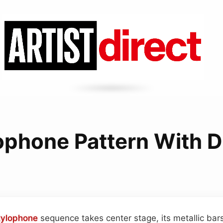
ophone Pattern With D
xylophone
sequence takes center stage, its metallic bars 