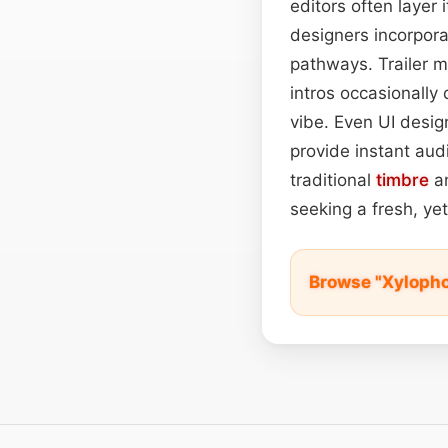
editors often layer
designers incorpora
pathways. Trailer m
intros occasionally 
vibe. Even UI desig
provide instant audi
traditional
timbre
an
seeking a fresh, ye
Browse "Xylopho