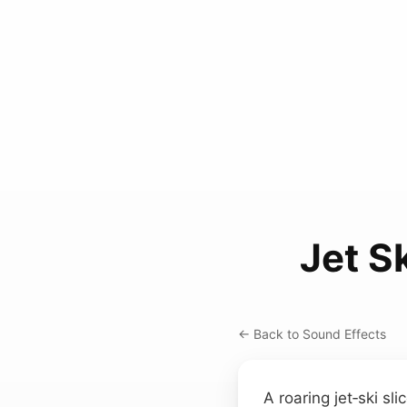
Jet S
← Back to Sound Effects
A roaring jet‑ski sl