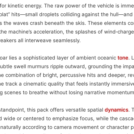
 for kinetic energy. The raw power of the vehicle is imme
plat” hits—small droplets colliding against the hull—and 
s the waves crash beneath the skis. These elements co
 the machine’s acceleration, the splashes of wind‑char
breakers all interweave seamlessly.
roar lies a sophisticated layer of ambient oceanic
tone
. 
subtle swell murmurs ripple outward, grounding the impa
he combination of bright, percussive hits and deeper, re
 track a cinematic quality that feels instantly immersiv
ng scenes to breathe without losing narrative momentum
tandpoint, this pack offers versatile spatial
dynamics
. 
 wide or centered to emphasize focus, while the casc
t naturally according to camera movement or character p