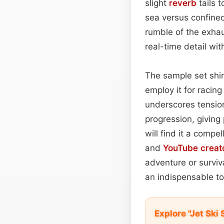
slight
reverb
tails 
sea versus confine
rumble of the exhau
real-time detail wi
The sample set shin
employ it for racin
underscores tensi
progression, giving
will find it a compe
and
YouTube
creat
adventure or surviv
an indispensable to
Explore "Jet Sk