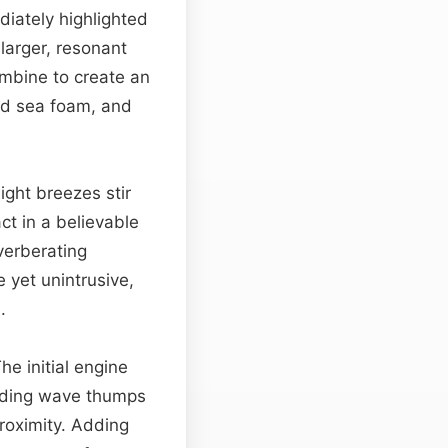
diately highlighted
larger, resonant
mbine to create an
ged sea foam, and
Light breezes stir
ct in a believable
verberating
e yet unintrusive,
.
The initial engine
ading wave thumps
roximity. Adding