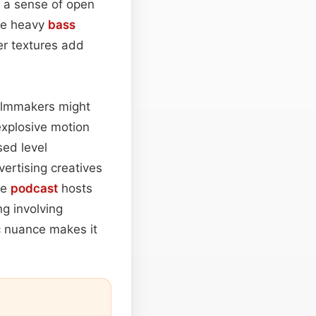
g a sense of open
the heavy
bass
er textures add
Filmmakers might
explosive motion
ed level
ertising creatives
le
podcast
hosts
ng involving
c nuance makes it