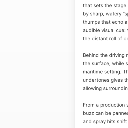
that sets the stage
by sharp, watery “s
thumps that echo a
audible visual cue:
the distant roll of 
Behind the driving 
the surface, while 
maritime setting. T
undertones gives the
allowing surroundi
From a production s
buzz can be panned
and spray hits shif