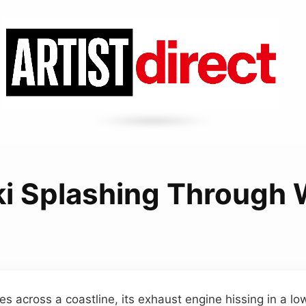
ki Splashing Through
ices across a coastline, its exhaust engine hissing in a lo