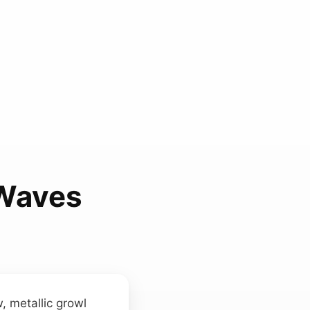
 Waves
w, metallic growl