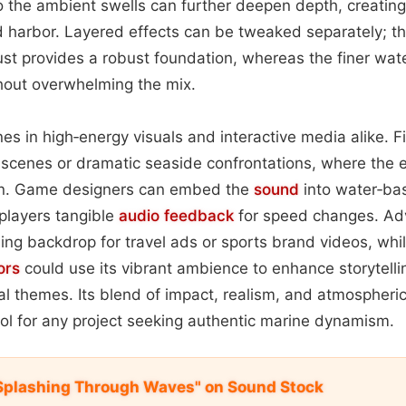
to the ambient swells can further deepen depth, creatin
d harbor. Layered effects can be tweaked separately; 
st provides a robust foundation, whereas the finer wat
thout overwhelming the mix.
es in high‑energy visuals and interactive media alike. 
g scenes or dramatic seaside confrontations, where the 
on. Game designers can embed the
sound
into water‑bas
 players tangible
audio feedback
for speed changes. Adv
lling backdrop for travel ads or sports brand videos, whi
ors
could use its vibrant ambience to enhance storytelli
al themes. Its blend of impact, realism, and atmospheri
ol for any project seeking authentic marine dynamism.
i Splashing Through Waves" on Sound Stock