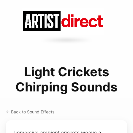
Light Crickets
Chirping Sounds
← Back to Sound Effects
Immersive ambient crickets weave a