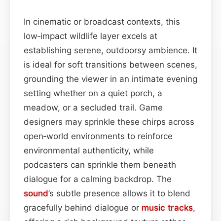
In cinematic or broadcast contexts, this
low‑impact wildlife layer excels at
establishing serene, outdoorsy ambience. It
is ideal for soft transitions between scenes,
grounding the viewer in an intimate evening
setting whether on a quiet porch, a
meadow, or a secluded trail. Game
designers may sprinkle these chirps across
open‑world environments to reinforce
environmental authenticity, while
podcasters can sprinkle them beneath
dialogue for a calming backdrop. The
sound
’s subtle presence allows it to blend
gracefully behind dialogue or
music
tracks
,