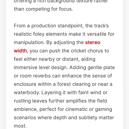
offering a rich background texture rather
than competing for focus.
From a production standpoint, the track’s
realistic foley elements make it versatile for
manipulation. By adjusting the
stereo
width
, you can push the cricket chorus to
feel either nearby or distant, aiding
immersive level design. Adding gentle plate
or room reverbs can enhance the sense of
enclosure within a forest clearing or near a
waterbody. Layering it with faint wind or
rustling leaves further amplifies the field
ambience, perfect for cinematic or gaming
scenarios where depth and subtlety matter
most.