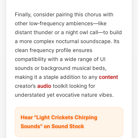
Finally, consider pairing this chorus with
other low‑frequency ambiences—like
distant thunder or a night owl call—to build
a more complex nocturnal soundscape. Its
clean frequency profile ensures
compatibility with a wide range of UI
sounds or background musical beds,
making it a staple addition to any
content
creator’s
audio
toolkit looking for
understated yet evocative nature vibes.
Hear "Light Crickets Chirping
Sounds" on Sound Stock