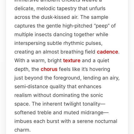
delicate, melodic tapestry that unfurls
across the dusk‑kissed air. The sample
captures the gentle high‑pitched “peep” of
multiple insects dancing together while
interspersing subtle rhythmic pulses,
creating an almost breathing field
cadence
.
With a warm, bright
texture
and a quiet
depth, the
chorus
feels like it’s hovering
just beyond the foreground, lending an airy,
semi‑distance quality that enhances
realism without dominating the sonic
space. The inherent twilight tonality—
softened treble and muted midrange—
imbues each burst with a serene nocturnal
charm.