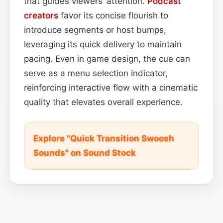
that guides viewers’ attention.
Podcast
creators
favor its concise flourish to
introduce segments or host bumps,
leveraging its quick delivery to maintain
pacing. Even in game design, the cue can
serve as a menu selection indicator,
reinforcing interactive flow with a cinematic
quality that elevates overall experience.
Explore "Quick Transition Swoosh
Sounds" on Sound Stock