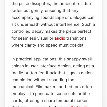
the pulse dissipates, the ambient residue
fades out gently, ensuring that any
accompanying soundscape or dialogue can
sit underneath without interference. Such a
controlled decay makes the piece perfect
for seamless visual or
audio
transitions
where clarity and speed must coexist.
In practical applications, this snappy swell
shines in user‑interface design, acting as a
tactile button feedback that signals action
completion without sounding too
mechanical. Filmmakers and editors often
employ it to punctuate scene cuts or title
cards, offering a sharp temporal marker