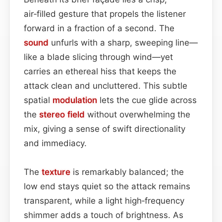
air‑filled gesture that propels the listener
forward in a fraction of a second. The
sound
unfurls with a sharp, sweeping line—
like a blade slicing through wind—yet
carries an ethereal hiss that keeps the
attack clean and uncluttered. This subtle
spatial
modulation
lets the cue glide across
the
stereo field
without overwhelming the
mix, giving a sense of swift directionality
and immediacy.
The
texture
is remarkably balanced; the
low end stays quiet so the attack remains
transparent, while a light high‑frequency
shimmer adds a touch of brightness. As