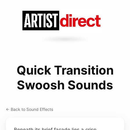
Quick Transition
Swoosh Sounds
← Back to Sound Effects
Beneath its brief façade lies a crisp,